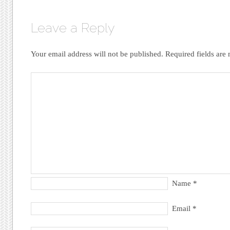
Leave a Reply
Your email address will not be published.
Required fields ar
Name
*
Email
*