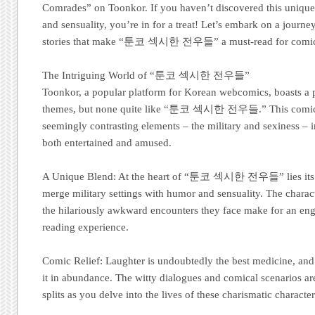
Comrades” on Toonkor. If you haven’t discovered this unique
and sensuality, you’re in for a treat! Let’s embark on a journey
stories that make “툰코 섹시한 전우들” a must-read for comic 
The Intriguing World of “툰코 섹시한 전우들”
Toonkor, a popular platform for Korean webcomics, boasts a 
themes, but none quite like “툰코 섹시한 전우들.” This comic 
seemingly contrasting elements – the military and sexiness – i
both entertained and amused.
A Unique Blend: At the heart of “툰코 섹시한 전우들” lies its ex
merge military settings with humor and sensuality. The characte
the hilariously awkward encounters they face make for an en
reading experience.
Comic Relief: Laughter is undoubtedly the best medicine, an
it in abundance. The witty dialogues and comical scenarios ar
splits as you delve into the lives of these charismatic character