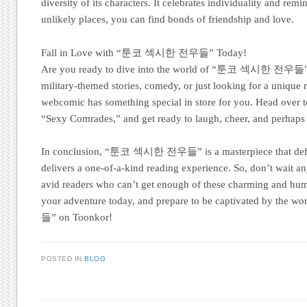
diversity of its characters. It celebrates individuality and rem
unlikely places, you can find bonds of friendship and love.
Fall in Love with “툰코 섹시한 전우들” Today!
Are you ready to dive into the world of “툰코 섹시한 전우들”? 
military-themed stories, comedy, or just looking for a unique 
webcomic has something special in store for you. Head over t
“Sexy Comrades,” and get ready to laugh, cheer, and perhaps bl
In conclusion, “툰코 섹시한 전우들” is a masterpiece that defi
delivers a one-of-a-kind reading experience. So, don’t wait an
avid readers who can’t get enough of these charming and hu
your adventure today, and prepare to be captivated by t
들” on Toonkor!
POSTED IN
BLOG