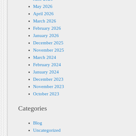
May 2026
April 2026
March 2026
February 2026
January 2026
December 2025
November 2025
March 2024
February 2024
January 2024
December 2023
November 2023
October 2023
Categories
Blog
Uncategorized