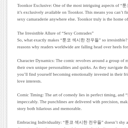
Toonkor Exclusive: One of the most intriguing aspects 
it’s exclusively available on Toonkor. This means you can’t fi
sexy camaraderie anywhere else. Toonkor truly is the 
The Irresistible Allure of “Sexy Comrades”
So, what exactly makes “툰코 섹시한 전우들” so irresistible? Le
reasons why readers worldwide are falling head over heels fo
Character Dynamics: The comic revolves around a group of m
their own unique personalities and quirks. As they navigate thr
you’ll find yourself becoming emotionally invested in their fri
love interests.
Comic Timing: The art of comedy lies in perfect timing, and 
impeccably. The punchlines are delivered with precision, ma
story both hilarious and memorable.
Embracing Individuality: “툰코 섹시한 전우들” doesn’t shy awa