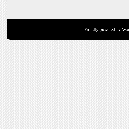
Proudly powered by Wor