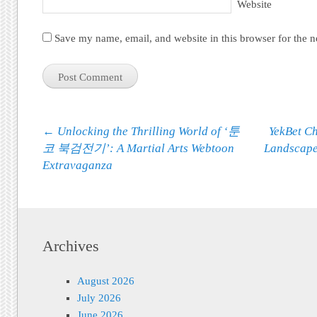
Website
Save my name, email, and website in this browser for the 
Post navigation
←
Unlocking the Thrilling World of ‘툰
YekBet Ch
코 북검전기’: A Martial Arts Webtoon
Landscape
Extravaganza
Archives
August 2026
July 2026
June 2026