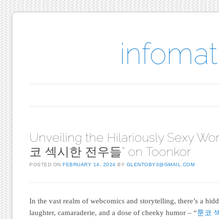
infomat
Main menu
Skip to content
Unveiling the Hilariously Sexy Wor
코 섹시한 전우들” on Toonkor
POSTED ON
FEBRUARY 14, 2024
BY
GLENTOBY3@GMAIL.COM
In the vast realm of webcomics and storytelling, there’s a hi
laughter, camaraderie, and a dose of cheeky humor – “
툰코 