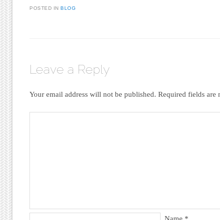
POSTED IN
BLOG
Leave a Reply
Your email address will not be published.
Required fields ar
Name
*