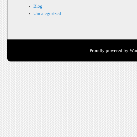
Blog
Uncategorized
Proudly powered by Wor