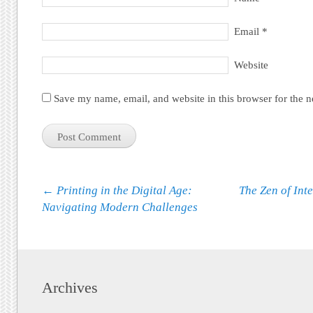
Email
*
Website
Save my name, email, and website in this browser for the 
Post navigation
←
Printing in the Digital Age:
The Zen of Int
Navigating Modern Challenges
Archives