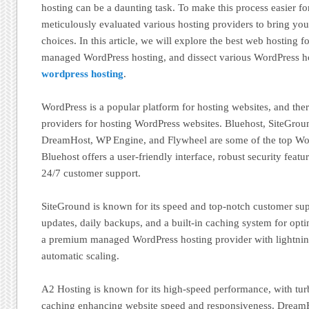
hosting can be a daunting task. To make this process easier f
meticulously evaluated various hosting providers to bring you a
choices. In this article, we will explore the best web hosting 
managed WordPress hosting, and dissect various WordPress h
wordpress hosting
.
WordPress is a popular platform for hosting websites, and ther
providers for hosting WordPress websites. Bluehost, SiteGrou
DreamHost, WP Engine, and Flywheel are some of the top Wor
Bluehost offers a user-friendly interface, robust security featu
24/7 customer support.
SiteGround is known for its speed and top-notch customer sup
updates, daily backups, and a built-in caching system for opt
a premium managed WordPress hosting provider with lightning
automatic scaling.
A2 Hosting is known for its high-speed performance, with tur
caching enhancing website speed and responsiveness. DreamHo