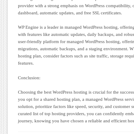
provider with a strong emphasis on WordPress compatibility, o
dashboard, automatic updates, and free SSL certificates.
WP Engine is a leader in managed WordPress hosting, offering
with features like automatic updates, daily backups, and robust
user-friendly platform for managed WordPress hosting, offering
migrations, automatic backups, and a staging environment. W
hosting plan, consider factors such as site traffic, storage req
features.
Conclusion:
Choosing the best WordPress hosting is crucial for the succes
you opt for a shared hosting plan, a managed WordPress servi
solution, prioritize factors like speed, security, and customer 
curated list of top hosting providers, you can confidently e
journey, knowing you have chosen a reliable and efficient hos