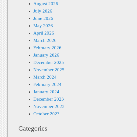
August 2026
July 2026
June 2026
May 2026
April 2026
March 2026
February 2026
January 2026
December 2025
November 2025
March 2024
February 2024
January 2024
December 2023
November 2023
October 2023
Categories