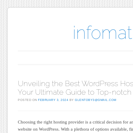
infomat
Main menu
Skip to content
Unveiling the Best WordPress Hos
Your Ultimate Guide to Top-notch
POSTED ON
FEBRUARY 3, 2024
BY
GLENTOBY3@GMAIL.COM
Choosing the right hosting provider is a critical decision for 
website on WordPress. With a plethora of options available, f