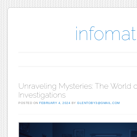
infomat
Main menu
Skip to content
Unraveling Mysteries: The World o
Investigations
POSTED ON
FEBRUARY 4, 2024
BY
GLENTOBY3@GMAIL.COM