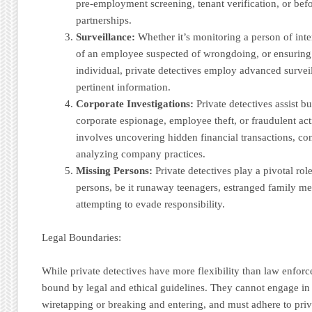
pre-employment screening, tenant verification, or befo
partnerships.
Surveillance:
Whether it’s monitoring a person of intere
of an employee suspected of wrongdoing, or ensuring t
individual, private detectives employ advanced survei
pertinent information.
Corporate Investigations:
Private detectives assist b
corporate espionage, employee theft, or fraudulent act
involves uncovering hidden financial transactions, co
analyzing company practices.
Missing Persons:
Private detectives play a pivotal rol
persons, be it runaway teenagers, estranged family me
attempting to evade responsibility.
Legal Boundaries:
While private detectives have more flexibility than law enforce
bound by legal and ethical guidelines. They cannot engage in il
wiretapping or breaking and entering, and must adhere to pr