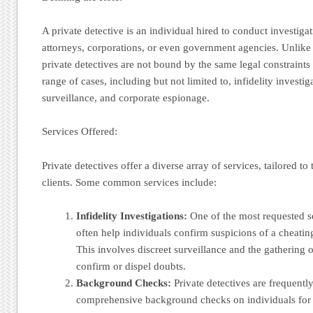
A private detective is an individual hired to conduct investigat
attorneys, corporations, or even government agencies. Unlike
private detectives are not bound by the same legal constraint
range of cases, including but not limited to, infidelity invest
surveillance, and corporate espionage.
Services Offered:
Private detectives offer a diverse array of services, tailored to 
clients. Some common services include:
Infidelity Investigations:
One of the most requested se
often help individuals confirm suspicions of a cheatin
This involves discreet surveillance and the gathering o
confirm or dispel doubts.
Background Checks:
Private detectives are frequentl
comprehensive background checks on individuals for 