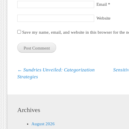
Email
*
Website
Save my name, email, and website in this browser for the 
Post navigation
←
Sundries Unveiled: Categorization
Sensiti
Strategies
Archives
August 2026