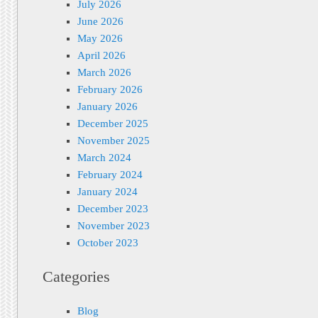
July 2026
June 2026
May 2026
April 2026
March 2026
February 2026
January 2026
December 2025
November 2025
March 2024
February 2024
January 2024
December 2023
November 2023
October 2023
Categories
Blog