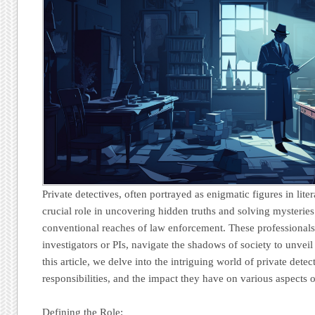
Private detectives, often portrayed as enigmatic figures in lite
crucial role in uncovering hidden truths and solving mysteries
conventional reaches of law enforcement. These professionals
investigators or PIs, navigate the shadows of society to unvei
this article, we delve into the intriguing world of private detect
responsibilities, and the impact they have on various aspects o
Defining the Role: