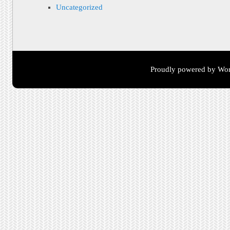
Uncategorized
Proudly powered by Wor