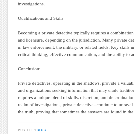
investigations.
Qualifications and Skills:
Becoming a private detective typically requires a combination
and licensure, depending on the jurisdiction. Many private d
in law enforcement, the military, or related fields. Key skills in
critical thinking, effective communication, and the ability to a
Conclusion:
Private detectives, operating in the shadows, provide a valuabl
and organizations seeking information that may elude traditio
requires a unique blend of skills, discretion, and determinatio
realm of investigations, private detectives continue to unravel
the truth, proving that sometimes the answers are found in th
POSTED IN
BLOG