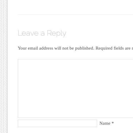
Leave a Reply
Your email address will not be published.
Required fields ar
Name
*