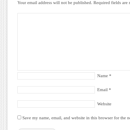
Your email address will not be published.
Required fields ar
Name
*
Email
*
Website
Save my name, email, and website in this browser for the 