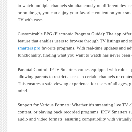
to watch multiple channels simultaneously on different devic
or on the go, you can enjoy your favorite content on your sma
TV with ease.
Customizable EPG (Electronic Program Guide): The app offer
feature that enables users to browse through TV listings and 
smarters pro
favorite programs. With real-time updates and a
functionality, finding what you want to watch has never been e
Parental Control: IPTV Smarters comes equipped with robust pa
allowing parents to restrict access to certain channels or conte
This ensures a safe viewing experience for users of all ages, 
mind.
Support for Various Formats: Whether it’s streaming live TV
content, or playing back recorded programs, IPTV Smarters s
audio and video formats, ensuring compatibility with virtually