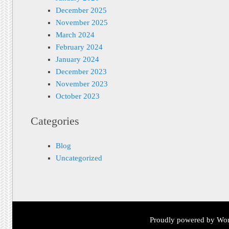
December 2025
November 2025
March 2024
February 2024
January 2024
December 2023
November 2023
October 2023
Categories
Blog
Uncategorized
Proudly powered by Wor