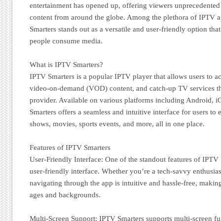
entertainment has opened up, offering viewers unprecedented a
content from around the globe. Among the plethora of IPTV a
Smarters stands out as a versatile and user-friendly option tha
people consume media.
What is IPTV Smarters?
IPTV Smarters is a popular IPTV player that allows users to a
video-on-demand (VOD) content, and catch-up TV services th
provider. Available on various platforms including Android,
Smarters offers a seamless and intuitive interface for users to 
shows, movies, sports events, and more, all in one place.
Features of IPTV Smarters
User-Friendly Interface: One of the standout features of IPTV 
user-friendly interface. Whether you’re a tech-savvy enthusias
navigating through the app is intuitive and hassle-free, making 
ages and backgrounds.
Multi-Screen Support: IPTV Smarters supports multi-screen fun