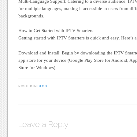
Multi-Language Support: Catering to a diverse audience, IPTV
for multiple languages, making it accessible to users from diffe
backgrounds.
How to Get Started with IPTV Smarters
Getting started with IPTV Smarters is quick and easy. Here’s a
Download and Install: Begin by downloading the IPTV Smarte
app store for your device (Google Play Store for Android, App
Store for Windows).
POSTED IN
BLOG
Leave a Reply