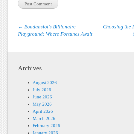
Post navigation
←
Bondanslot’s Billionaire
Choosing the 
Playground: Where Fortunes Await
Archives
August 2026
July 2026
June 2026
May 2026
April 2026
March 2026
February 2026
January 2026