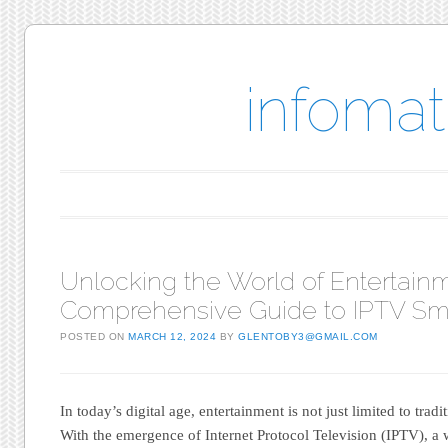
infomat
Main menu
Skip to content
Unlocking the World of Entertainm
Comprehensive Guide to IPTV Sm
POSTED ON
MARCH 12, 2024
BY
GLENTOBY3@GMAIL.COM
In today’s digital age, entertainment is not just limited to tradit
With the emergence of Internet Protocol Television (IPTV), a