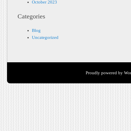
October 2023
Categories
Blog
Uncategorized
Proudly powered by Wor