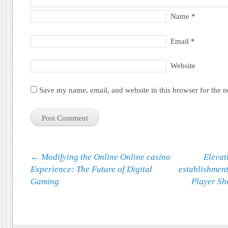
Name
*
Email
*
Website
Save my name, email, and website in this browser for the 
Post navigation
←
Modifying the Online Online casino
Elevat
Experience: The Future of Digital
establishmen
Gaming
Player Sh