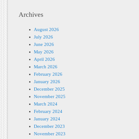
Archives
August 2026
July 2026
June 2026
May 2026
April 2026
March 2026
February 2026
January 2026
December 2025
November 2025
March 2024
February 2024
January 2024
December 2023
November 2023