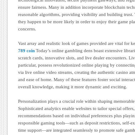
ensure fairness. Many in addition incorporate blockchain tec
reasonable algorithms, providing visibility and building trust
they happen to be more likely in order to enjoy their game pl
concerns.
Vast array and realistic look of games provided are vital for 
789 coin
Today’s online gambling dens boast extensive librarie
scratch cards, innovative slots, and live dealer encounters. Li
particular, possess revolutionized online playing by connectin
via live online video streams, creating the authentic casino 
and ease of home. Many of these features foster social interac
overall knowledge, making it more dynamic and exciting.
Personalization plays a crucial role within shaping memorable
Sophisticated analytics enable websites to tailor special offers
recommendations based on individual preferences plus playing
responsible gaming tools—such as deposit restrictions, self-ex
time support—are integrated seamlessly to promote safe gamb