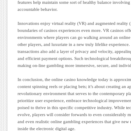
features help maintain some sort of healthy balance involving
accountable behavior.
Innovations enjoy virtual reality (VR) and augmented reality 
boundaries of casinos experiences even more. VR casinos of
environments where players can go walking around an online 
other players, and luxuriate in a new truly lifelike experience
transactions also add a layer of privacy and velocity, appeali
and efficient payment options. Such technological breakthroug
making on-line gambling more immersive, secure, and individ
In conclusion, the online casino knowledge today is approxim
content spinning reels or placing bets; it’s about creating an a
revolutionary environment that serves to the contemporary pla
prioritize user experience, embrace technological improvemen
poised to thrive in this specific competitive industry. While t
evolve, players will consider forwards to even considerably m
and even realistic online gambling experiences that give new
inside the electronic digital age.