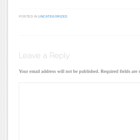
POSTED IN
UNCATEGORIZED
Leave a Reply
Your email address will not be published.
Required fields ar