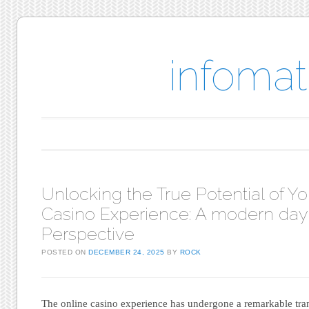
infomat
Main menu
Skip to content
Unlocking the True Potential of Yo
Casino Experience: A modern day
Perspective
POSTED ON
DECEMBER 24, 2025
BY
ROCK
The online casino experience has undergone a remarkable tra