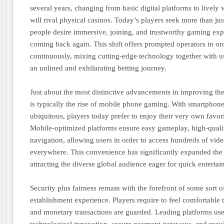
several years, changing from basic digital platforms to lively 
will rival physical casinos. Today’s players seek more than jus
people desire immersive, joining, and trustworthy gaming exp
coming back again. This shift offers prompted operators in or
continuously, mixing cutting-edge technology together with us
an unlined and exhilarating betting journey.
Just about the most distinctive advancements in improving th
is typically the rise of mobile phone gaming. With smartphones
ubiquitous, players today prefer to enjoy their very own favo
Mobile-optimized platforms ensure easy gameplay, high-qualit
navigation, allowing users in order to access hundreds of vi
everywhere. This convenience has significantly expanded the 
attracting the diverse global audience eager for quick enterta
Security plus fairness remain with the forefront of some sort o
establishment experience. Players require to feel comfortable t
and monetary transactions are guarded. Leading platforms us
technological innovation, secure payment gateways, and regula