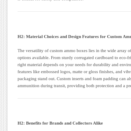
H2: Material Choices and Design Features for Custom A
The versatility of custom ammo boxes lies in the wide array o
options available. From sturdy corrugated cardboard to eco-fr
right material depends on your needs for durability and envi
features like embossed logos, matte or gloss finishes, and vibr
packaging stand out. Custom inserts and foam padding can al
ammunition during transit, providing both protection and a p
H2: Benefits for Brands and Collectors Alike