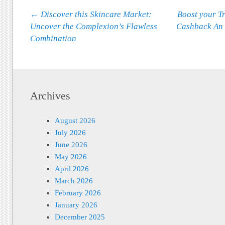
Post navigation
←
Discover this Skincare Market:
Boost your Tr
Uncover the Complexion’s Flawless
Cashback An
Combination
Archives
August 2026
July 2026
June 2026
May 2026
April 2026
March 2026
February 2026
January 2026
December 2025