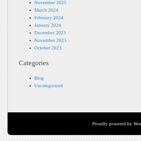
November 2025
March 2024
February 2024
January 2024
December 2023
November 2023
October 2023
Categories
Blog
Uncategorized
Proudly powered by Wor