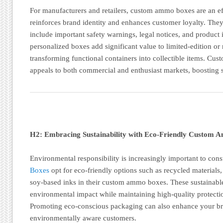
For manufacturers and retailers, custom ammo boxes are an eff
reinforces brand identity and enhances customer loyalty. They
include important safety warnings, legal notices, and product 
personalized boxes add significant value to limited-edition or
transforming functional containers into collectible items. Cu
appeals to both commercial and enthusiast markets, boosting s
H2: Embracing Sustainability with Eco-Friendly Custom
Environmental responsibility is increasingly important to co
Boxes
opt for eco-friendly options such as recycled materials,
soy-based inks in their custom ammo boxes. These sustainabl
environmental impact while maintaining high-quality protecti
Promoting eco-conscious packaging can also enhance your bra
environmentally aware customers.