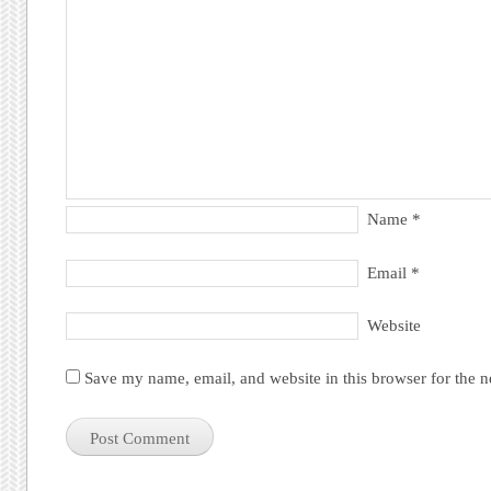
Name
*
Email
*
Website
Save my name, email, and website in this browser for the 