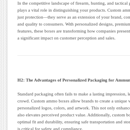
In the competitive landscape of firearm, hunting, and tactical
plays a vital role in distinguishing your products. Custom a
just protection—they serve as an extension of your brand, co
and quality to consumers. With personalized designs, premium
features, these boxes are transforming how companies presen
a significant impact on customer perception and sales.
H2: The Advantages of Personalized Packaging for Ammun
Standard packaging often fails to make a lasting impression, l
crowd. Custom ammo boxes allow brands to create a unique vi
personalized logos, colors, and artwork. This not only enhanc
also elevates perceived product value. Additionally, custom b
optimal fit and durability, ensuring safe transportation and s
is critical for safety and compliance.