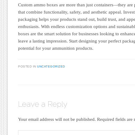
Custom ammo boxes are more than just containers—they are 
that combine functionality, safety, and aesthetic appeal. Inves
packaging helps your products stand out, build trust, and appe
enthusiasts. With endless customization options and sustain
boxes are the smart solution for businesses looking to enhanc
leave a lasting impression. Start designing your perfect pac
potential for your ammunition products.
POSTED IN
UNCATEGORIZED
Leave a Reply
Your email address will not be published.
Required fields ar