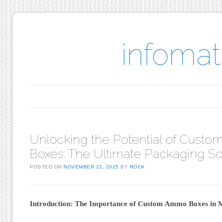
infomat
Main menu
Skip to content
Unlocking the Potential of Cust
Boxes: The Ultimate Packaging So
POSTED ON
NOVEMBER 21, 2025
BY
ROCK
Introduction: The Importance of Custom Ammo Boxes in