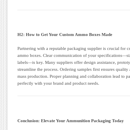
H2: How to Get Your Custom Ammo Boxes Made
Partnering with a reputable packaging supplier is crucial for c
ammo boxes. Clear communication of your specifications—size
labels—is key. Many suppliers offer design assistance, protot
streamline the process. Ordering samples first ensures qualit
mass production. Proper planning and collaboration lead to pa
perfectly with your brand and product needs.
Conclusion: Elevate Your Ammunition Packaging Today