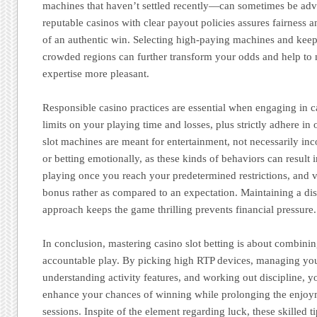
machines that haven’t settled recently—can sometimes be adv
reputable casinos with clear payout policies assures fairness a
of an authentic win. Selecting high-paying machines and kee
crowded regions can further transform your odds and help t
expertise more pleasant.
Responsible casino practices are essential when engaging in cas
limits on your playing time and losses, plus strictly adhere i
slot machines are meant for entertainment, not necessarily in
or betting emotionally, as these kinds of behaviors can result i
playing once you reach your predetermined restrictions, and 
bonus rather as compared to an expectation. Maintaining a dis
approach keeps the game thrilling prevents financial pressure.
In conclusion, mastering casino slot betting is about combini
accountable play. By picking high RTP devices, managing yo
understanding activity features, and working out discipline, y
enhance your chances of winning while prolonging the enjo
sessions. Inspite of the element regarding luck, these skilled 