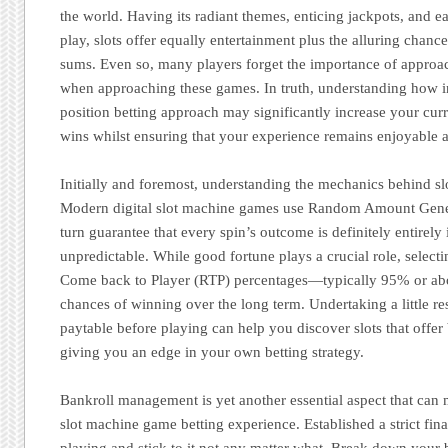
the world. Having its radiant themes, enticing jackpots, and 
play, slots offer equally entertainment plus the alluring chanc
sums. Even so, many players forget the importance of approa
when approaching these games. In truth, understanding how i
position betting approach may significantly increase your cur
wins whilst ensuring that your experience remains enjoyable a
Initially and foremost, understanding the mechanics behind sl
Modern digital slot machine games use Random Amount Gene
turn guarantee that every spin’s outcome is definitely entirely
unpredictable. While good fortune plays a crucial role, selec
Come back to Player (RTP) percentages—typically 95% or 
chances of winning over the long term. Undertaking a little re
paytable before playing can help you discover slots that offer b
giving you an edge in your own betting strategy.
Bankroll management is yet another essential aspect that can
slot machine game betting experience. Established a strict fin
playing and stick to it not any matter what. Break down your b