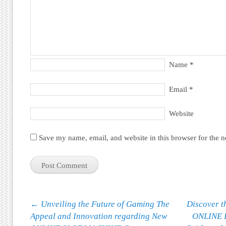
Name
*
Email
*
Website
Save my name, email, and website in this browser for the 
Post navigation
←
Unveiling the Future of Gaming The
Discover t
Appeal and Innovation regarding New
ONLINE P