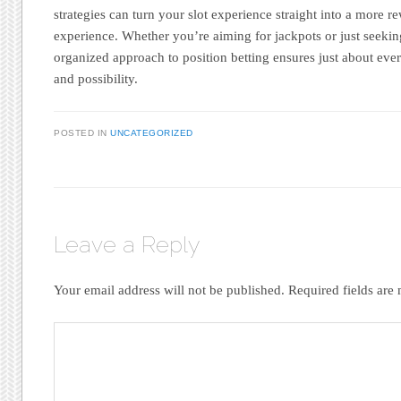
strategies can turn your slot experience straight into a more r
experience. Whether you’re aiming for jackpots or just seekin
organized approach to position betting ensures just about every
and possibility.
POSTED IN
UNCATEGORIZED
Leave a Reply
Your email address will not be published.
Required fields ar