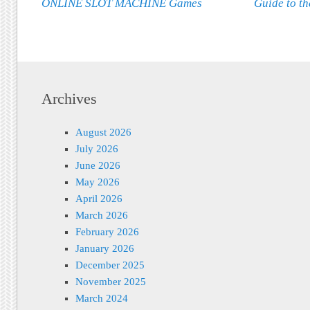
ONLINE SLOT MACHINE Games
Guide to t
Archives
August 2026
July 2026
June 2026
May 2026
April 2026
March 2026
February 2026
January 2026
December 2025
November 2025
March 2024