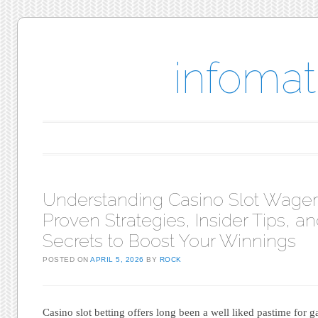
infomat
Main menu
Skip to content
Understanding Casino Slot Wager
Proven Strategies, Insider Tips, a
Secrets to Boost Your Winnings
POSTED ON
APRIL 5, 2026
BY
ROCK
Casino slot betting offers long been a well liked pastime for 