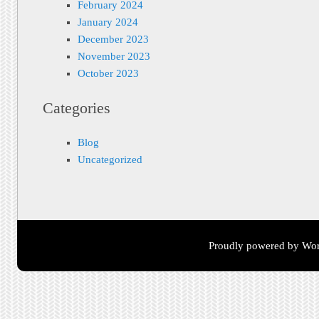
February 2024
January 2024
December 2023
November 2023
October 2023
Categories
Blog
Uncategorized
Proudly powered by Wor