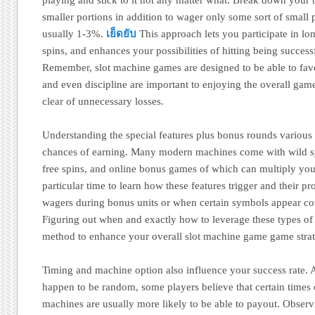
smaller portions in addition to wager only some sort of small
usually 1-3%.
เย็ดยับ
This approach lets you participate in lon
spins, and enhances your possibilities of hitting being succes
Remember, slot machine games are designed to be able to favo
and even discipline are important to enjoying the overall gam
clear of unnecessary losses.
Understanding the special features plus bonus rounds various 
chances of earning. Many modern machines come with wild sy
free spins, and online bonus games of which can multiply you
particular time to learn how these features trigger and their pr
wagers during bonus units or when certain symbols appear c
Figuring out when and exactly how to leverage these types of f
method to enhance your overall slot machine game game strat
Timing and machine option also influence your success rate.
happen to be random, some players believe that certain times 
machines are usually more likely to be able to payout. Obser