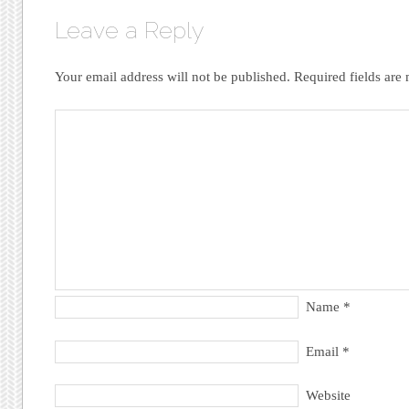
Leave a Reply
Your email address will not be published.
Required fields ar
Name
*
Email
*
Website