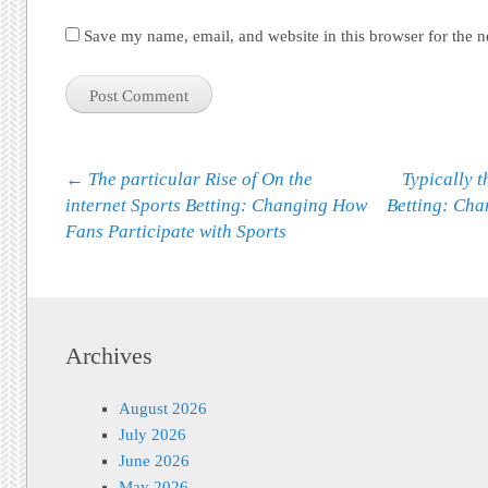
Save my name, email, and website in this browser for the 
Post navigation
←
The particular Rise of On the
Typically t
internet Sports Betting: Changing How
Betting: Ch
Fans Participate with Sports
Archives
August 2026
July 2026
June 2026
May 2026