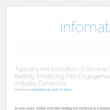
infomat
Main menu
Skip to content
Typically the Evolution of On-line 
Betting: Modifying Fan Engageme
Industry Dynamics
POSTED ON
DECEMBER 24, 2025
BY
ROCK
In new years, online activities betting has surfaced as a domi