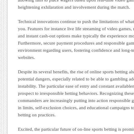
heightening exhilaration and involvement during the match.
Technical innovations continue to push the limitations of wha
you. Features for instance live life streaming of video games, 
and instant cash-out options make typically the experience m
Furthermore, secure payment procedures and responsible gamb
environment regarding users, fostering confidence and long-t
websites.
Despite its several benefits, the rise of online sports betting a
potential dangers, especially related to be able to gambling a
instability. The particular ease of entry and constant availab
prospect to irresponsible betting behaviors. Recognizing these
commanders are increasingly putting into action responsible 
in limits, self-exclusion choices, and educational campaigns t
betting on practices.
Excited, the particular future of on-line sports betting is pro