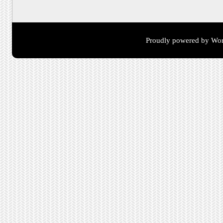
Proudly powered by Wor