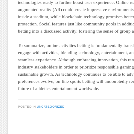
technologies ready to further boost user experience. Online r
augmented reality (AR) could create impressive environments
inside a stadium, while blockchain technology promises bette
protection. Social features just like community pools in additi
betting into a discussed activity, fostering the sense of group
To summarize, online activities betting is fundamentally tran
engage with activities, blending technology, entertainment, a
seamless experience. Although embracing innovation, this rem
industry stakeholders in order to prioritize responsible gamin
sustainable growth. As technology continues to be able to ad
preferences evolve, on-line sports betting will undoubtedly rem
future of athletics entertainment worldwide.
POSTED IN
UNCATEGORIZED