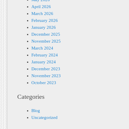
April 2026
March 2026
February 2026
January 2026
December 2025
November 2025
March 2024
February 2024
January 2024
December 2023
November 2023
October 2023
Categories
Blog
Uncategorized