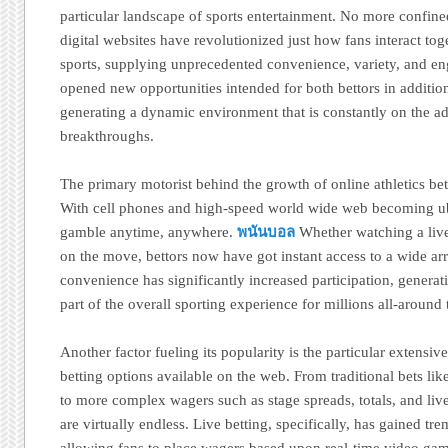
particular landscape of sports entertainment. No more confine
digital websites have revolutionized just how fans interact toge
sports, supplying unprecedented convenience, variety, and en
opened new opportunities intended for both bettors in addition
generating a dynamic environment that is constantly on the a
breakthroughs.
The primary motorist behind the growth of online athletics betti
With cell phones and high-speed world wide web becoming ub
gamble anytime, anywhere.
พนันบอล
Whether watching a live 
on the move, bettors now have got instant access to a wide arr
convenience has significantly increased participation, generati
part of the overall sporting experience for millions all-around
Another factor fueling its popularity is the particular extensiv
betting options available on the web. From traditional bets lik
to more complex wagers such as stage spreads, totals, and live
are virtually endless. Live betting, specifically, has gained t
allowing fans to place wagers based upon real-time video ga