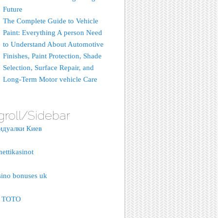
Future
The Complete Guide to Vehicle
Paint: Everything A person Need
to Understand About Automotive
Finishes, Paint Protection, Shade
Selection, Surface Repair, and
Long-Term Motor vehicle Care
groll/Sidebar
идуалки Киев
nettikasinot
sino bonuses uk
S TOTO