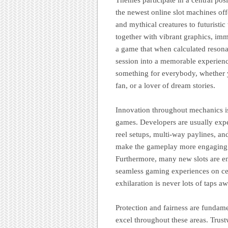
the newest online slot machines offe
and mythical creatures to futuristic
together with vibrant graphics, imm
a game that when calculated resona
session into a memorable experien
something for everybody, whether yo
fan, or a lover of dream stories.
Innovation throughout mechanics is 
games. Developers are usually exp
reel setups, multi-way paylines, an
make the gameplay more engaging b
Furthermore, many new slots are en
seamless gaming experiences on cell 
exhilaration is never lots of taps a
Protection and fairness are fundamen
excel throughout these areas. Trus