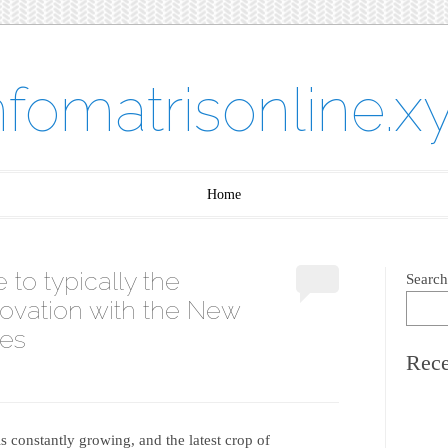
nfomatrisonline.x
Home
to typically the
Search
ovation with the New
es
Rece
s constantly growing, and the latest crop of