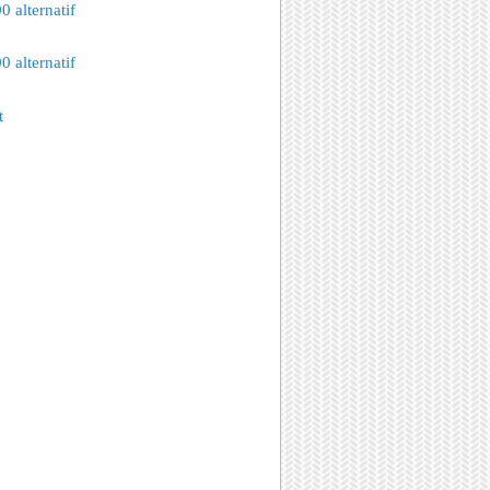
 alternatif
 alternatif
t