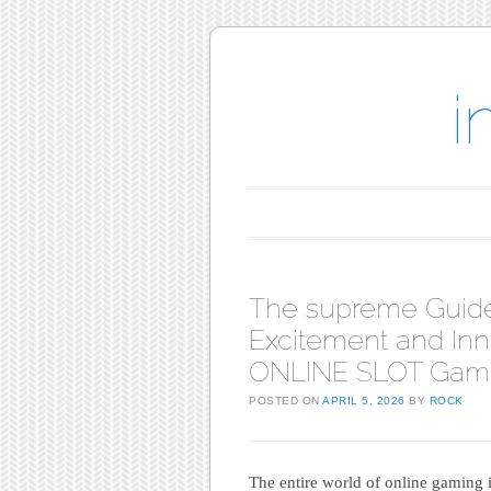
i
Main menu
Skip to content
The supreme Guide 
Excitement and Inn
ONLINE SLOT Gam
POSTED ON
APRIL 5, 2026
BY
ROCK
The entire world of online gaming i