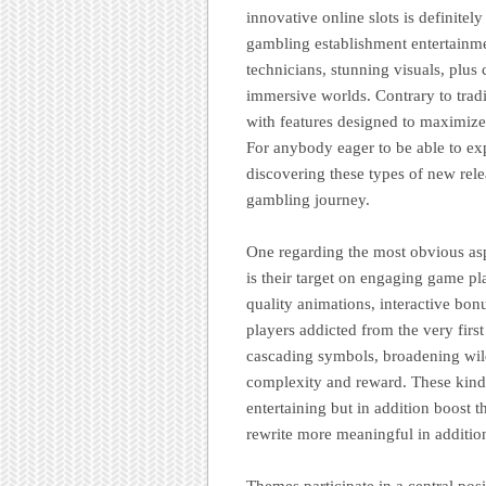
innovative online slots is definitel
gambling establishment entertainmen
technicians, stunning visuals, plus 
immersive worlds. Contrary to tradit
with features designed to maximize 
For anybody eager to be able to ex
discovering these types of new relea
gambling journey.
One regarding the most obvious asp
is their target on engaging game p
quality animations, interactive bon
players addicted from the very firs
cascading symbols, broadening wilds
complexity and reward. These kin
entertaining but in addition boost 
rewrite more meaningful in addition 
Themes participate in a central posi