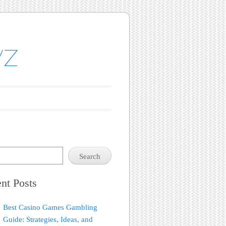
yz
Search
nt Posts
Best Casino Games Gambling
Guide: Strategies, Ideas, and