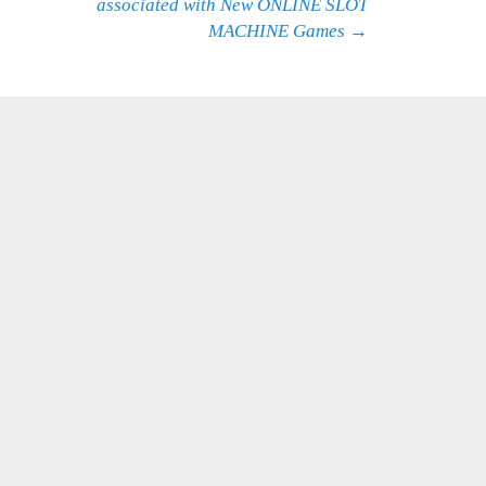
associated with New ONLINE SLOT
MACHINE Games
→