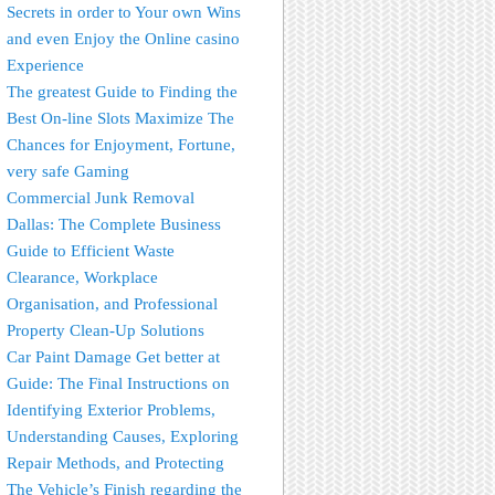
Secrets in order to Your own Wins
and even Enjoy the Online casino
Experience
The greatest Guide to Finding the
Best On-line Slots Maximize The
Chances for Enjoyment, Fortune,
very safe Gaming
Commercial Junk Removal
Dallas: The Complete Business
Guide to Efficient Waste
Clearance, Workplace
Organisation, and Professional
Property Clean-Up Solutions
Car Paint Damage Get better at
Guide: The Final Instructions on
Identifying Exterior Problems,
Understanding Causes, Exploring
Repair Methods, and Protecting
The Vehicle’s Finish regarding the