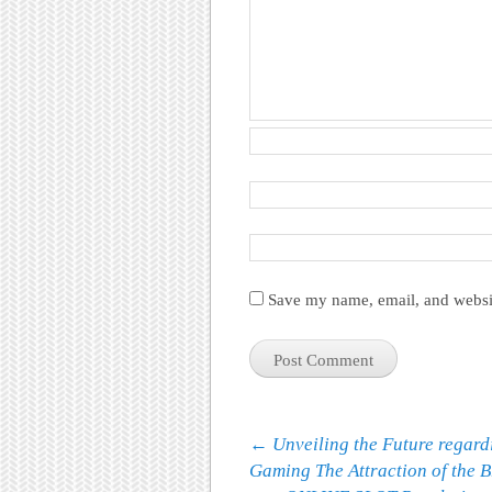
Save my name, email, and websit
Post navigation
←
Unveiling the Future regard
Gaming The Attraction of the 