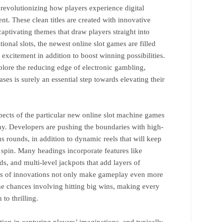
y revolutionizing how players experience digital
t. These clean titles are created with innovative
captivating themes that draw players straight into
ional slots, the newest online slot games are filled
excitement in addition to boost winning possibilities.
plore the reducing edge of electronic gambling,
ses is surely an essential step towards elevating their
ects of the particular new online slot machine games
lay. Developers are pushing the boundaries with high-
us rounds, in addition to dynamic reels that will keep
t spin. Many headings incorporate features like
, and multi-level jackpots that add layers of
ds of innovations not only make gameplay even more
the chances involving hitting big wins, making every
to thrilling.
tion in capturing players’ imaginations, and typically