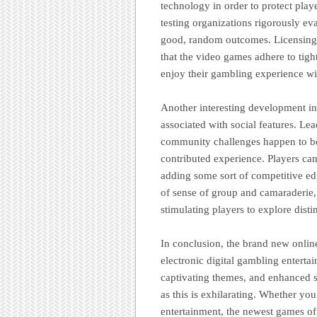
technology in order to protect play
testing organizations rigorously ev
good, random outcomes. Licensing 
that the video games adhere to tigh
enjoy their gambling experience wi
Another interesting development in 
associated with social features. Le
community challenges happen to be
contributed experience. Players can
adding some sort of competitive edg
of sense of group and camaraderie,
stimulating players to explore disti
In conclusion, the brand new online 
electronic digital gambling entert
captivating themes, and enhanced s
as this is exhilarating. Whether yo
entertainment, the newest games offe