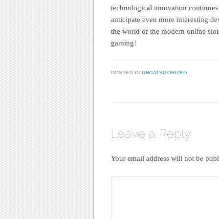
technological innovation continues 
anticipate even more interesting de
the world of the modern online slo
gaming!
POSTED IN
UNCATEGORIZED
Leave a Reply
Your email address will not be publ