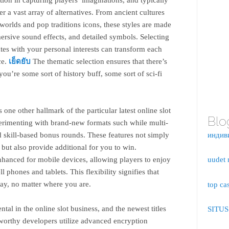
r a vast array of alternatives. From ancient cultures
 worlds and pop traditions icons, these styles are made
ersive sound effects, and detailed symbols. Selecting
tes with your personal interests can transform each
ce.
เย็ดยับ
The thematic selection ensures that there’s
u’re some sort of history buff, some sort of sci-fi
one other hallmark of the particular latest online slot
Blo
erimenting with brand-new formats such while multi-
d skill-based bonus rounds. These features not simply
индив
ut also provide additional for you to win.
hanced for mobile devices, allowing players to enjoy
uudet 
phones and tablets. This flexibility signifies that
way, no matter where you are.
top ca
tal in the online slot business, and the newest titles
SITU
tworthy developers utilize advanced encryption