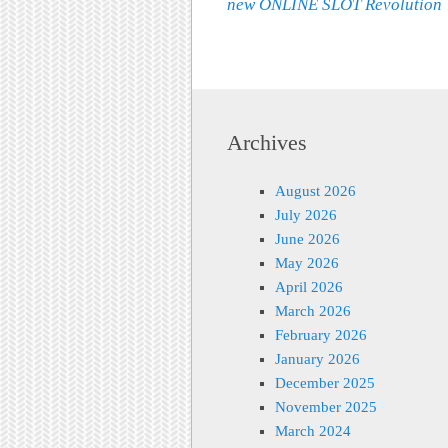
new ONLINE SLOT Revolution
Archives
August 2026
July 2026
June 2026
May 2026
April 2026
March 2026
February 2026
January 2026
December 2025
November 2025
March 2024