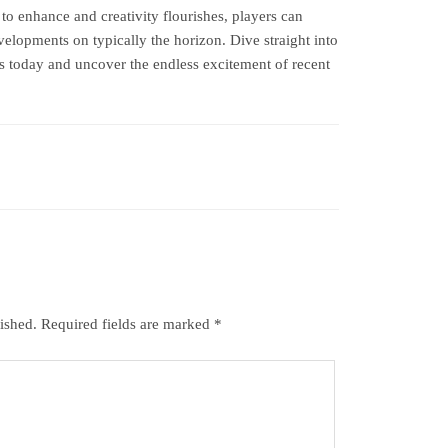
to enhance and creativity flourishes, players can
velopments on typically the horizon. Dive straight into
ts today and uncover the endless excitement of recent
ished.
Required fields are marked
*