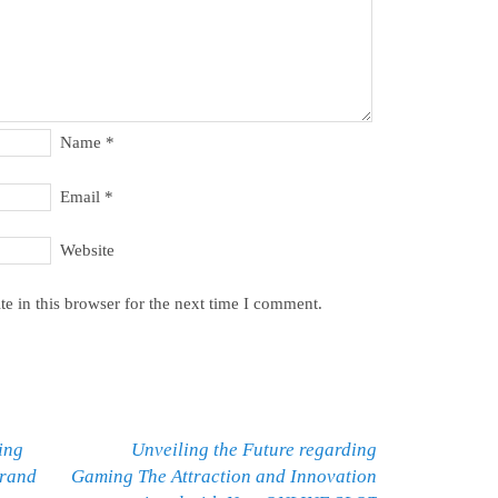
Name
*
Email
*
Website
e in this browser for the next time I comment.
ing
Unveiling the Future regarding
Brand
Gaming The Attraction and Innovation