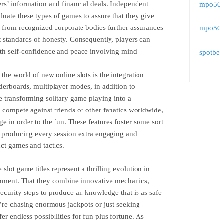
ers’ information and financial deals. Independent
mpo500
aluate these types of games to assure that they give
from recognized corporate bodies further assurances
mpo500
t standards of honesty. Consequently, players can
th self-confidence and peace involving mind.
spotbe
the world of new online slots is the integration
aderboards, multiplayer modes, in addition to
 transforming solitary game playing into a
 compete against friends or other fanatics worldwide,
e in order to the fun. These features foster some sort
 producing every session extra engaging and
nct games and tactics.
slot game titles represent a thrilling evolution in
ainment. That they combine innovative mechanics,
ecurity steps to produce an knowledge that is as safe
u’re chasing enormous jackpots or just seeking
r endless possibilities for fun plus fortune. As