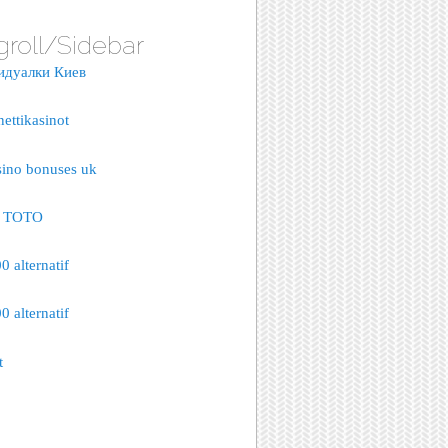
groll/Sidebar
идуалки Киев
nettikasinot
sino bonuses uk
S TOTO
 alternatif
 alternatif
t