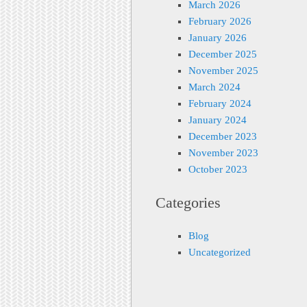
March 2026
February 2026
January 2026
December 2025
November 2025
March 2024
February 2024
January 2024
December 2023
November 2023
October 2023
Categories
Blog
Uncategorized