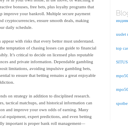
active bonuses, free bets, plus loyalty programs that
Blo
lp improve your bankroll. Multiple secure payment
and cryptocurrencies, ensure smooth deals, making
индив
our daily schedule.
uudet 
 appear with risks that every bettor must understand.
he temptation of chasing losses can guide to financial
top ca
ly. It’s critical to decide on licensed plus reputable
inances and private information. Dependable gambling
SITU
osit limitations, avoiding impulsive gambling bets,
tial to ensure that betting remains a great enjoyable
mpo500
ddiction.
mpo500
nds on strategy in addition to disciplined research.
s, tactical matchups, and historical information can
spotbe
tion and improve your own odds of earning. Many
tical equipment, expert predictions, and even betting
qually important is proper bank roll management—