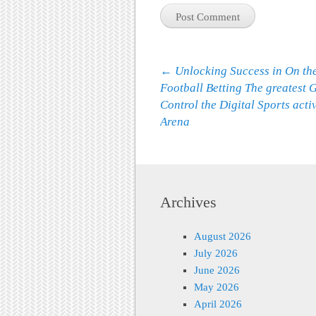
Post navigation
←
Unlocking Success in On th
Football Betting The greatest 
Control the Digital Sports activ
Arena
Archives
August 2026
July 2026
June 2026
May 2026
April 2026