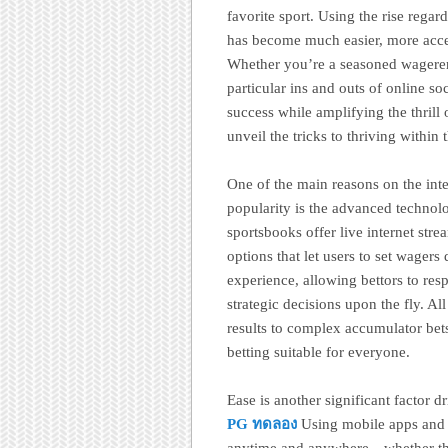
favorite sport. Using the rise regar
has become much easier, more acces
Whether you’re a seasoned wagerer
particular ins and outs of online s
success while amplifying the thrill
unveil the tricks to thriving within
One of the main reasons on the inte
popularity is the advanced technolo
sportsbooks offer live internet stre
options that let users to set wager
experience, allowing bettors to re
strategic decisions upon the fly. A
results to complex accumulator bet
betting suitable for everyone.
Ease is another significant factor d
PG ทดลอง
Using mobile apps and u
anytime and anywhere—whether the