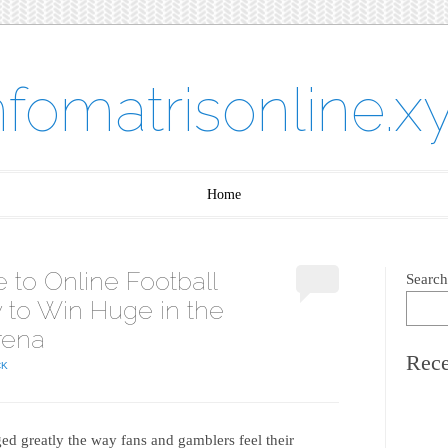
nfomatrisonline.x
Home
to Online Football
Search
w to Win Huge in the
rena
Rece
CK
ed greatly the way fans and gamblers feel their