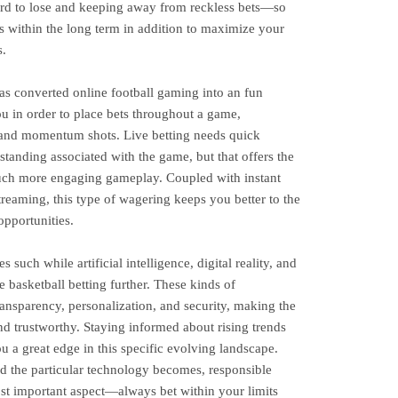
ord to lose and keeping away from reckless bets—so
ies within the long term in addition to maximize your
s.
has converted online football gaming into an fun
u in order to place bets throughout a game,
s and momentum shots. Live betting needs quick
tanding associated with the game, but that offers the
much more engaging gameplay. Coupled with instant
streaming, this type of wagering keeps you better to the
opportunities.
 such while artificial intelligence, digital reality, and
e basketball betting further. These kinds of
nsparency, personalization, and security, making the
d trustworthy. Staying informed about rising trends
u a great edge in this specific evolving landscape.
the particular technology becomes, responsible
st important aspect—always bet within your limits