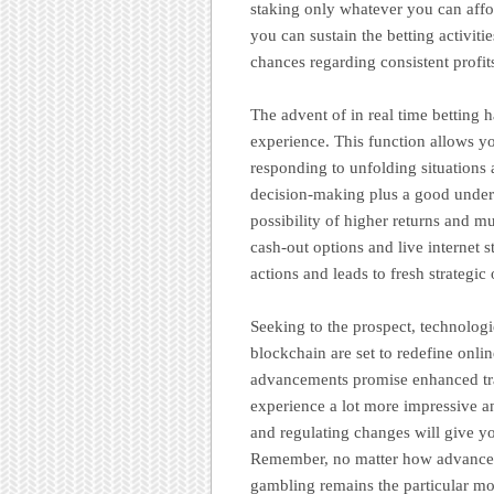
staking only whatever you can aff
you can sustain the betting activit
chances regarding consistent profit
The advent of in real time betting 
experience. This function allows yo
responding to unfolding situation
decision-making plus a good unders
possibility of higher returns and 
cash-out options and live internet 
actions and leads to fresh strategic 
Seeking to the prospect, technologies
blockchain are set to redefine onlin
advancements promise enhanced tra
experience a lot more impressive an
and regulating changes will give yo
Remember, no matter how advanced 
gambling remains the particular mo