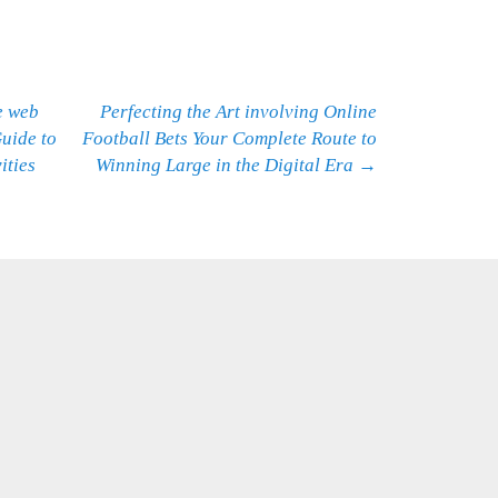
e web
Perfecting the Art involving Online
Guide to
Football Bets Your Complete Route to
ities
Winning Large in the Digital Era
→