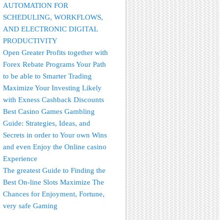
AUTOMATION FOR
SCHEDULING, WORKFLOWS,
AND ELECTRONIC DIGITAL
PRODUCTIVITY
Open Greater Profits together with
Forex Rebate Programs Your Path
to be able to Smarter Trading
Maximize Your Investing Likely
with Exness Cashback Discounts
Best Casino Games Gambling
Guide: Strategies, Ideas, and
Secrets in order to Your own Wins
and even Enjoy the Online casino
Experience
The greatest Guide to Finding the
Best On-line Slots Maximize The
Chances for Enjoyment, Fortune,
very safe Gaming