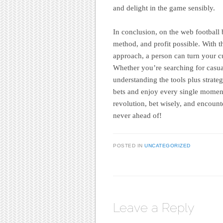
and delight in the game sensibly.
In conclusion, on the web football 
method, and profit possible. With t
approach, a person can turn your cu
Whether you’re searching for casua
understanding the tools plus strate
bets and enjoy every single moment
revolution, bet wisely, and encounter
never ahead of!
POSTED IN
UNCATEGORIZED
Leave a Reply