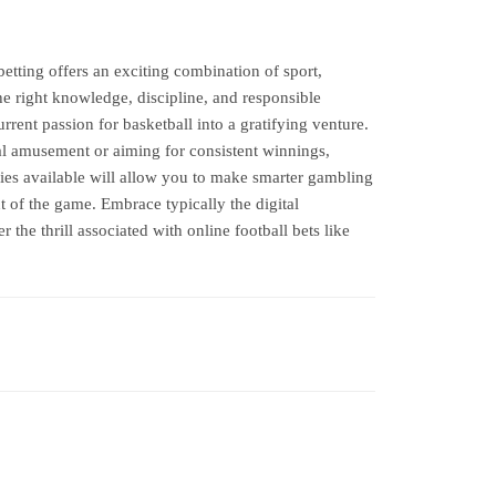
betting offers an exciting combination of sport,
he right knowledge, discipline, and responsible
rrent passion for basketball into a gratifying venture.
l amusement or aiming for consistent winnings,
gies available will allow you to make smarter gambling
 of the game. Embrace typically the digital
 the thrill associated with online football bets like