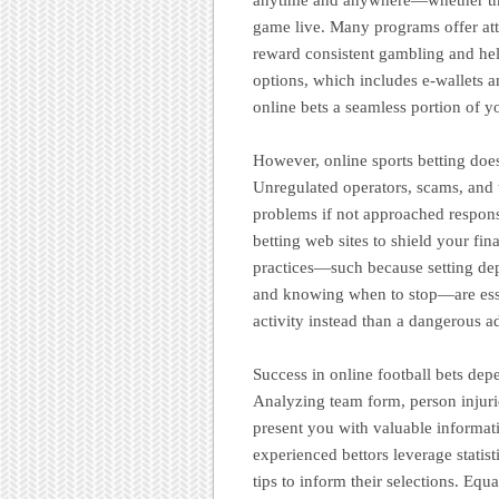
game live. Many programs offer attr
reward consistent gambling and he
options, which includes e-wallets 
online bets a seamless portion of y
However, online sports betting does
Unregulated operators, scams, and t
problems if not approached responsib
betting web sites to shield your f
practices—such because setting dep
and knowing when to stop—are essen
activity instead than a dangerous a
Success in online football bets depe
Analyzing team form, person injurie
present you with valuable informa
experienced bettors leverage statis
tips to inform their selections. E