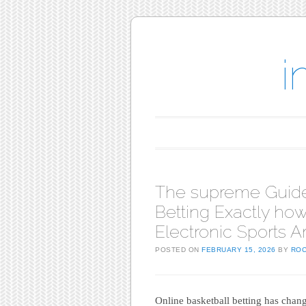
i
Main menu
Skip to content
The supreme Guide 
Betting Exactly ho
Electronic Sports A
POSTED ON
FEBRUARY 15, 2026
BY
RO
Online basketball betting has chang