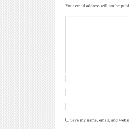
Your email address will not be publ
Save my name, email, and websit