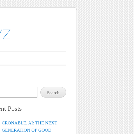
yz
Search
nt Posts
CRONABLE. AI: THE NEXT
GENERATION OF GOOD