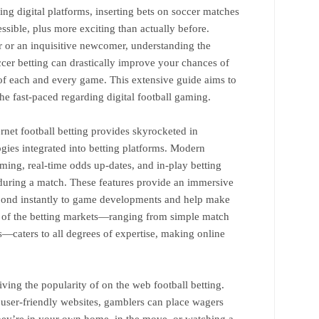
ding digital platforms, inserting bets on soccer matches
sible, plus more exciting than actually before.
 or an inquisitive newcomer, understanding the
occer betting can drastically improve your chances of
 of each and every game. This extensive guide aims to
 the fast-paced regarding digital football gaming.
rnet football betting provides skyrocketed in
gies integrated into betting platforms. Modern
aming, real-time odds up-dates, and in-play betting
s during a match. These features provide an immersive
spond instantly to game developments and help make
ll of the betting markets—ranging from simple match
s—caters to all degrees of expertise, making online
riving the popularity of on the web football betting.
ser-friendly websites, gamblers can place wagers
y’re in your own home, in the move, or watching a