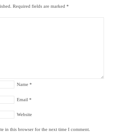
ished.
Required fields are marked
*
Name
*
Email
*
Website
e in this browser for the next time I comment.