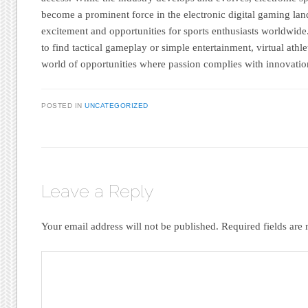
become a prominent force in the electronic digital gaming la
excitement and opportunities for sports enthusiasts worldwide.
to find tactical gameplay or simple entertainment, virtual athl
world of opportunities where passion complies with innovatio
POSTED IN
UNCATEGORIZED
Leave a Reply
Your email address will not be published.
Required fields ar