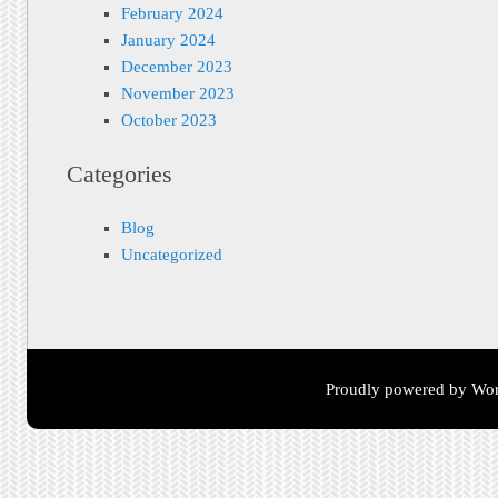
February 2024
January 2024
December 2023
November 2023
October 2023
Categories
Blog
Uncategorized
Proudly powered by Wor