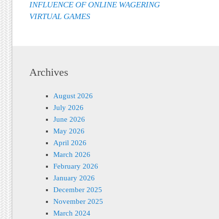
INFLUENCE OF ONLINE WAGERING
VIRTUAL GAMES
Archives
August 2026
July 2026
June 2026
May 2026
April 2026
March 2026
February 2026
January 2026
December 2025
November 2025
March 2024