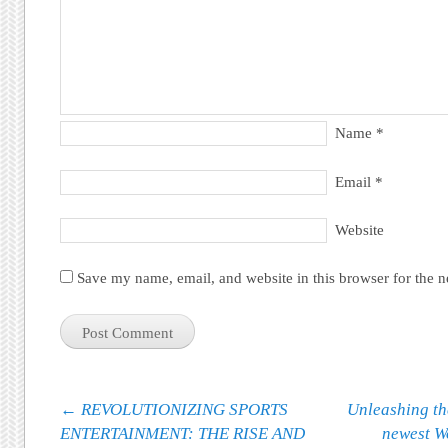
Name
*
Email
*
Website
Save my name, email, and website in this browser for the 
Post navigation
←
REVOLUTIONIZING SPORTS
Unleashing th
ENTERTAINMENT: THE RISE AND
newest W