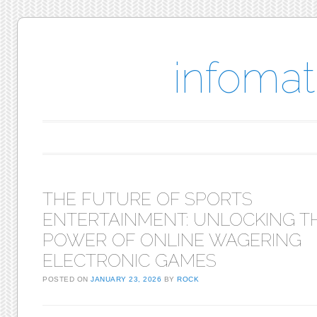
infomat
Main menu
Skip to content
THE FUTURE OF SPORTS
ENTERTAINMENT: UNLOCKING T
POWER OF ONLINE WAGERING
ELECTRONIC GAMES
POSTED ON
JANUARY 23, 2026
BY
ROCK