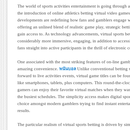
The world of sports activities entertainment is going through 
the introduction of online athletics betting virtual video game
developments are redefining how fans and gamblers engage wit
offering an unlined blend of realistic game play, strategic bett
gain access to. As technology advancements, virtual sports b
considerably more immersive, engaging, in addition to accessi
fans straight into active participants in the thrill of electronic 
One associated with the most striking features of on-line gamb
amazing convenience.
พนันบอล
Unlike conventional betting 
forward to live activities events, virtual game titles can be fo
like smartphones, tablets, plus computers. This round-the-clo
gamers can enjoy their favorite virtual matches when they want
the busiest schedules. The simplicity access makes digital spo
choice amongst modern gamblers trying to find instant enterta
results.
The particular realism of virtual sports betting is driven by s