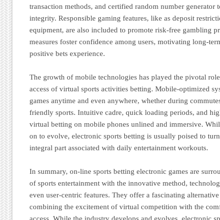
transaction methods, and certified random number generator to
integrity. Responsible gaming features, like as deposit restric
equipment, are also included to promote risk-free gambling pr
measures foster confidence among users, motivating long-te
positive bets experience.
The growth of mobile technologies has played the pivotal rol
access of virtual sports activities betting. Mobile-optimized s
games anytime and even anywhere, whether during commutes,
friendly sports. Intuitive cadre, quick loading periods, and h
virtual betting on mobile phones unlined and immersive. Whi
on to evolve, electronic sports betting is usually poised to tu
integral part associated with daily entertainment workouts.
In summary, on-line sports betting electronic games are surro
of sports entertainment with the innovative method, technologi
even user-centric features. They offer a fascinating alternative
combining the excitement of virtual competition with the comf
access. While the industry develops and evolves, electronic spo