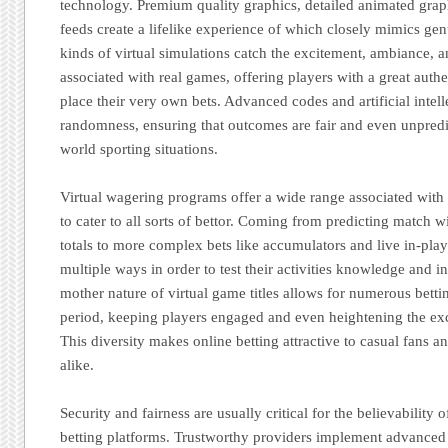
technology. Premium quality graphics, detailed animated graph
feeds create a lifelike experience of which closely mimics ge
kinds of virtual simulations catch the excitement, ambiance, a
associated with real games, offering players with a great authe
place their very own bets. Advanced codes and artificial intel
randomness, ensuring that outcomes are fair and even unpredic
world sporting situations.
Virtual wagering programs offer a wide range associated with 
to cater to all sorts of bettor. Coming from predicting match 
totals to more complex bets like accumulators and live in-pla
multiple ways in order to test their activities knowledge and in
mother nature of virtual game titles allows for numerous betti
period, keeping players engaged and even heightening the exc
This diversity makes online betting attractive to casual fans 
alike.
Security and fairness are usually critical for the believability of
betting platforms. Trustworthy providers implement advanced