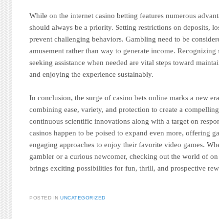
While on the internet casino betting features numerous advant
should always be a priority. Setting restrictions on deposits, l
prevent challenging behaviors. Gambling need to be considere
amusement rather than way to generate income. Recognizing
seeking assistance when needed are vital steps toward maint
and enjoying the experience sustainably.
In conclusion, the surge of casino bets online marks a new era
combining ease, variety, and protection to create a compellin
continuous scientific innovations along with a target on resp
casinos happen to be poised to expand even more, offering 
engaging approaches to enjoy their favorite video games. Wh
gambler or a curious newcomer, checking out the world of on t
brings exciting possibilities for fun, thrill, and prospective re
POSTED IN
UNCATEGORIZED