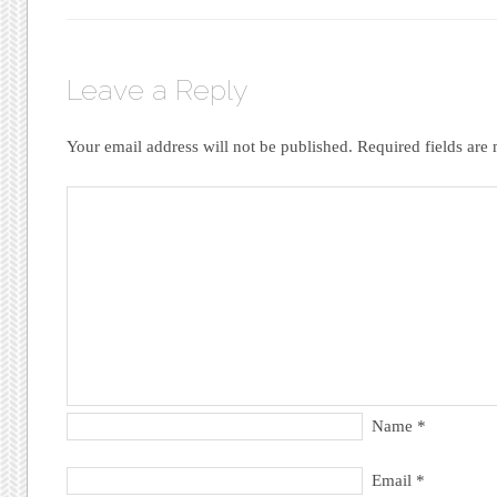
Leave a Reply
Your email address will not be published.
Required fields ar
Name
*
Email
*