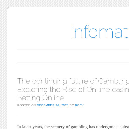
infomat
Main menu
Skip to content
The continuing future of Gamblin
Exploring the Rise of On line casi
Betting Online
POSTED ON
DECEMBER 24, 2025
BY
ROCK
In latest years, the scenery of gambling has undergone a substa