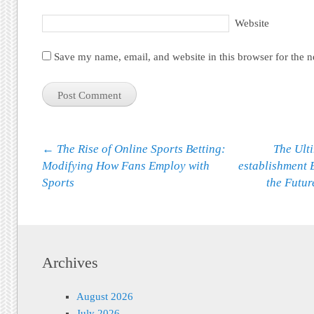
Website
Save my name, email, and website in this browser for the 
Post navigation
←
The Rise of Online Sports Betting:
The Ult
Modifying How Fans Employ with
establishment 
Sports
the Futur
Archives
August 2026
July 2026