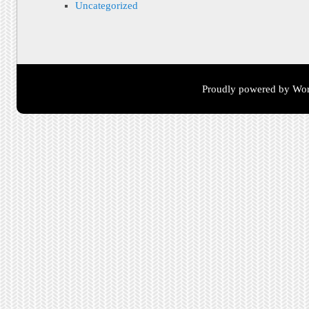
Uncategorized
Proudly powered by Wor