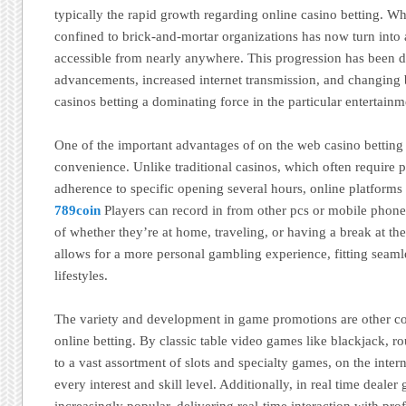
typically the rapid growth regarding online casino betting. 
confined to brick-and-mortar organizations has now turn int
accessible from nearly anywhere. This progression has been d
advancements, increased internet transmission, and changing
casinos betting a dominating force in the particular entertainm
One of the important advantages of on the web casino betting
convenience. Unlike traditional casinos, which often require 
adherence to specific opening several hours, online platforms
789coin
Players can record in from other pcs or mobile phone
of whether they’re at home, traveling, or having a break at the 
allows for a more personal gambling experience, fitting seam
lifestyles.
The variety and development in game promotions are other co
online betting. By classic table video games like blackjack, ro
to a vast assortment of slots and specialty games, on the inter
every interest and skill level. Additionally, in real time dealer
increasingly popular, delivering real-time interaction with prof