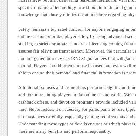
specific mixture of technology in addition to traditional gam
knowledge that closely mimics the atmosphere regarding phys
Safety remains a top rated concern for anyone engaging in o
online casinos prioritize player safety by using advanced sec
sticking to strict corporate standards. Licensing coming from 
assures fair play plus transparency. Moreover, the particular 
number generation devices (RNGs) guarantees that will game 
neutral. Players should often choose licensed and even well-r
able to ensure their personal and financial information is prote
Additional bonuses and promotions perform a significant funct
addition to retaining players in the online casino world. Welc
cashback offers, and devotion programs provide included val
time. Nevertheless, it’s necessary for participants to read typi
circumstances carefully, especially gaming requirements and 
Understanding these types of details ensures of which players
there are many benefits and perform responsibly.