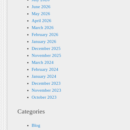
June 2026
May 2026
April 2026
March 2026
February 2026
January 2026
December 2025
November 2025
March 2024
February 2024
January 2024
December 2023
November 2023
October 2023
Categories
Blog