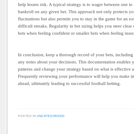
help lessen risk. A typical strategy is to wager between one to 
bankroll on any given bet. This approach not only protects yo
fluctuations but also permits you to stay in the game for an e
difficult streaks. Regularity in bet sizing helps you steer clear
bets when feeling confident or smaller bets when feeling inse
In conclusion, keep a thorough record of your bets, includin
any notes about your decisions. This documentation enables y
patterns and change your strategy based on what is effective 
Frequently reviewing your performance will help you make in
ahead, ultimately leading to successful football betting.
POSTED IN
UNCATEGORIZED