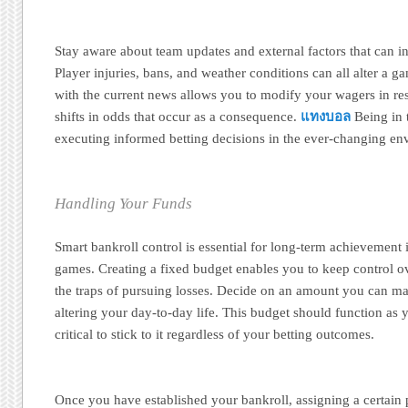
Stay aware about team updates and external factors that can 
Player injuries, bans, and weather conditions can all alter a g
with the current news allows you to modify your wagers in re
shifts in odds that occur as a consequence.
แทงบอล
Being in t
executing informed betting decisions in the ever-changing env
Handling Your Funds
Smart bankroll control is essential for long-term achievement
games. Creating a fixed budget enables you to keep control o
the traps of pursuing losses. Decide on an amount you can ma
altering your day-to-day life. This budget should function as y
critical to stick to it regardless of your betting outcomes.
Once you have established your bankroll, assigning a certain 