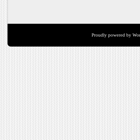
Proudly powered by Wor