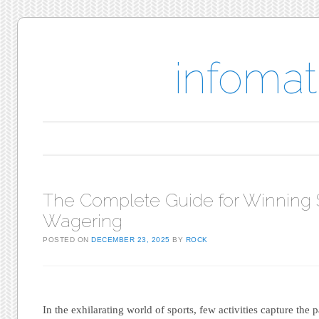
infomat
Main menu
Skip to content
The Complete Guide for Winning
Wagering
POSTED ON
DECEMBER 23, 2025
BY
ROCK
In the exhilarating world of sports, few activities capture the p