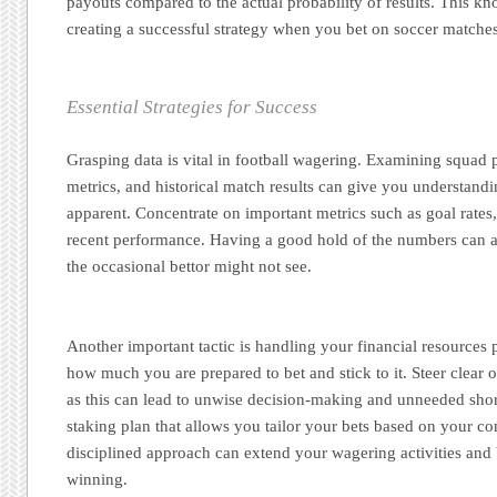
payouts compared to the actual probability of results. This kno
creating a successful strategy when you bet on soccer matches
Essential Strategies for Success
Grasping data is vital in football wagering. Examining squad 
metrics, and historical match results can give you understandi
apparent. Concentrate on important metrics such as goal rates,
recent performance. Having a good hold of the numbers can ai
the occasional bettor might not see.
Another important tactic is handling your financial resources 
how much you are prepared to bet and stick to it. Steer clear o
as this can lead to unwise decision-making and unneeded shor
staking plan that allows you tailor your bets based on your co
disciplined approach can extend your wagering activities and
winning.