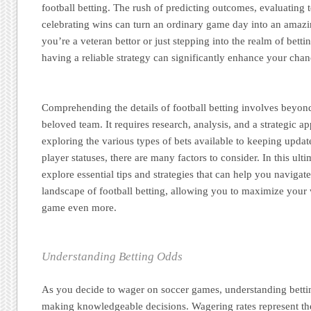
football betting. The rush of predicting outcomes, evaluating
celebrating wins can turn an ordinary game day into an amaz
you’re a veteran bettor or just stepping into the realm of bett
having a reliable strategy can significantly enhance your chan
Comprehending the details of football betting involves beyon
beloved team. It requires research, analysis, and a strategic a
exploring the various types of bets available to keeping updat
player statuses, there are many factors to consider. In this ult
explore essential tips and strategies that can help you navigat
landscape of football betting, allowing you to maximize your
game even more.
Understanding Betting Odds
As you decide to wager on soccer games, understanding betting
making knowledgeable decisions. Wagering rates represent the 