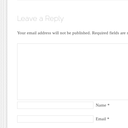
Leave a Reply
Your email address will not be published.
Required fields ar
Name
*
Email
*