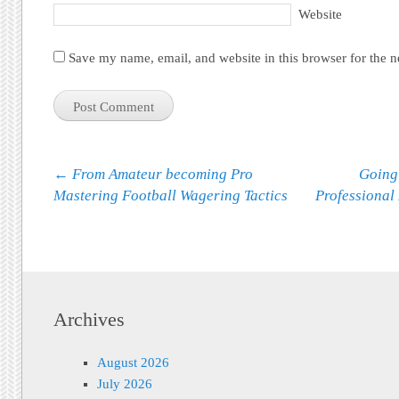
Website
Save my name, email, and website in this browser for the 
Post navigation
←
From Amateur becoming Pro
Going
Mastering Football Wagering Tactics
Professional
Archives
August 2026
July 2026