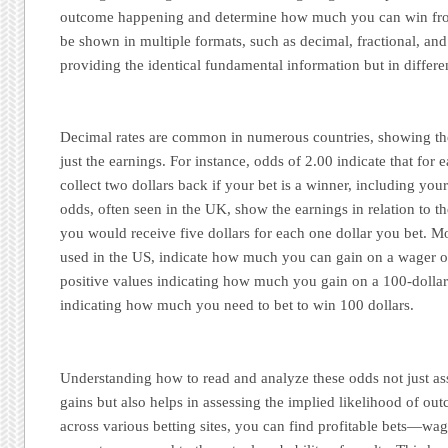
outcome happening and determine how much you can win fro
be shown in multiple formats, such as decimal, fractional, and
providing the identical fundamental information but in differ
Decimal rates are common in numerous countries, showing the
just the earnings. For instance, odds of 2.00 indicate that for 
collect two dollars back if your bet is a winner, including your 
odds, often seen in the UK, show the earnings in relation to t
you would receive five dollars for each one dollar you bet. Mo
used in the US, indicate how much you can gain on a wager of 
positive values indicating how much you gain on a 100-dolla
indicating how much you need to bet to win 100 dollars.
Understanding how to read and analyze these odds not just assi
gains but also helps in assessing the implied likelihood of ou
across various betting sites, you can find profitable bets—wag