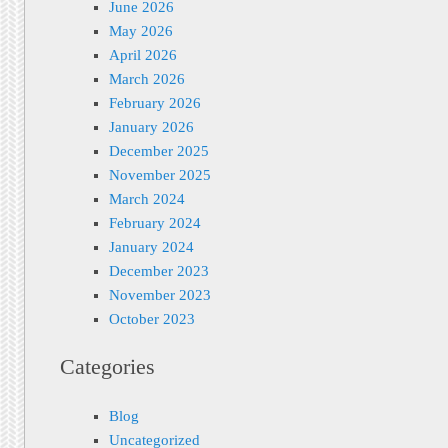
June 2026
May 2026
April 2026
March 2026
February 2026
January 2026
December 2025
November 2025
March 2024
February 2024
January 2024
December 2023
November 2023
October 2023
Categories
Blog
Uncategorized