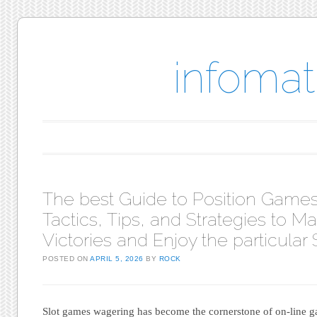
infomat
Main menu
Skip to content
The best Guide to Position Games
Tactics, Tips, and Strategies to M
Victories and Enjoy the particular 
POSTED ON
APRIL 5, 2026
BY
ROCK
Slot games wagering has become the cornerstone of on-line g