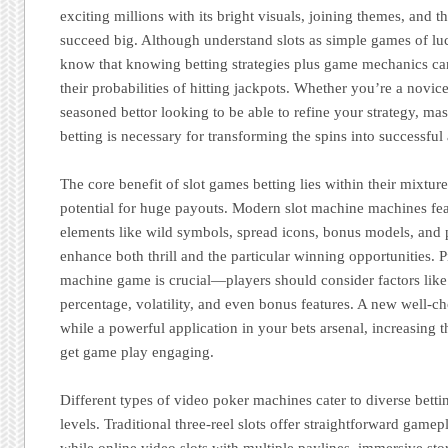
exciting millions with its bright visuals, joining themes, and t
succeed big. Although understand slots as simple games of l
know that knowing betting strategies plus game mechanics ca
their probabilities of hitting jackpots. Whether you’re a novice
seasoned bettor looking to be able to refine your strategy, mas
betting is necessary for transforming the spins into successful
The core benefit of slot games betting lies within their mixtu
potential for huge payouts. Modern slot machine machines feat
elements like wild symbols, spread icons, bonus models, and p
enhance both thrill and the particular winning opportunities. Pi
machine game is crucial—players should consider factors like
percentage, volatility, and even bonus features. A new well-ch
while a powerful application in your bets arsenal, increasing 
get game play engaging.
Different types of video poker machines cater to diverse betting
levels. Traditional three-reel slots offer straightforward gamep
while online video slots with multiple paylines, immersive sto