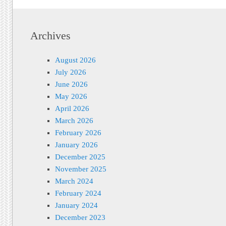
Archives
August 2026
July 2026
June 2026
May 2026
April 2026
March 2026
February 2026
January 2026
December 2025
November 2025
March 2024
February 2024
January 2024
December 2023