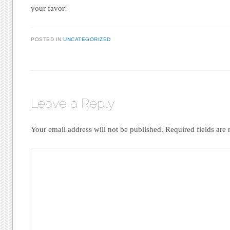
your favor!
POSTED IN
UNCATEGORIZED
Leave a Reply
Your email address will not be published.
Required fields ar