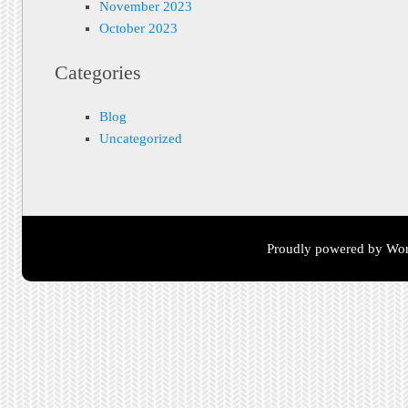
November 2023
October 2023
Categories
Blog
Uncategorized
Proudly powered by Wor