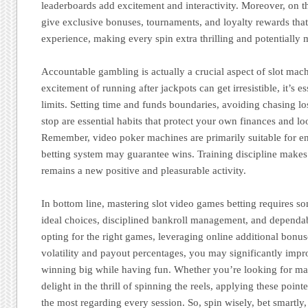
leaderboards add excitement and interactivity. Moreover, on th
give exclusive bonuses, tournaments, and loyalty rewards tha
experience, making every spin extra thrilling and potentially 
Accountable gambling is actually a crucial aspect of slot mac
excitement of running after jackpots can get irresistible, it’s e
limits. Setting time and funds boundaries, avoiding chasing 
stop are essential habits that protect your own finances and loo
Remember, video poker machines are primarily suitable for e
betting system may guarantee wins. Training discipline makes
remains a new positive and pleasurable activity.
In bottom line, mastering slot video games betting requires s
ideal choices, disciplined bankroll management, and dependa
opting for the right games, leveraging online additional bonu
volatility and payout percentages, you may significantly impr
winning big while having fun. Whether you’re looking for ma
delight in the thrill of spinning the reels, applying these poi
the most regarding every session. So, spin wisely, bet smartly, 