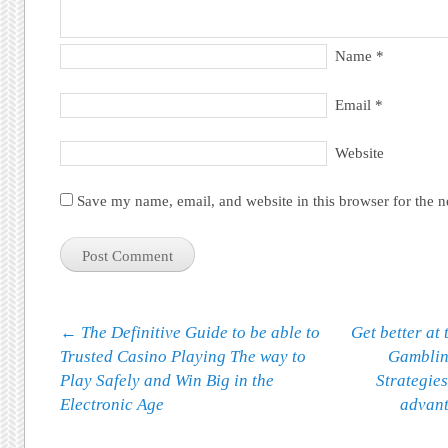
Name
*
Email
*
Website
Save my name, email, and website in this browser for the 
Post navigation
←
The Definitive Guide to be able to
Get better at
Trusted Casino Playing The way to
Gamblin
Play Safely and Win Big in the
Strategies
Electronic Age
advant