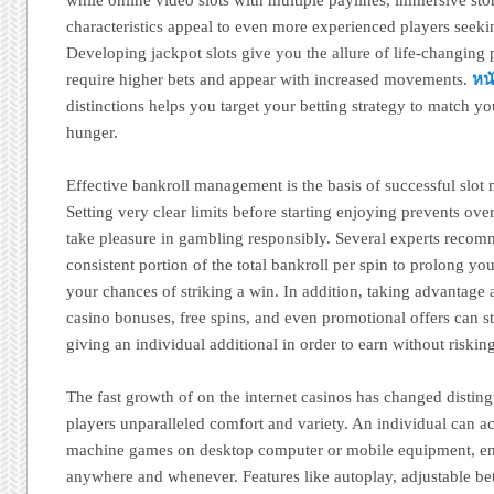
characteristics appeal to even more experienced players seeki
Developing jackpot slots give you the allure of life-changing p
require higher bets and appear with increased movements.
หนั
distinctions helps you target your betting strategy to match yo
hunger.
Effective bankroll management is the basis of successful slot
Setting very clear limits before starting enjoying prevents o
take pleasure in gambling responsibly. Several experts recomme
consistent portion of the total bankroll per spin to prolong y
your chances of striking a win. In addition, taking advantage 
casino bonuses, free spins, and even promotional offers can st
giving an individual additional in order to earn without riski
The fast growth of on the internet casinos has changed distingu
players unparalleled comfort and variety. An individual can acc
machine games on desktop computer or mobile equipment, e
anywhere and whenever. Features like autoplay, adjustable be