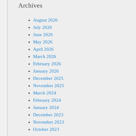
Archives
August 2026
July 2026
June 2026
May 2026
April 2026
March 2026
February 2026
January 2026
December 2025
November 2025
March 2024
February 2024
January 2024
December 2023
November 2023
October 2023