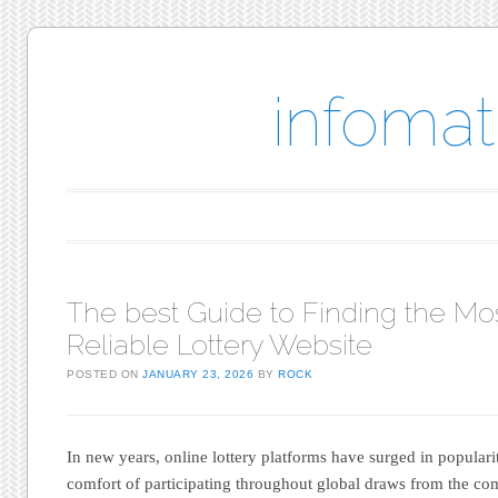
infomat
Main menu
Skip to content
The best Guide to Finding the Mo
Reliable Lottery Website
POSTED ON
JANUARY 23, 2026
BY
ROCK
In new years, online lottery platforms have surged in popularit
comfort of participating throughout global draws from the com