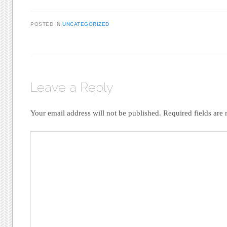
POSTED IN
UNCATEGORIZED
Leave a Reply
Your email address will not be published.
Required fields ar