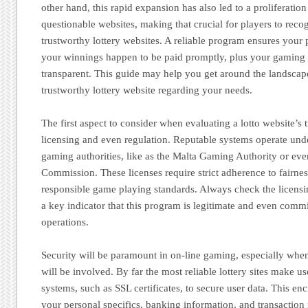
other hand, this rapid expansion has also led to a proliferation
questionable websites, making that crucial for players to recog
trustworthy lottery websites. A reliable program ensures your 
your winnings happen to be paid promptly, plus your gaming e
transparent. This guide may help you get around the landscap
trustworthy lottery website regarding your needs.
The first aspect to consider when evaluating a lotto website’s t
licensing and even regulation. Reputable systems operate un
gaming authorities, like as the Malta Gaming Authority or e
Commission. These licenses require strict adherence to fairnes
responsible game playing standards. Always check the licensing
a key indicator that this program is legitimate and even commi
operations.
Security will be paramount in on-line gaming, especially when
will be involved. By far the most reliable lottery sites make 
systems, such as SSL certificates, to secure user data. This e
your personal specifics, banking information, and transaction