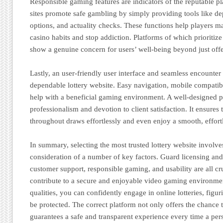
Responsible gaming features are indicators of the reputable pl
sites promote safe gambling by simply providing tools like dep
options, and actuality checks. These functions help players ma
casino habits and stop addiction. Platforms of which prioritiz
show a genuine concern for users’ well-being beyond just offe
Lastly, an user-friendly user interface and seamless encounter a
dependable lottery website. Easy navigation, mobile compatibil
help with a beneficial gaming environment. A well-designed p
professionalism and devotion to client satisfaction. It ensures 
throughout draws effortlessly and even enjoy a smooth, effort
In summary, selecting the most trusted lottery website involve
consideration of a number of key factors. Guard licensing and t
customer support, responsible gaming, and usability are all cru
contribute to a secure and enjoyable video gaming environmen
qualities, you can confidently engage in online lotteries, figur
be protected. The correct platform not only offers the chance 
guarantees a safe and transparent experience every time a per