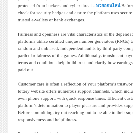
protected from hackers and cyber threats.
หวยออนไลน์
Before
check for security badges and assure the platform uses secure
trusted e-wallets or bank exchanges.
Fairness and openness are vital characteristics of the dependab
platforms utilize certified unique number generators (RNGs) t
random and unbiased. Independent audits by third-party compa
particular fairness of the games. Additionally, translucent pay
terms and conditions help build trust and clarify how earning
paid out.
Customer care is often a reflection of your platform’s trustwor
lottery website offers numerous support channels, which inclu
even phone support, with quick response times. Efficient cust
platform’s determination to player pleasure and provides sup
Before committing, try out reaching out to be able to their supp
responsiveness and helpfulness.