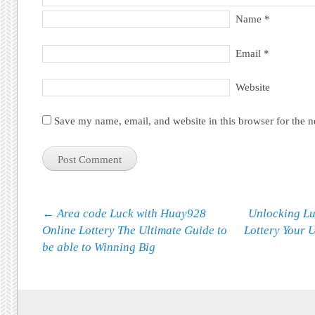
Name
*
Email
*
Website
Save my name, email, and website in this browser for the 
Post navigation
←
Area code Luck with Huay928
Unlocking Lu
Online Lottery The Ultimate Guide to
Lottery Your U
be able to Winning Big