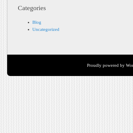
Categories
Blog
Uncategorized
Proudly powered by Wor