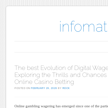
infomat
Main menu
Skip to content
The best Evolution of Digital Wag
Exploring the Thrills and Chances
Online Casino Betting
POSTED ON
FEBRUARY 26, 2026
BY
ROCK
Online gambling wagering has emerged since one of the partic