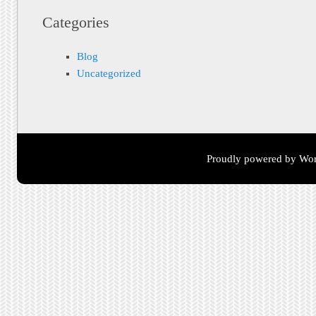
Categories
Blog
Uncategorized
Proudly powered by Wor