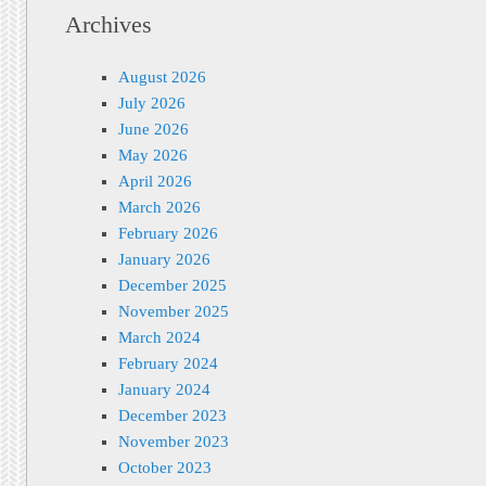
Archives
August 2026
July 2026
June 2026
May 2026
April 2026
March 2026
February 2026
January 2026
December 2025
November 2025
March 2024
February 2024
January 2024
December 2023
November 2023
October 2023