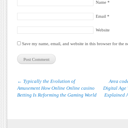
Name
*
Email
*
Website
Save my name, email, and website in this browser for the 
Post navigation
←
Typically the Evolution of
Area code
Amusement How Online Online casino
Digital Age
Betting Is Reforming the Gaming World
Explained A