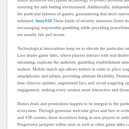
ensuring the safe betting environment. Additionally, independ
the particular fairness of games, guaranteeing that most outc
unbiased.
huay928
These kinds of security measures foster tr
encouraging responsible gambling while providing peacefulnes
are usually fair and secure.
Technological innovations keep on to elevate the particular o
Live dealer game titles, where players interact with real deale
streaming, replicate the authentic gambling establishment atm
realism. Mobile match ups allows bettors in order to place wa
smartphones and tablets, providing ultimate flexibility. Featur
time chances updates, augmented fact, and social wagering op
engagement, making every session more interactive and dyna
Bonus deals and promotions happen to be integral to the part
ecosystem. Through generous welcome gives and free re-writ
and VIP courses, these incentives bring in new players in addit
Progressive jackpots within slots as well as other game titles 