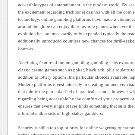
accessible types of entertainment in the modern world. By se
the excitement regarding traditional casinos with all the con
technology, online gambling platforms have made a vibrant 
around the globe can enjoy their favorite games whenever they
evolution has not necessarily only expanded typically the rea
additionally introduced countless new chances for thrill-seeker
likewise.
A defining feature of online gambling gambling is its extraord
classic casino games such as poker, blackjack, plus roulette to
addition to lottery options, the particular choices available ha
Modern platforms invest intensely in creating immersive, visu
that mimic the particular feel of practical casinos, however wi
regarding being accessible by the comfort of your property or
ensures that every single player finds something that suits the
informal enthusiasts or high-stakes gamblers.
Security is still a top top priority for online wagering operato
utilize advanced encryption technology to protect personal a