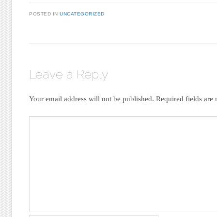
POSTED IN
UNCATEGORIZED
Leave a Reply
Your email address will not be published.
Required fields ar