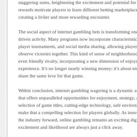
staggering sums, heightening the excitement and potential for
rewards motivate players to learn different betting marketpla
creating a livlier and more rewarding encounter.
The social aspect of internet gambling bets is transforming o
driven activity. Many programs now incorporate characteristics 
player tournaments, and social media sharing, allowing playe
observe victories together. This kind of sense of neighborhoo
even friendly rivalry, incorporating a new dimension of enjoy
experience. It’s no longer nearly winning money; it’s about 
share the same love for that game.
Within conclusion, internet gambling wagering is a dynamic 
that offers unparalleled opportunities for enjoyment, strategy,
selection of game titles, cutting-edge technology, safe enviro
make that a compelling selection for players globally. As inno
the industry forward, online gambling remains an exciting di
excitement and likelihood are always just a click away.