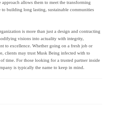
ive approach allows them to meet the transforming
e to building long lasting, sustainable communities
ganization is more than just a design and contracting
difying visions into actuality with integrity,
t to excellence. Whether going on a fresh job or
re, clients may trust Musk Being infected with to
 of time. For those looking for a trusted partner inside
mpany is typically the name to keep in mind.