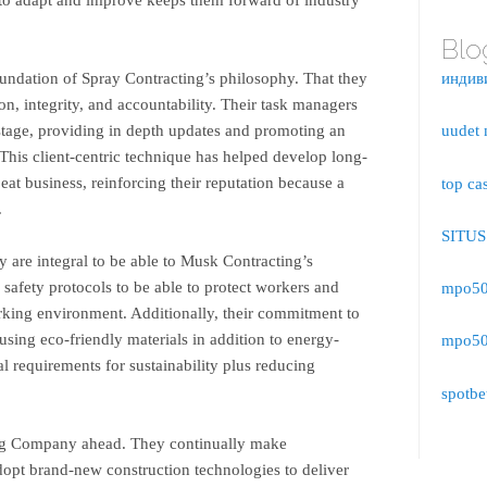
Blo
oundation of Spray Contracting’s philosophy. That they
индив
n, integrity, and accountability. Their task managers
tage, providing in depth updates and promoting an
uudet 
This client-centric technique has helped develop long-
peat business, reinforcing their reputation because a
top ca
.
SITU
 are integral to be able to Musk Contracting’s
safety protocols to be able to protect workers and
mpo500
rking environment. Additionally, their commitment to
using eco-friendly materials in addition to energy-
mpo500
al requirements for sustainability plus reducing
spotbe
ing Company ahead. They continually make
dopt brand-new construction technologies to deliver