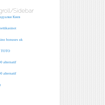
groll/Sidebar
идуалки Киев
nettikasinot
sino bonuses uk
S TOTO
 alternatif
 alternatif
t