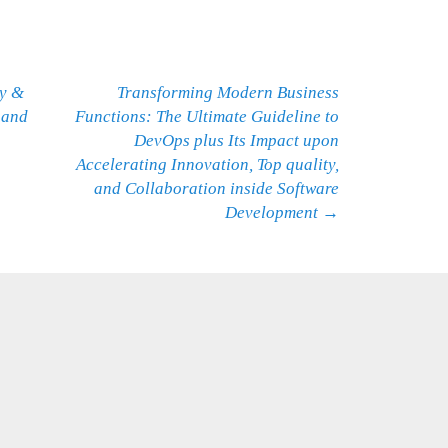
ty &
Transforming Modern Business
 and
Functions: The Ultimate Guideline to
DevOps plus Its Impact upon
Accelerating Innovation, Top quality,
and Collaboration inside Software
Development
→