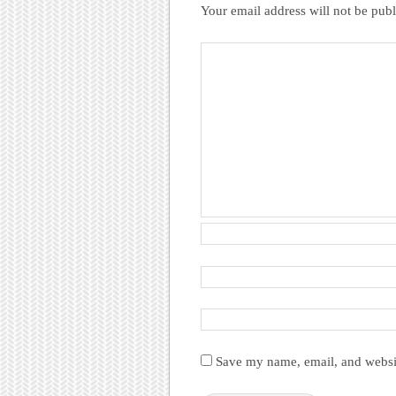
Your email address will not be publ
Save my name, email, and websit