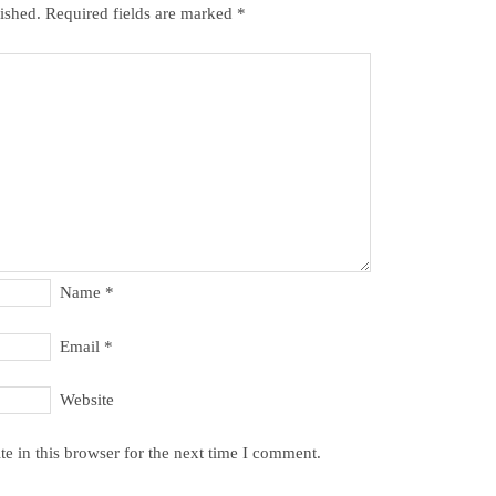
ished.
Required fields are marked
*
Name
*
Email
*
Website
e in this browser for the next time I comment.