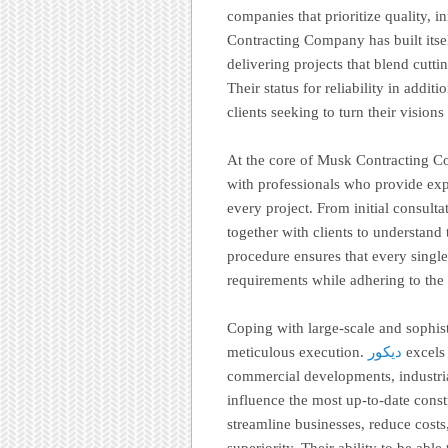
companies that prioritize quality, i
Contracting Company has built itsel
delivering projects that blend cut
Their status for reliability in addit
clients seeking to turn their vision
At the core of Musk Contracting C
with professionals who provide expe
every project. From initial consulta
together with clients to understand
procedure ensures that every single 
requirements while adhering to the 
Coping with large-scale and sophist
meticulous execution.
ديكور
excels 
commercial developments, industria
influence the most up-to-date cons
streamline businesses, reduce costs
superiority. Their ability to be ab