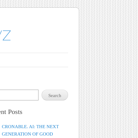
yz
Search
nt Posts
CRONABLE. AI: THE NEXT
GENERATION OF GOOD