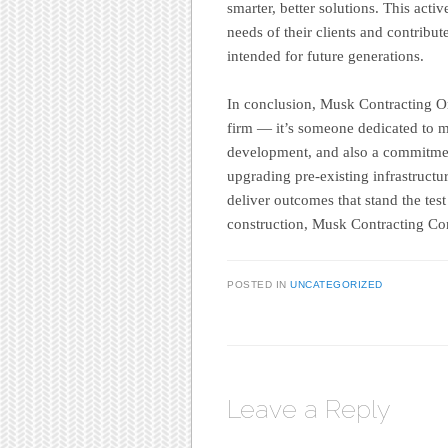
smarter, better solutions. This act
needs of their clients and contribut
intended for future generations.
In conclusion, Musk Contracting Or
firm — it’s someone dedicated to mo
development, and also a commitmen
upgrading pre-existing infrastructu
deliver outcomes that stand the test
construction, Musk Contracting Co
POSTED IN
UNCATEGORIZED
Leave a Reply