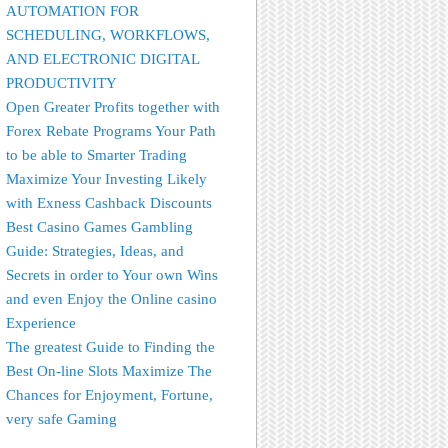
AUTOMATION FOR
SCHEDULING, WORKFLOWS,
AND ELECTRONIC DIGITAL
PRODUCTIVITY
Open Greater Profits together with
Forex Rebate Programs Your Path
to be able to Smarter Trading
Maximize Your Investing Likely
with Exness Cashback Discounts
Best Casino Games Gambling
Guide: Strategies, Ideas, and
Secrets in order to Your own Wins
and even Enjoy the Online casino
Experience
The greatest Guide to Finding the
Best On-line Slots Maximize The
Chances for Enjoyment, Fortune,
very safe Gaming