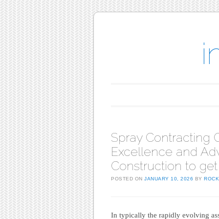
i
Main menu
Skip to content
Spray Contractin
Excellence and Ad
Construction to get
POSTED ON
JANUARY 10, 2026
BY
ROCK
In typically the rapidly evolving a