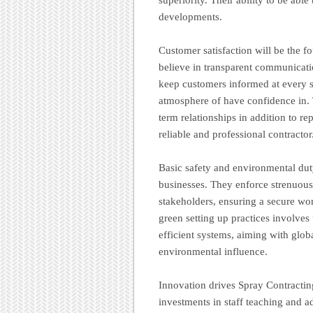
developments.
Customer satisfaction will be the f
believe in transparent communicatio
keep customers informed at every s
atmosphere of have confidence in. 
term relationships in addition to re
reliable and professional contractor
Basic safety and environmental duty
businesses. They enforce strenuous 
stakeholders, ensuring a secure wo
green setting up practices involves 
efficient systems, aiming with glob
environmental influence.
Innovation drives Spray Contract
investments in staff teaching and a