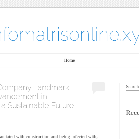
nfomatrisonline.x
Home
g Company Landmark
Search
vancement in
 a Sustainable Future
Rece
ssociated with construction and being infected with,