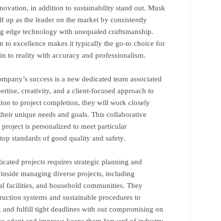
nnovation, in addition to sustainability stand out. Musk
f up as the leader on the market by consistently
ting edge technology with unequaled craftsmanship.
ion to excellence makes it typically the go-to choice for
s in to reality with accuracy and professionalism.
ompany’s success is a new dedicated team associated
rtise, creativity, and a client-focused approach to
tion to project completion, they will work closely
 their unique needs and goals. This collaborative
project is personalized to meet particular
top standards of good quality and safety.
icated projects requires strategic planning and
inside managing diverse projects, including
l facilities, and household communities. They
truction systems and sustainable procedures to
, and fulfill tight deadlines with out compromising on
le to adapt and improve keeps them forward of industry