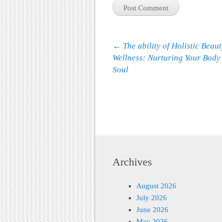
Post navigation
←
The ability of Holistic Beau
Wellness: Nurturing Your Body
Soul
Archives
August 2026
July 2026
June 2026
May 2026