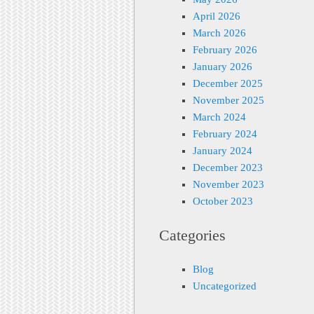
April 2026
March 2026
February 2026
January 2026
December 2025
November 2025
March 2024
February 2024
January 2024
December 2023
November 2023
October 2023
Categories
Blog
Uncategorized