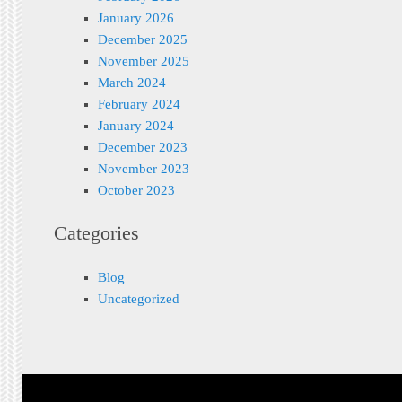
January 2026
December 2025
November 2025
March 2024
February 2024
January 2024
December 2023
November 2023
October 2023
Categories
Blog
Uncategorized