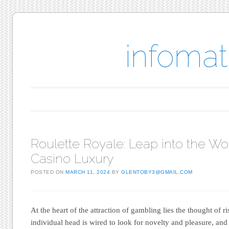
infomat
Main menu
Skip to content
Roulette Royale: Leap into the Wor
Casino Luxury
POSTED ON
MARCH 11, 2024
BY
GLENTOBY3@GMAIL.COM
At the heart of the attraction of gambling lies the thought of 
individual head is wired to look for novelty and pleasure, an