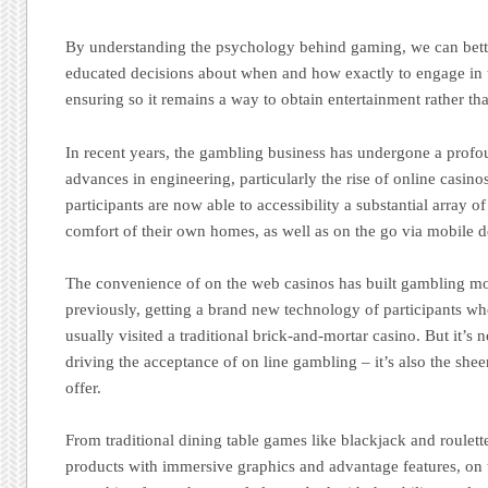
By understanding the psychology behind gaming, we can bett
educated decisions about when and how exactly to engage in
ensuring so it remains a way to obtain entertainment rather th
In recent years, the gambling business has undergone a profou
advances in engineering, particularly the rise of online casinos
participants are now able to accessibility a substantial array of
comfort of their own homes, as well as on the go via mobile d
The convenience of on the web casinos has built gambling mo
previously, getting a brand new technology of participants w
usually visited a traditional brick-and-mortar casino. But it’s
driving the acceptance of on line gambling – it’s also the sheer
offer.
From traditional dining table games like blackjack and roulette
products with immersive graphics and advantage features, on 