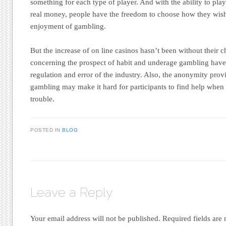
something for each type of player. And with the ability to pla
real money, people have the freedom to choose how they wish
enjoyment of gambling.
But the increase of on line casinos hasn’t been without their 
concerning the prospect of habit and underage gambling have
regulation and error of the industry. Also, the anonymity pro
gambling may make it hard for participants to find help when 
trouble.
POSTED IN
BLOG
Leave a Reply
Your email address will not be published.
Required fields ar