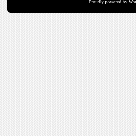
Proudly powered by Wor