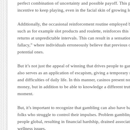
perfect combination of uncertainty and possible payoff. This
incentive to keep playing, even in the facial skin of growing l
Additionally, the occasional reinforcement routine employed by
such as for example slot products and roulette, reinforces this
returns at unpredictable intervals. This can result in a sensat
fallacy,” where individuals erroneously believe that previous
potential ones.
But it’s not just the appeal of winning that drives people to g
also serves as an application of escapism, giving a temporary
and difficulties of daily life. In this manner, casinos present n
money, but in addition to be able to knowledge a different truth,
moment.
But, it’s important to recognize that gambling can also have bad
folks who struggle to control their impulses. Problem gamblin
people global, resulting in financial hardship, drained associa
wellness issues.