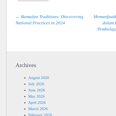
Post navigation
←
Ramadan Traditions: Discovering
Memanfaatk
National Practices in 2024
dalam 
Pembelaj
Archives
August 2026
July 2026
June 2026
May 2026
April 2026
March 2026
February 2026