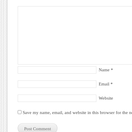
Name
*
Email
*
Website
Save my name, email, and website in this browser for the 