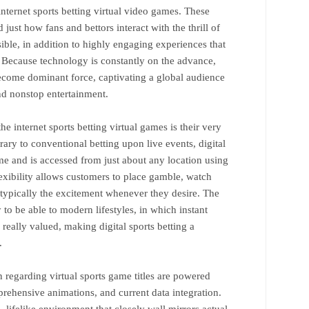
internet sports betting virtual video games. These
just how fans and bettors interact with the thrill of
ible, in addition to highly engaging experiences that
. Because technology is constantly on the advance,
o become dominant force, captivating a global audience
nd nonstop entertainment.
e internet sports betting virtual games is their very
y to conventional betting upon live events, digital
me and is accessed from just about any location using
exibility allows customers to place gamble, watch
ypically the excitement whenever they desire. The
y to be able to modern lifestyles, in which instant
 really valued, making digital sports betting a
.
n regarding virtual sports game titles are powered
ehensive animations, and current data integration.
 lifelike environment that closely wall mirrors actual