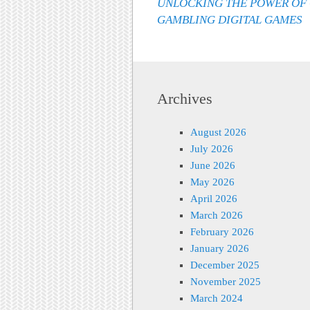
UNLOCKING THE POWER OF
GAMBLING DIGITAL GAMES
Archives
August 2026
July 2026
June 2026
May 2026
April 2026
March 2026
February 2026
January 2026
December 2025
November 2025
March 2024