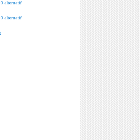
 alternatif
 alternatif
t