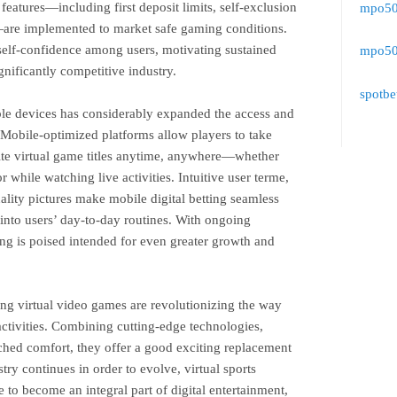
features—including first deposit limits, self-exclusion
mpo500
—are implemented to market safe gaming conditions.
elf-confidence among users, motivating sustained
mpo500
nificantly competitive industry.
spotbe
able devices has considerably expanded the access and
g. Mobile-optimized platforms allow players to take
ite virtual game titles anytime, anywhere—whether
r while watching live activities. Intuitive user terme,
ality pictures make mobile digital betting seamless
into users’ day-to-day routines. With ongoing
ing is poised intended for even greater growth and
ing virtual video games are revolutionizing the way
activities. Combining cutting-edge technologies,
ched comfort, they offer a good exciting replacement
stry continues in order to evolve, virtual sports
le to become an integral part of digital entertainment,