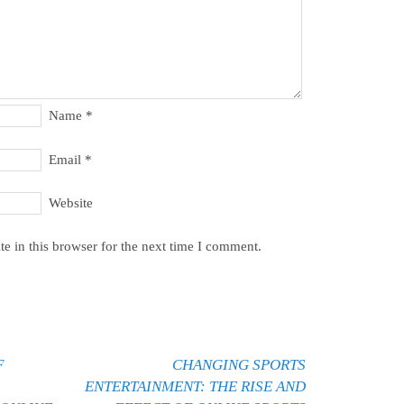
Name
*
Email
*
Website
e in this browser for the next time I comment.
F
CHANGING SPORTS
ENTERTAINMENT: THE RISE AND