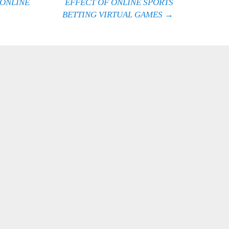
 ONLINE
EFFECT OF ONLINE SPORTS
BETTING VIRTUAL GAMES
→