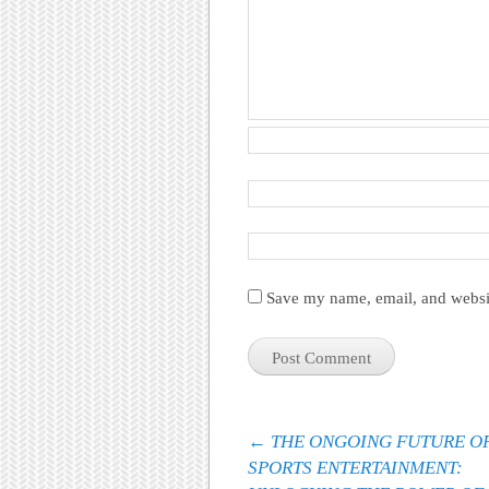
Save my name, email, and websit
Post navigation
←
THE ONGOING FUTURE O
SPORTS ENTERTAINMENT: