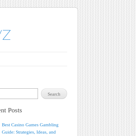
yz
Search
nt Posts
Best Casino Games Gambling
Guide: Strategies, Ideas, and