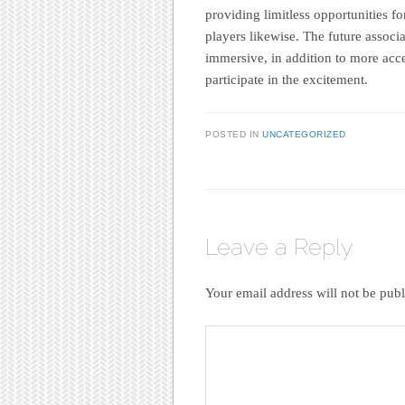
providing limitless opportunities for
players likewise. The future associa
immersive, in addition to more acc
participate in the excitement.
POSTED IN
UNCATEGORIZED
Leave a Reply
Your email address will not be publ