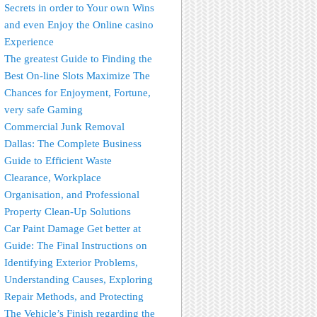
Secrets in order to Your own Wins
and even Enjoy the Online casino
Experience
The greatest Guide to Finding the
Best On-line Slots Maximize The
Chances for Enjoyment, Fortune,
very safe Gaming
Commercial Junk Removal
Dallas: The Complete Business
Guide to Efficient Waste
Clearance, Workplace
Organisation, and Professional
Property Clean-Up Solutions
Car Paint Damage Get better at
Guide: The Final Instructions on
Identifying Exterior Problems,
Understanding Causes, Exploring
Repair Methods, and Protecting
The Vehicle’s Finish regarding the