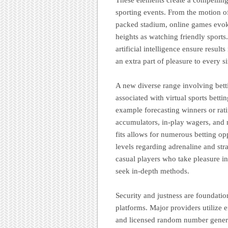
sporting events. From the motion o
packed stadium, online games evok
heights as watching friendly sport
artificial intelligence ensure resul
an extra part of pleasure to every s
A new diverse range involving bett
associated with virtual sports bett
example forecasting winners or rating
accumulators, in-play wagers, and 
fits allows for numerous betting op
levels regarding adrenaline and str
casual players who take pleasure in
seek in-depth methods.
Security and justness are foundatio
platforms. Major providers utilize
and licensed random number generat