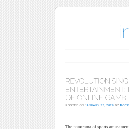
i
Main menu
Skip to content
REVOLUTIONISING
ENTERTAINMENT: 
OF ONLINE GAMBL
POSTED ON
JANUARY 23, 2026
BY
ROCK
The panorama of sports amusement 