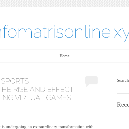
nfomatrisonline.x
Home
 SPORTS
Search
THE RISE AND EFFECT
ING VIRTUAL GAMES
Rece
is undergoing an extraordinary transformation with