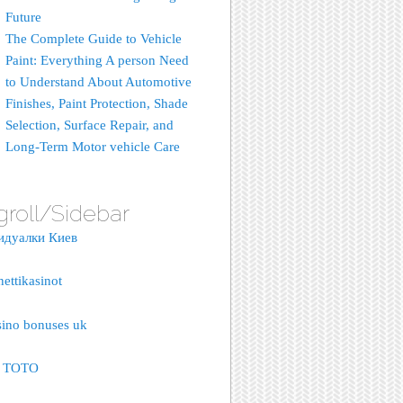
Future
The Complete Guide to Vehicle
Paint: Everything A person Need
to Understand About Automotive
Finishes, Paint Protection, Shade
Selection, Surface Repair, and
Long-Term Motor vehicle Care
groll/Sidebar
идуалки Киев
nettikasinot
sino bonuses uk
S TOTO