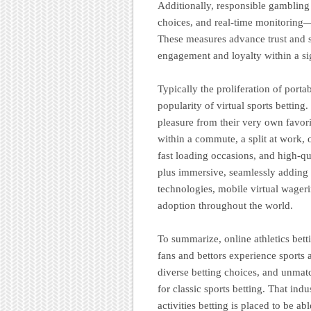
Additionally, responsible gambling 
choices, and real-time monitoring
These measures advance trust and s
engagement and loyalty within a sig
Typically the proliferation of port
popularity of virtual sports bettin
pleasure from their very own favor
within a commute, a split at work, o
fast loading occasions, and high-qu
plus immersive, seamlessly adding 
technologies, mobile virtual wager
adoption throughout the world.
To summarize, online athletics bett
fans and bettors experience sports 
diverse betting choices, and unmat
for classic sports betting. That indu
activities betting is placed to be ab