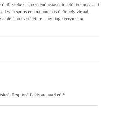
 thrill-seekers, sports enthusiasts, in addition to casual
ted with sports entertainment is definitely virtual,
essible than ever before—inviting everyone to
ished.
Required fields are marked
*