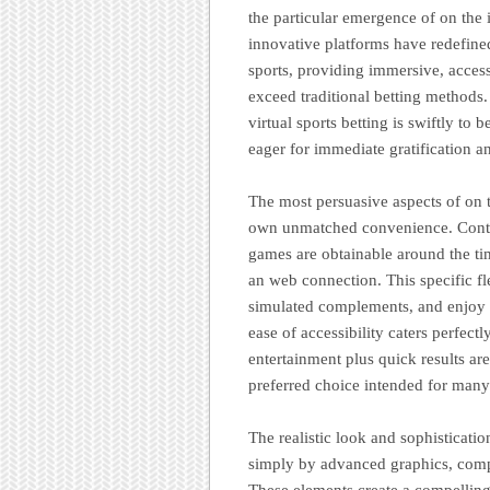
the particular emergence of on the 
innovative platforms have redefined 
sports, providing immersive, access
exceed traditional betting methods
virtual sports betting is swiftly t
eager for immediate gratification a
The most persuasive aspects of on th
own unmatched convenience. Contrar
games are obtainable around the ti
an web connection. This specific fl
simulated complements, and enjoy t
ease of accessibility caters perfectl
entertainment plus quick results are
preferred choice intended for many
The realistic look and sophisticatio
simply by advanced graphics, compr
These elements create a compelling,