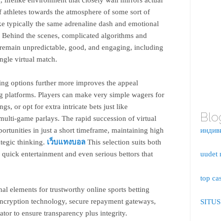
f athletes towards the atmosphere of some sort of
e typically the same adrenaline dash and emotional
s. Behind the scenes, complicated algorithms and
ts remain unpredictable, good, and engaging, including
ingle virtual match.
ing options further more improves the appeal
ing platforms. Players can make very simple wagers for
s, or opt for extra intricate bets just like
Blo
multi-game parlays. The rapid succession of virtual
portunities in just a short timeframe, maintaining high
индив
ategic thinking.
เว็บแทงบอล
This selection suits both
 quick entertainment and even serious bettors that
uudet 
top ca
nal elements for trustworthy online sports betting
 encryption technology, secure repayment gateways,
SITU
or to ensure transparency plus integrity.