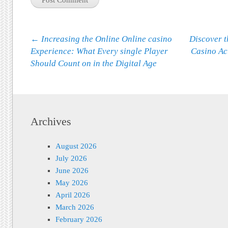
Post navigation
←
Increasing the Online Online casino
Discover t
Experience: What Every single Player
Casino Ac
Should Count on in the Digital Age
Archives
August 2026
July 2026
June 2026
May 2026
April 2026
March 2026
February 2026