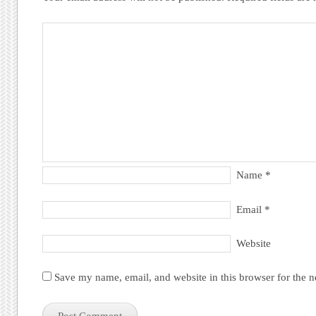
Name
*
Email
*
Website
Save my name, email, and website in this browser for the 