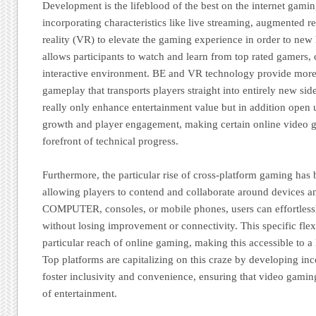
Development is the lifeblood of the best on the internet gam
incorporating characteristics like live streaming, augmented re
reality (VR) to elevate the gaming experience in order to new
allows participants to watch and learn from top rated gamers, 
interactive environment. BE and VR technology provide mor
gameplay that transports players straight into entirely new si
really only enhance entertainment value but in addition open
growth and player engagement, making certain online video g
forefront of technical progress.
Furthermore, the particular rise of cross-platform gaming has 
allowing players to contend and collaborate around devices 
COMPUTER, consoles, or mobile phones, users can effortless
without losing improvement or connectivity. This specific flex
particular reach of online gaming, making this accessible to 
Top platforms are capitalizing on this craze by developing in
foster inclusivity and convenience, ensuring that video gam
of entertainment.