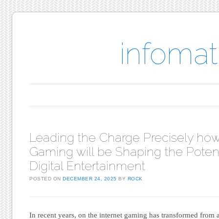
infomat
Main menu
Skip to content
Leading the Charge Precisely ho
Gaming will be Shaping the Potent
Digital Entertainment
POSTED ON
DECEMBER 24, 2025
BY
ROCK
In recent years, on the internet gaming has transformed from