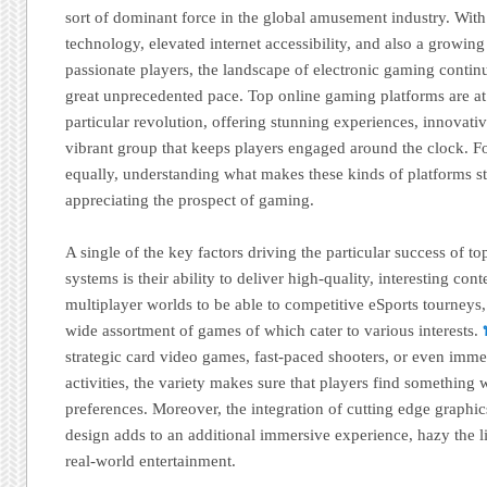
sort of dominant force in the global amusement industry. Wit
technology, elevated internet accessibility, and also a growi
passionate players, the landscape of electronic gaming continu
great unprecedented pace. Top online gaming platforms are at t
particular revolution, offering stunning experiences, innovativ
vibrant group that keeps players engaged around the clock. 
equally, understanding what makes these kinds of platforms sta
appreciating the prospect of gaming.
A single of the key factors driving the particular success of t
systems is their ability to deliver high-quality, interesting co
multiplayer worlds to be able to competitive eSports tourneys,
wide assortment of games of which cater to various interests.
strategic card video games, fast-paced shooters, or even imme
activities, the variety makes sure that players find something 
preferences. Moreover, the integration of cutting edge graph
design adds to an additional immersive experience, hazy the l
real-world entertainment.