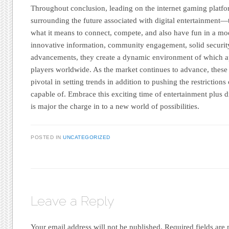
Throughout conclusion, leading on the internet gaming platfor
surrounding the future associated with digital entertainment—
what it means to connect, compete, and also have fun in a m
innovative information, community engagement, solid security,
advancements, they create a dynamic environment of which a
players worldwide. As the market continues to advance, these
pivotal in setting trends in addition to pushing the restriction
capable of. Embrace this exciting time of entertainment plus
is major the charge in to a new world of possibilities.
POSTED IN
UNCATEGORIZED
Leave a Reply
Your email address will not be published.
Required fields ar