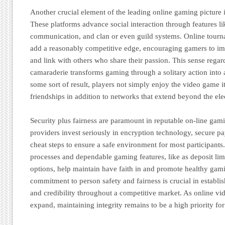
Another crucial element of the leading online gaming pictur
These platforms advance social interaction through features li
communication, and clan or even guild systems. Online tour
add a reasonably competitive edge, encouraging gamers to imp
and link with others who share their passion. This sense rega
camaraderie transforms gaming through a solitary action int
some sort of result, players not simply enjoy the video game i
friendships in addition to networks that extend beyond the ele
Security plus fairness are paramount in reputable on-line gam
providers invest seriously in encryption technology, secure p
cheat steps to ensure a safe environment for most participant
processes and dependable gaming features, like as deposit lim
options, help maintain have faith in and promote healthy gami
commitment to person safety and fairness is crucial in establ
and credibility throughout a competitive market. As online v
expand, maintaining integrity remains to be a high priority for