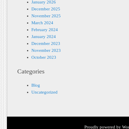
January 2026
December 2025
November 2025
March 2024
February 2024
January 2024
December 2023
November 2023
October 2023
Categories
Blog
Uncategorized
Proudly powered by Wor