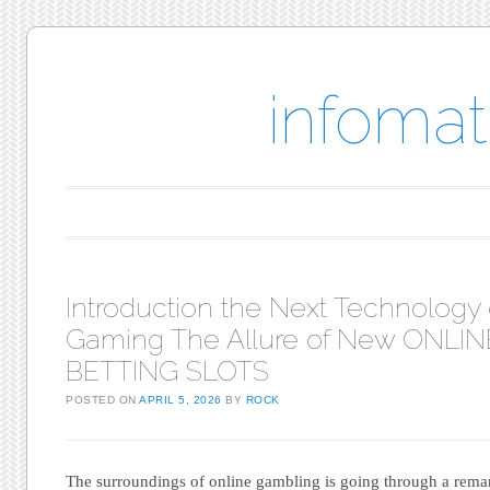
infomat
Main menu
Skip to content
Introduction the Next Technology 
Gaming The Allure of New ONLIN
BETTING SLOTS
POSTED ON
APRIL 5, 2026
BY
ROCK
The surroundings of online gambling is going through a rema