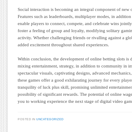
Social interaction is becoming an integral component of new on
Features such as leaderboards, multiplayer modes, in addition 
enable players to connect, compete, and celebrate wins jointl
foster a feeling of group and loyalty, modifying solitary gami
activity. Whether challenging friends or rivalling against a gl
added excitement throughout shared experiences.
Within conclusion, the development of online betting slots is 
mixing entertainment, strategy, in addition to community in 
spectacular visuals, captivating designs, advanced mechanics,
these games offer a good exhilarating journey for every player
tranquility of luck plus skill, promising unlimited entertainme
possibility of significant rewards. The potential of online wa
you to working experience the next stage of digital video gam
POSTED IN
UNCATEGORIZED