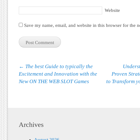
Website
Save my name, email, and website in this browser for the 
Post navigation
←
The best Guide to typically the
Underst
Excitement and Innovation with the
Proven Strat
New ON THE WEB SLOT Games
to Transform y
Archives
August 2026