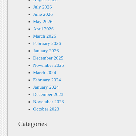
July 2026
June 2026
May 2026
April 2026
March 2026
February 2026
January 2026
December 2025
November 2025
March 2024
February 2024
January 2024
December 2023
November 2023
October 2023
Categories