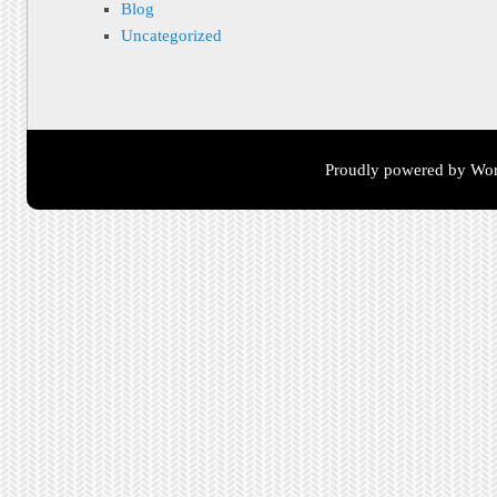
Blog
Uncategorized
Proudly powered by Wor