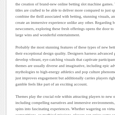
the creation of brand-new online betting slot machine games
titles are crafted to be able to deliver more compared to just 
combine the thrill associated with betting, stunning visuals, an
create an immersive experience unlike any other. Regarding b
newcomers, exploring these fresh offerings opens the door to t
large wins and wonderful entertainment.
Probably the most stunning features of these types of new bet
their exceptional design quality. Designers harness advanced 
develop vibrant, eye-catching visuals that captivate participants
themes are usually diverse and imaginative, including epic ad
mythologies to high-energy athletics and pop culture phenome
just improves engagement but additionally carries players rig
gamble feels like part of an exciting account.
Themes play the crucial role within attracting players to new o
including compelling narratives and immersive environments,
spins into fascinating experiences. Whether wagering on virtua
competitions, or mythical missions, players can enjoy some so