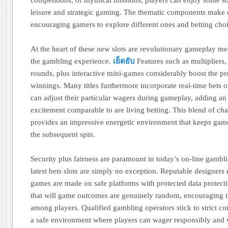
leisure and strategic gaming. The thematic components make e
encouraging gamers to explore different ones and betting choi
At the heart of these new slots are revolutionary gameplay m
the gambling experience.
เย็ดยับ
Features such as multipliers
rounds, plus interactive mini-games considerably boost the pro
winnings. Many titles furthermore incorporate real-time bets o
can adjust their particular wagers during gameplay, adding an 
excitement comparable to are living betting. This blend of chan
provides an impressive energetic environment that keeps gam
the subsequent spin.
Security plus fairness are paramount in today’s on-line gambl
latest bets slots are simply no exception. Reputable designers 
games are made on safe platforms with protected data protectio
that will game outcomes are genuinely random, encouraging tr
among players. Qualified gambling operators stick to strict co
a safe environment where players can wager responsibly and 