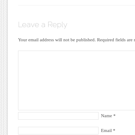
Leave a Reply
Your email address will not be published.
Required fields ar
Name
*
Email
*