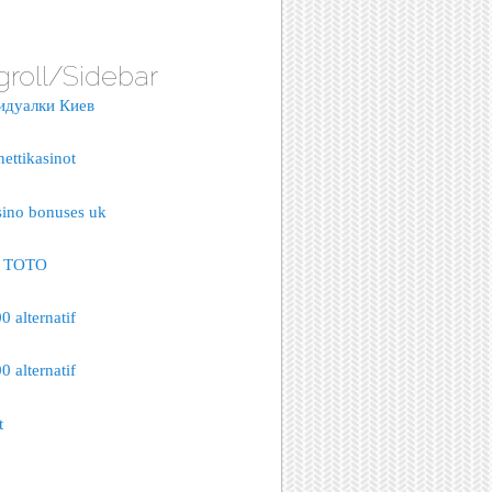
groll/Sidebar
идуалки Киев
nettikasinot
sino bonuses uk
S TOTO
 alternatif
 alternatif
t