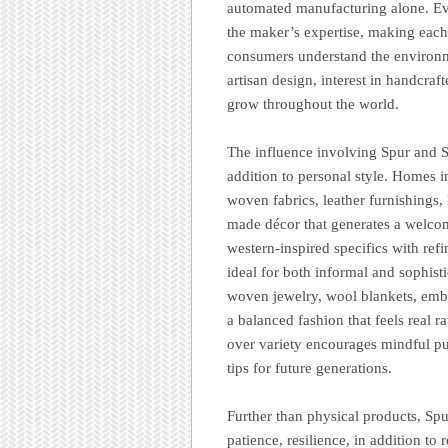
automated manufacturing alone. Eve
the maker’s expertise, making each
consumers understand the environme
artisan design, interest in handcraf
grow throughout the world.
The influence involving Spur and Sk
addition to personal style. Homes i
woven fabrics, leather furnishings,
made décor that generates a welcom
western-inspired specifics with refi
ideal for both informal and sophist
woven jewelry, wool blankets, embro
a balanced fashion that feels real r
over variety encourages mindful pur
tips for future generations.
Further than physical products, Sp
patience, resilience, in addition to