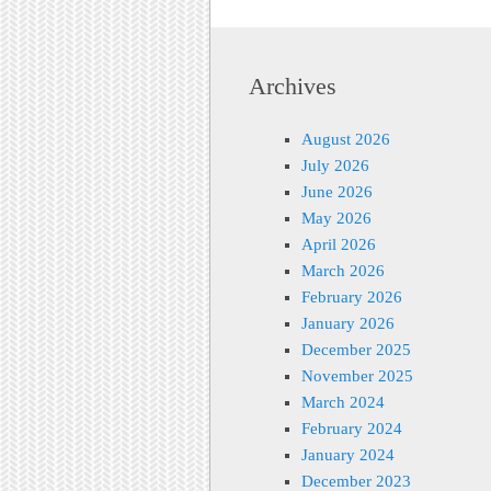
Archives
August 2026
July 2026
June 2026
May 2026
April 2026
March 2026
February 2026
January 2026
December 2025
November 2025
March 2024
February 2024
January 2024
December 2023