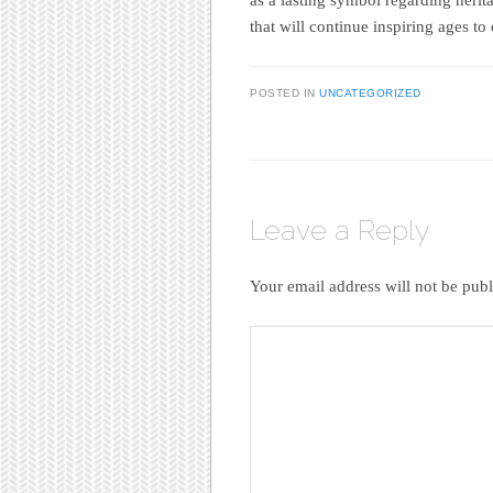
that will continue inspiring ages to
POSTED IN
UNCATEGORIZED
Leave a Reply
Your email address will not be publ