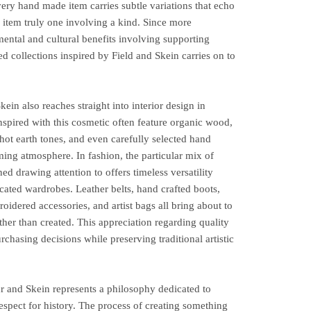
ry hand made item carries subtle variations that echo
 item truly one involving a kind. Since more
ntal and cultural benefits involving supporting
ted collections inspired by Field and Skein carries on to
ein also reaches straight into interior design in
nspired with this cosmetic often feature organic wood,
 hot earth tones, and even carefully selected hand
ing atmosphere. In fashion, the particular mix of
ned drawing attention to offers timeless versatility
icated wardrobes. Leather belts, hand crafted boots,
idered accessories, and artist bags all bring about to
ather than created. This appreciation regarding quality
chasing decisions while preserving traditional artistic
ur and Skein represents a philosophy dedicated to
 respect for history. The process of creating something