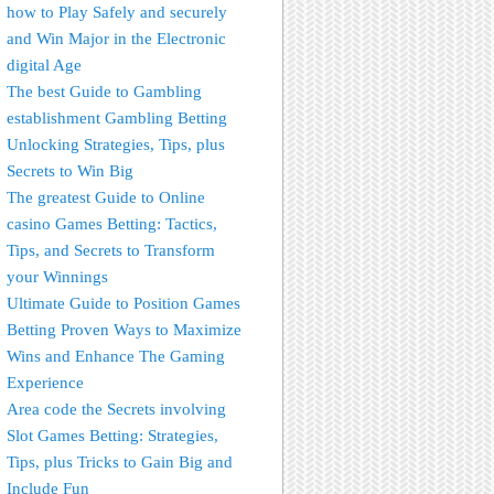
how to Play Safely and securely
and Win Major in the Electronic
digital Age
The best Guide to Gambling
establishment Gambling Betting
Unlocking Strategies, Tips, plus
Secrets to Win Big
The greatest Guide to Online
casino Games Betting: Tactics,
Tips, and Secrets to Transform
your Winnings
Ultimate Guide to Position Games
Betting Proven Ways to Maximize
Wins and Enhance The Gaming
Experience
Area code the Secrets involving
Slot Games Betting: Strategies,
Tips, plus Tricks to Gain Big and
Include Fun