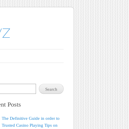
yz
Search
nt Posts
The Definitive Guide in order to
Trusted Casino Playing Tips on