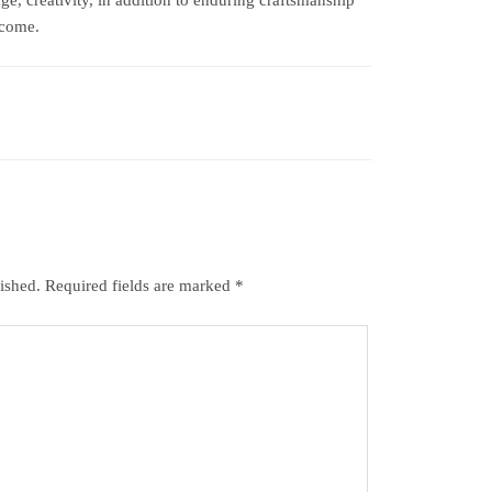
 come.
ished.
Required fields are marked
*