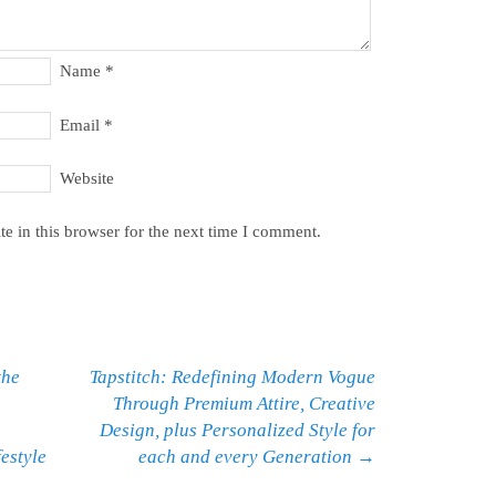
Name
*
Email
*
Website
e in this browser for the next time I comment.
the
Tapstitch: Redefining Modern Vogue
Through Premium Attire, Creative
Design, plus Personalized Style for
estyle
each and every Generation
→