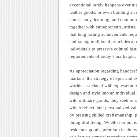
exceptional rarely happens over ni
leather goods, or even building an 
consistency, learning, and continu
together with entrepreneurs, artists
that long lasting achievements requ
embracing traditional principles al
individuals to preserve cultural his
requirements of today’s marketplac
As appreciation regarding handcraf
markets, the strategy of Spur and ev
worlds associated with equestrian tr
design and style into an individual
with ordinary goods; they seek relia
which reflect their personalized va
by praising skilled craftsmanship, 
thoughtful living. Whether or not 
residence goods, premium leatherwo
as a lasting symbol regarding herita