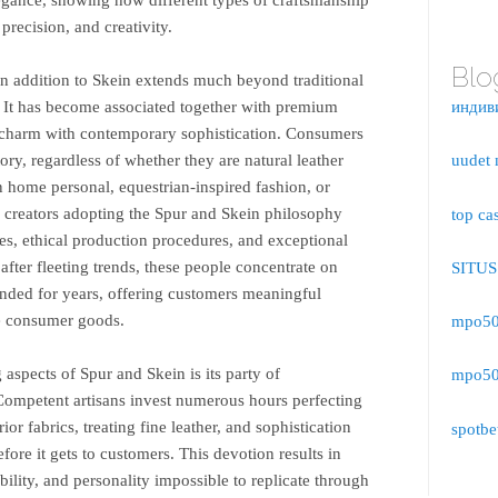
precision, and creativity.
Blo
in addition to Skein extends much beyond traditional
. It has become associated together with premium
индив
c charm with contemporary sophistication. Consumers
story, regardless of whether they are natural leather
uudet 
n home personal, equestrian-inspired fashion, or
 creators adopting the Spur and Skein philosophy
top ca
ies, ethical production procedures, and exceptional
fter fleeting trends, these people concentrate on
SITU
ended for years, offering customers meaningful
le consumer goods.
mpo500
 aspects of Spur and Skein is its party of
mpo500
 Competent artisans invest numerous hours perfecting
ior fabrics, treating fine leather, and sophistication
spotbe
fore it gets to customers. This devotion results in
bility, and personality impossible to replicate through