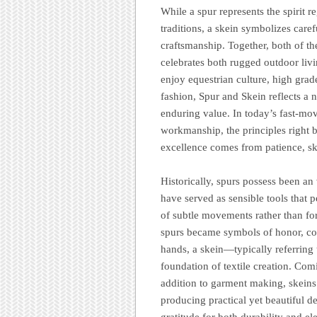
While a spur represents the spirit 
traditions, a skein symbolizes carefu
craftsmanship. Together, both of th
celebrates both rugged outdoor liv
enjoy equestrian culture, high grade
fashion, Spur and Skein reflects a n
enduring value. In today’s fast-m
workmanship, the principles right 
excellence comes from patience, ski
Historically, spurs possess been an 
have served as sensible tools that p
of subtle movements rather than for
spurs became symbols of honor, co
hands, a skein—typically referring
foundation of textile creation. Co
addition to garment making, skeins
producing practical yet beautiful d
gratitude for both durability and e