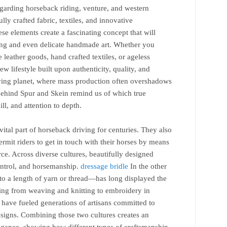
regarding horseback riding, venture, and western
lly crafted fabric, textiles, and innovative
ese elements create a fascinating concept that will
ing and even delicate handmade art. Whether you
 leather goods, hand crafted textiles, or ageless
ew lifestyle built upon authenticity, quality, and
oving planet, where mass production often overshadows
behind Spur and Skein remind us of which true
ll, and attention to depth.
vital part of horseback driving for centuries. They also
ermit riders to get in touch with their horses by means
ce. Across diverse cultures, beautifully designed
ntrol, and horsemanship.
dressage bridle
In the other
 to a length of yarn or thread—has long displayed the
ming from weaving and knitting to embroidery in
 have fueled generations of artisans committed to
esigns. Combining those two cultures creates an
legance, showing how different types of craftsmanship