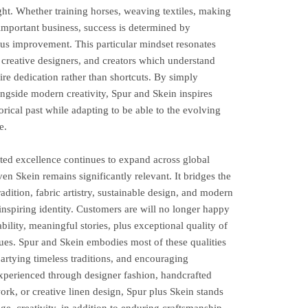
ght. Whether training horses, weaving textiles, making
important business, success is determined by
ous improvement. This particular mindset resonates
, creative designers, and creators which understand
ire dedication rather than shortcuts. By simply
ongside modern creativity, Spur and Skein inspires
torical past while adapting to be able to the evolving
e.
ted excellence continues to expand across global
en Skein remains significantly relevant. It bridges the
adition, fabric artistry, sustainable design, and modern
 inspiring identity. Customers are will no longer happy
bility, meaningful stories, plus exceptional quality of
lues. Spur and Skein embodies most of these qualities
partying timeless traditions, and encouraging
experienced through designer fashion, handcrafted
rk, or creative linen design, Spur plus Skein stands
ge, creativity, in addition to enduring craftsmanship