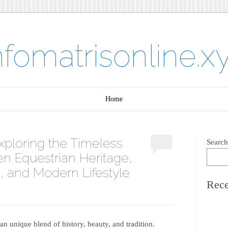
nfomatrisonline.x
Home
Exploring the Timeless
Search
n Equestrian Heritage,
, and Modern Lifestyle
Rece
n unique blend of history, beauty, and tradition.