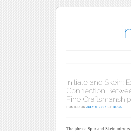
i
Main menu
Skip to content
Initiate and Skein: 
Connection Betwee
Fine Craftsmanship
POSTED ON
JULY 8, 2026
BY
ROCK
The phrase Spur and Skein mirrors a