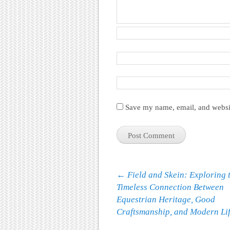
Save my name, email, and websit
Post navigation
←
Field and Skein: Exploring 
Timeless Connection Between
Equestrian Heritage, Good
Craftsmanship, and Modern Lif