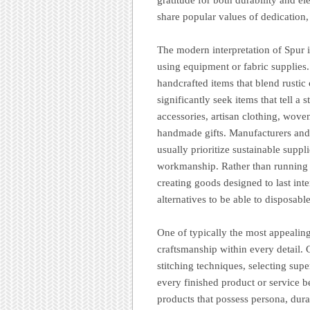
share popular values of dedication, 
The modern interpretation of Spur 
using equipment or fabric supplies
handcrafted items that blend rusti
significantly seek items that tell a 
accessories, artisan clothing, wove
handmade gifts. Manufacturers and
usually prioritize sustainable suppl
workmanship. Rather than running a
creating goods designed to last int
alternatives to be able to disposab
One of typically the most appealing
craftsmanship within every detail.
stitching techniques, selecting super
every finished product or service be
products that possess persona, dura