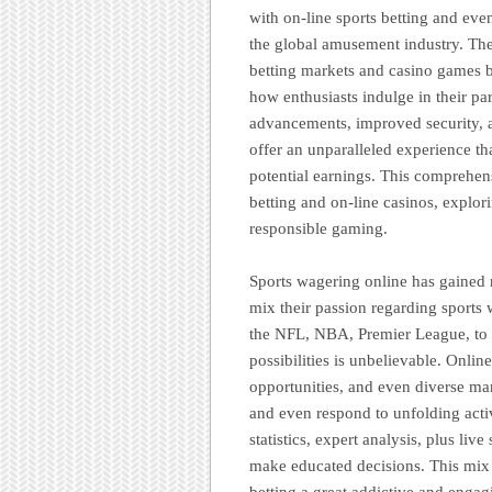
with on-line sports betting and ev
the global amusement industry. The
betting markets and casino games b
how enthusiasts indulge in their pa
advancements, improved security, 
offer an unparalleled experience t
potential earnings. This comprehens
betting and on-line casinos, explori
responsible gaming.
Sports wagering online has gained
mix their passion regarding sports 
the NFL, NBA, Premier League, to be
possibilities is unbelievable. Onlin
opportunities, and even diverse ma
and even respond to unfolding activ
statistics, expert analysis, plus liv
make educated decisions. This mix
betting a great addictive and engag