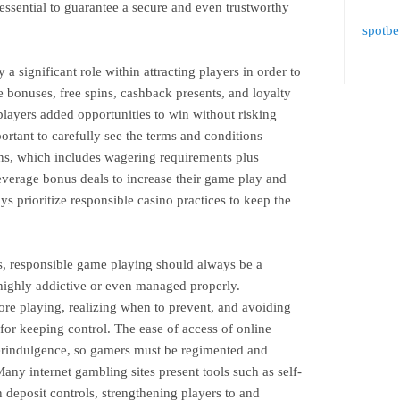
 essential to guarantee a secure and even trustworthy
spotbe
 a significant role within attracting players in order to
bonuses, free spins, cashback presents, and loyalty
 players added opportunities to win without risking
rtant to carefully see the terms and conditions
ons, which includes wagering requirements plus
everage bonus deals to increase their game play and
s prioritize responsible casino practices to keep the
its, responsible game playing should always be a
ighly addictive or even managed properly.
efore playing, realizing when to prevent, and avoiding
 for keeping control. The ease of access of online
erindulgence, so gamers must be regimented and
Many internet gambling sites present tools such as self-
 deposit controls, strengthening players to and