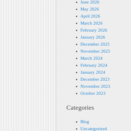
June 2026
May 2026
April 2026
March 2026
February 2026
January 2026
December 2025
November 2025
March 2024
February 2024
January 2024
December 2023
November 2023
October 2023
Categories
Blog
Uncategorized