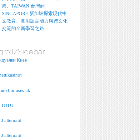
港、TAIWAN 台灣到
SINGAPORE 新加坡探索現代中
文教育、實用語言能力與跨文化
交流的全新學習之路
groll/Sidebar
идуалки Киев
nettikasinot
sino bonuses uk
S TOTO
 alternatif
 alternatif