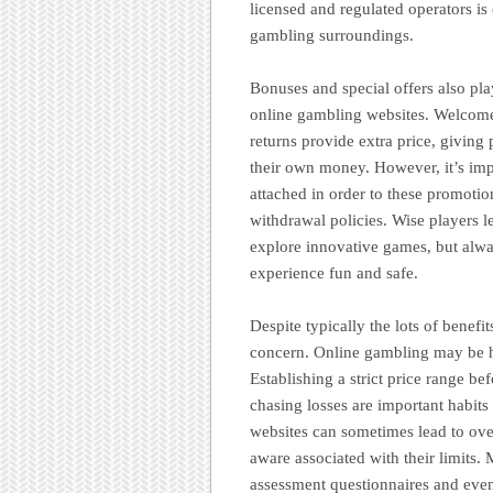
licensed and regulated operators is
gambling surroundings.
Bonuses and special offers also play
online gambling websites. Welcome 
returns provide extra price, giving
their own money. However, it’s impo
attached in order to these promoti
withdrawal policies. Wise players l
explore innovative games, but alway
experience fun and safe.
Despite typically the lots of benef
concern. Online gambling may be h
Establishing a strict price range b
chasing losses are important habits
websites can sometimes lead to ov
aware associated with their limits. 
assessment questionnaires and even