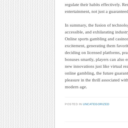
regulate their habits effectively. 
entertainment, not just a guarantee
In summary, the fusion of technolo
accessible, and exhilarating industr
Online sports gambling and casino
excitement, generating them favorit
deciding on licensed platforms, prac
bonuses smartly, players can also 
new innovations just like virtual r
online gambling, the future guaran
pleasure in the thrill associated wi
modern age.
POSTED IN
UNCATEGORIZED