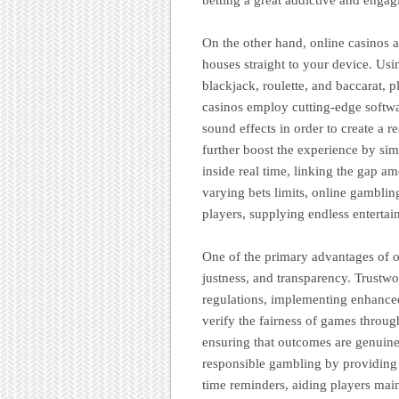
On the other hand, online casinos a
houses straight to your device. Using
blackjack, roulette, and baccarat, 
casinos employ cutting-edge softwa
sound effects in order to create a 
further boost the experience by sim
inside real time, linking the gap a
varying bets limits, online gamblin
players, supplying endless entertai
One of the primary advantages of o
justness, and transparency. Trustwor
regulations, implementing enhanced
verify the fairness of games thro
ensuring that outcomes are genuin
responsible gambling by providing fe
time reminders, aiding players mai