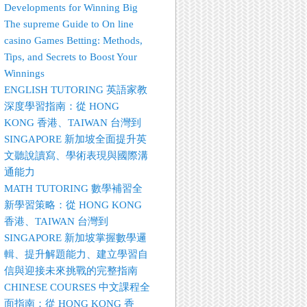
Developments for Winning Big
The supreme Guide to On line
casino Games Betting: Methods,
Tips, and Secrets to Boost Your
Winnings
ENGLISH TUTORING 英語家教
深度學習指南：從 HONG
KONG 香港、TAIWAN 台灣到
SINGAPORE 新加坡全面提升英
文聽說讀寫、學術表現與國際溝
通能力
MATH TUTORING 數學補習全
新學習策略：從 HONG KONG
香港、TAIWAN 台灣到
SINGAPORE 新加坡掌握數學邏
輯、提升解題能力、建立學習自
信與迎接未來挑戰的完整指南
CHINESE COURSES 中文課程全
面指南：從 HONG KONG 香