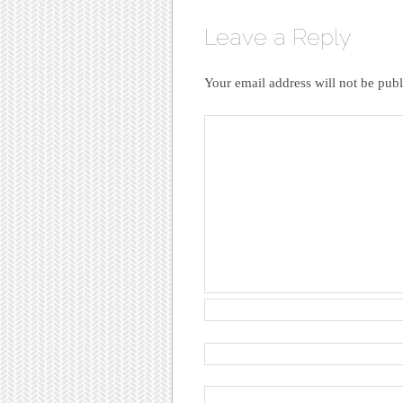
Leave a Reply
Your email address will not be publ