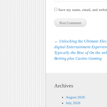
Save my name, email, and websit
Post navigation
←
Unlocking the Ultimate Elec
digital Entertainment Experie
Typically the Rise of On the we
Betting plus Casino Gaming
Archives
August 2026
July 2026