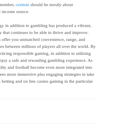
Remember,
ceritoto
should be mostly about
d income source.
gy in addition to gambling has produced a vibrant,
y that continues to be able to thrive and improve.
s offer you unmatched convenience, range, and
es between millions of players all over the world. By
ticing responsible gaming, in addition to utilizing
enjoy a safe and rewarding gambling experience. As
eality and football become even more integrated into
tees more immersive plus engaging strategies to take
th betting and on line casino gaming in the particular