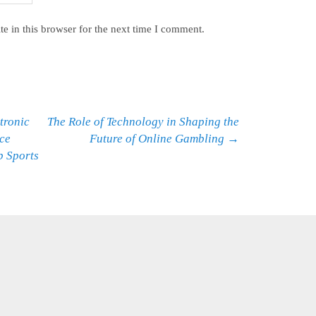
e in this browser for the next time I comment.
tronic
The Role of Technology in Shaping the
nce
Future of Online Gambling
→
b Sports