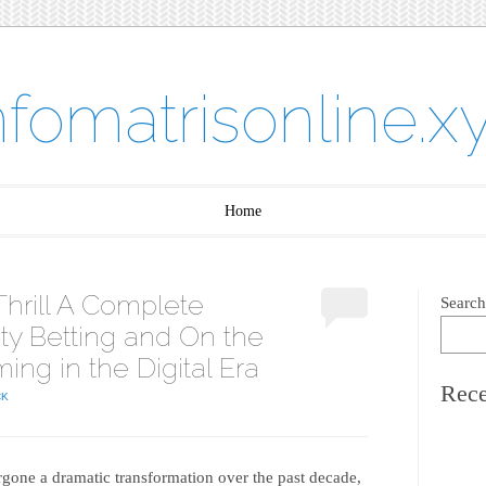
nfomatrisonline.x
Home
Thrill A Complete
Search
ity Betting and On the
ing in the Digital Era
Rece
CK
gone a dramatic transformation over the past decade,