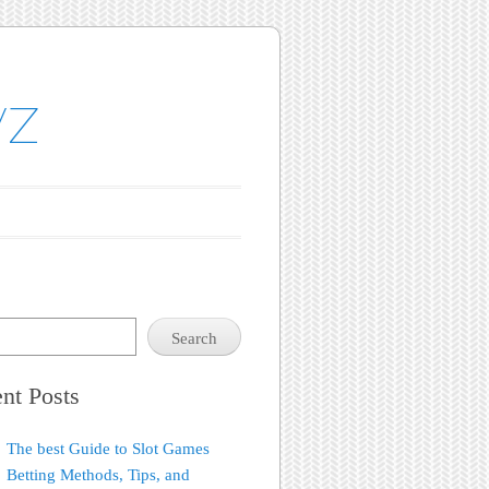
yz
Search
nt Posts
The best Guide to Slot Games
Betting Methods, Tips, and