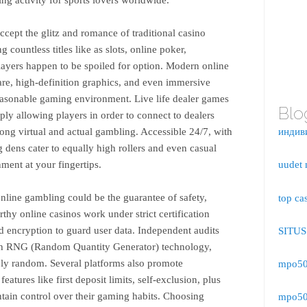
ccept the glitz and romance of traditional casino
 countless titles like as slots, online poker,
players happen to be spoiled for option. Modern online
re, high-definition graphics, and even immersive
reasonable gaming environment. Live life dealer games
Blo
ply allowing players in order to connect to dealers
mong virtual and actual gambling. Accessible 24/7, with
индив
g dens cater to equally high rollers and even casual
nment at your fingertips.
uudet 
nline gambling could be the guarantee of safety,
top ca
thy online casinos work under strict certification
 encryption to guard user data. Independent audits
SITU
ugh RNG (Random Quantity Generator) technology,
ely random. Several platforms also promote
mpo500
atures like first deposit limits, self-exclusion, plus
ntain control over their gaming habits. Choosing
mpo500