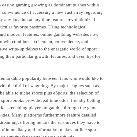
en casino gaming growing as dominant pushes within
 convenience of accessing a new vast array regarding
y any location at any time features revolutionized
rticular favorite pastimes. Using technological
and modern features, online gambling websites now
hat will combines excitement, convenience, and
ive write-up delves to the energetic world of sport
ng their particular growth, features, and even tips for
 remarkable popularity between fans who would like to
with the thrill of wagering. By major leagues such as
 able to niche sports plus eSports, the selection of
e sportsbooks provide real-time odds, friendly betting
rkets, enabling players to gamble through the game
ities. Many platforms furthermore feature detailed
e streaming, offering bettors the resources they have to
 of immediacy and information makes on-line sports
ing activity for sports lovers worldwide.