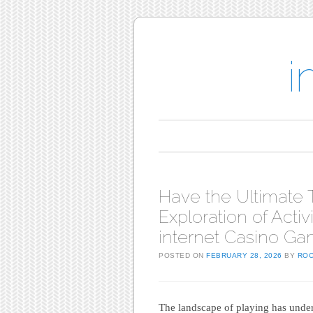
i
Main menu
Skip to content
Have the Ultimate 
Exploration of Activ
internet Casino Gam
POSTED ON
FEBRUARY 28, 2026
BY
RO
The landscape of playing has under