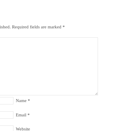
ished.
Required fields are marked
*
Name
*
Email
*
Website