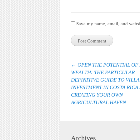
Save my name, email, and websit
Post navigation
←
OPEN THE POTENTIAL OF
WEALTH: THE PARTICULAR
DEFINITIVE GUIDE TO VILL
INVESTMENT IN COSTA RICA
CREATING YOUR OWN
AGRICULTURAL HAVEN
Archives