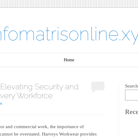
nfomatrisonline.x
Home
levating Security and
Search
Every Workforce
CK
Rece
labor and commercial work, the importance of
cannot be overstated. Harveys Workwear provides