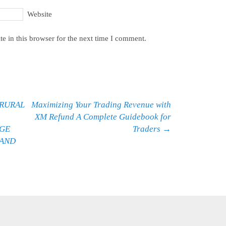
Website
e in this browser for the next time I comment.
 RURAL
Maximizing Your Trading Revenue with
XM Refund A Complete Guidebook for
AGE
Traders
→
 AND