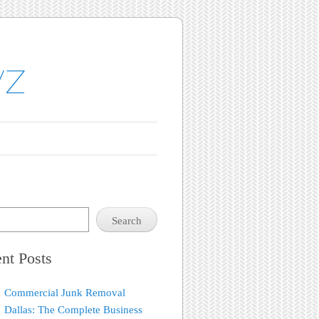
yz
Search
nt Posts
Commercial Junk Removal
Dallas: The Complete Business