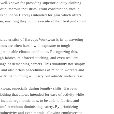
e, well-known for providing superior quality clothing
of numerous industries. From construction sites in
als count on Harveys intended for gear which offers
e, ensuring they could execute at their best just about
haracteristics of Harveys Workwear is its unwavering
ents are often harsh, with exposure to tough
predictable climate conditions. Recognizing this,
h fabrics, reinforced stitching, and even resilient
mage of demanding careers. This durability not simply
s and also offers peacefulness of mind to workers and
articular clothing will carry out reliably under stress.
rkwear, especially during lengthy shifts. Harveys
othing that allows intended for ease of activity while
 include ergonomic cuts, to be able to fabrics, and
mfort without diminishing safety. By prioritizing
roductivity and even morale, allowing employees to