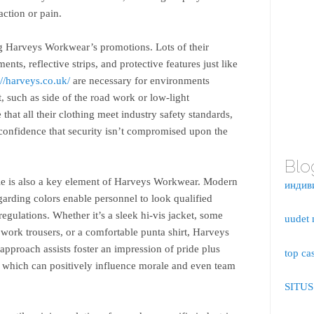
action or pain.
ng Harveys Workwear’s promotions. Lots of their
ents, reflective strips, and protective features just like
://harveys.co.uk/
are necessary for environments
t, such as side of the road work or low-light
that all their clothing meet industry safety standards,
confidence that security isn’t compromised upon the
Blo
yle is also a key element of Harveys Workwear. Modern
индив
arding colors enable personnel to look qualified
regulations. Whether it’s a sleek hi-vis jacket, some
uudet 
h work trousers, or a comfortable punta shirt, Harveys
approach assists foster an impression of pride plus
top ca
which can positively influence morale and even team
SITU