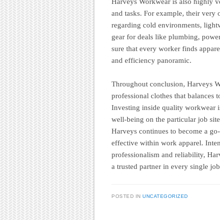
Harveys Workwear is also highly ver
and tasks. For example, their very 
regarding cold environments, light
gear for deals like plumbing, pow
sure that every worker finds appare
and efficiency panoramic.
Throughout conclusion, Harveys Wo
professional clothes that balances t
Investing inside quality workwear is
well-being on the particular job site
Harveys continues to become a go-t
effective within work apparel. Int
professionalism and reliability, Ha
a trusted partner in every single job
POSTED IN
UNCATEGORIZED