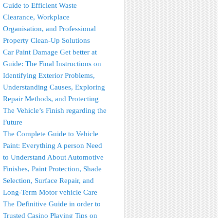
Guide to Efficient Waste
Clearance, Workplace
Organisation, and Professional
Property Clean-Up Solutions
Car Paint Damage Get better at
Guide: The Final Instructions on
Identifying Exterior Problems,
Understanding Causes, Exploring
Repair Methods, and Protecting
The Vehicle’s Finish regarding the
Future
The Complete Guide to Vehicle
Paint: Everything A person Need
to Understand About Automotive
Finishes, Paint Protection, Shade
Selection, Surface Repair, and
Long-Term Motor vehicle Care
The Definitive Guide in order to
Trusted Casino Playing Tips on