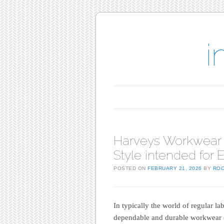
i
Main menu
Skip to content
Harveys Workwear E
Style intended for 
POSTED ON
FEBRUARY 21, 2026
BY
RO
In typically the world of regular 
dependable and durable workwear 