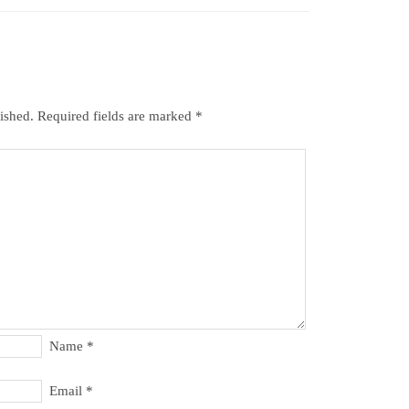
ished.
Required fields are marked
*
Name
*
Email
*