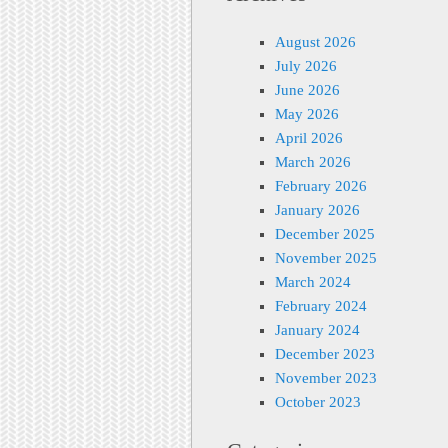
August 2026
July 2026
June 2026
May 2026
April 2026
March 2026
February 2026
January 2026
December 2025
November 2025
March 2024
February 2024
January 2024
December 2023
November 2023
October 2023