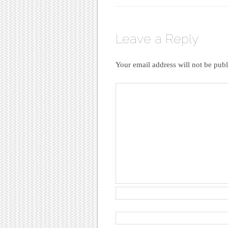
Leave a Reply
Your email address will not be publ