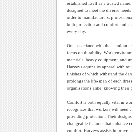
established itself as a trusted nam
designed to meet the diverse needs 
order to manufacturers, profession
both protection and comfort and eas
every day.
One associated with the standout c
focus on durability. Work environm
materials, heavy equipment, and un
Harveys equips its apparel with toug
finishes of which withstand the da
prolongs the life-span of each dres
organisations alike, knowing their p
Comfort is both equally vital in wo
recognizes that workers will need cl
providing protection. Their designs
changeable features that enhance co
comfort, Harveys assists improve p