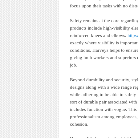
focus upon their tasks with no distr
Safety remains at the core regardi
products include high-visibility elem
reinforced knees and elbows.
https
exactly where visibility is importan
conditions. Harveys helps to ensure 
giving both workers and superiors 
job.
Beyond durability and security, st
designs along with a wide range reg
while adhering to be able to safety 
sort of durable pair associated wit
includes function with vogue. This 
professionalism among employees, 
cohesion.