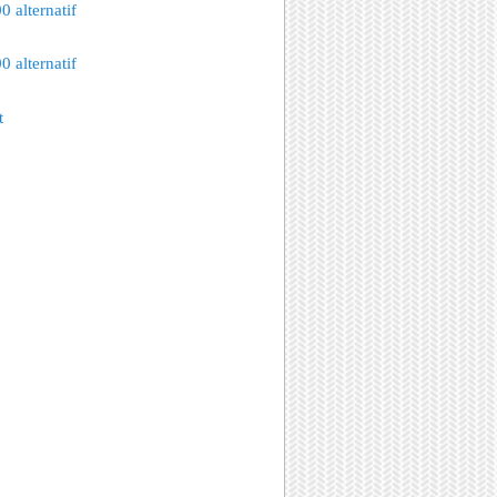
 alternatif
 alternatif
t