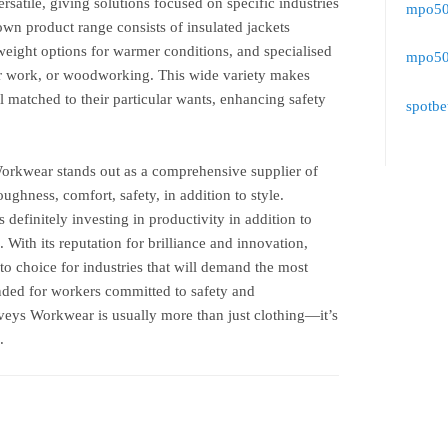
satile, giving solutions focused on specific industries
mpo500
own product range consists of insulated jackets
weight options for warmer conditions, and specialised
mpo500
er work, or woodworking. This wide variety makes
l matched to their particular wants, enhancing safety
spotbe
rkwear stands out as a comprehensive supplier of
oughness, comfort, safety, in addition to style.
 definitely investing in productivity in addition to
. With its reputation for brilliance and innovation,
o choice for industries that will demand the most
ended for workers committed to safety and
rveys Workwear is usually more than just clothing—it’s
.