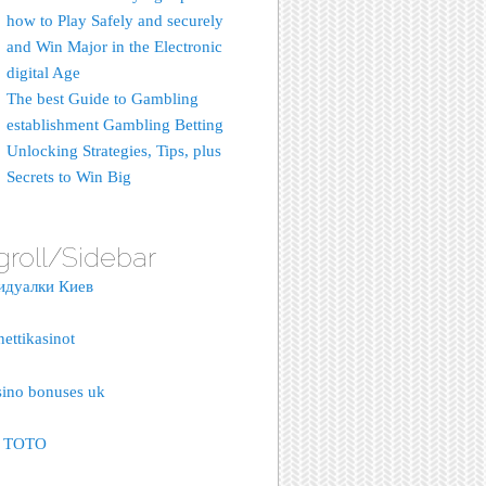
how to Play Safely and securely
and Win Major in the Electronic
digital Age
The best Guide to Gambling
establishment Gambling Betting
Unlocking Strategies, Tips, plus
Secrets to Win Big
groll/Sidebar
идуалки Киев
nettikasinot
sino bonuses uk
S TOTO