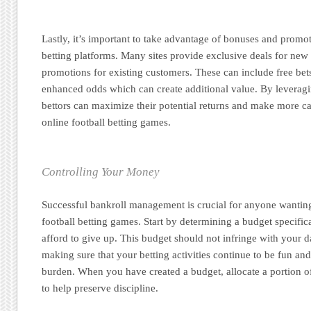
Lastly, it’s important to take advantage of bonuses and promo
betting platforms. Many sites provide exclusive deals for new
promotions for existing customers. These can include free bet
enhanced odds which can create additional value. By leveragi
bettors can maximize their potential returns and make more cal
online football betting games.
Controlling Your Money
Successful bankroll management is crucial for anyone wanting 
football betting games. Start by determining a budget specifica
afford to give up. This budget should not infringe with your d
making sure that your betting activities continue to be fun and 
burden. When you have created a budget, allocate a portion of 
to help preserve discipline.