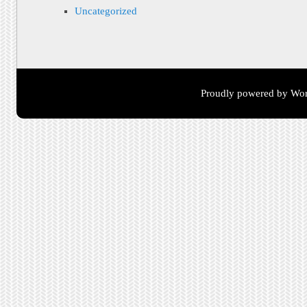
Uncategorized
Proudly powered by Wor