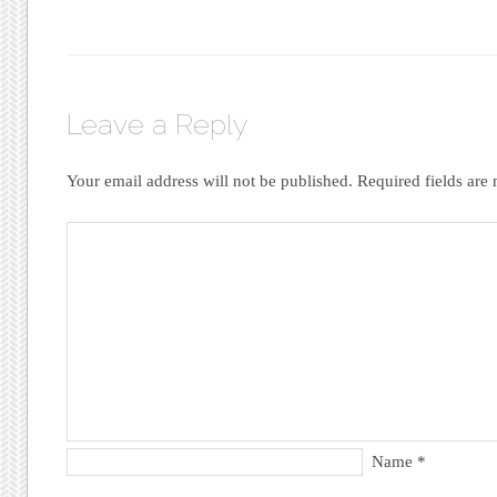
Leave a Reply
Your email address will not be published.
Required fields ar
Name
*