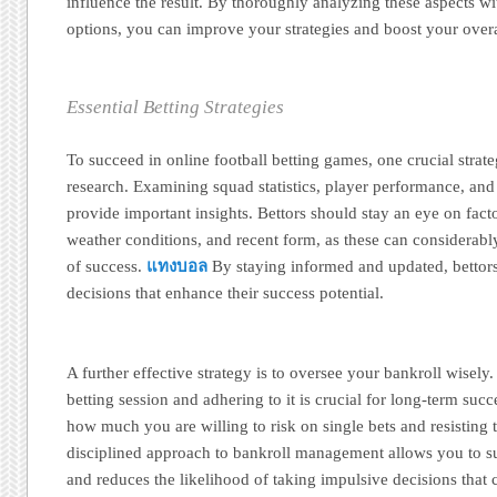
influence the result. By thoroughly analyzing these aspects wit
options, you can improve your strategies and boost your overa
Essential Betting Strategies
To succeed in online football betting games, one crucial strate
research. Examining squad statistics, player performance, and 
provide important insights. Bettors should stay an eye on facto
weather conditions, and recent form, as these can considerab
of success.
แทงบอล
By staying informed and updated, betto
decisions that enhance their success potential.
A further effective strategy is to oversee your bankroll wisely.
betting session and adhering to it is crucial for long-term suc
how much you are willing to risk on single bets and resisting 
disciplined approach to bankroll management allows you to sus
and reduces the likelihood of taking impulsive decisions that 