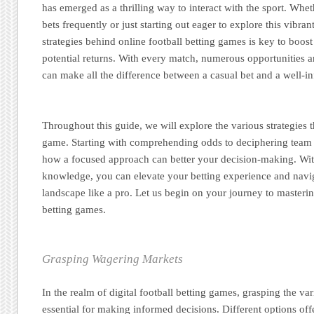
has emerged as a thrilling way to interact with the sport. W
bets frequently or just starting out eager to explore this vibra
strategies behind online football betting games is key to boo
potential returns. With every match, numerous opportunities ar
can make all the difference between a casual bet and a well-i
Throughout this guide, we will explore the various strategies t
game. Starting with comprehending odds to deciphering team st
how a focused approach can better your decision-making. Wit
knowledge, you can elevate your betting experience and navig
landscape like a pro. Let us begin on your journey to mastering
betting games.
Grasping Wagering Markets
In the realm of digital football betting games, grasping the v
essential for making informed decisions. Different options off