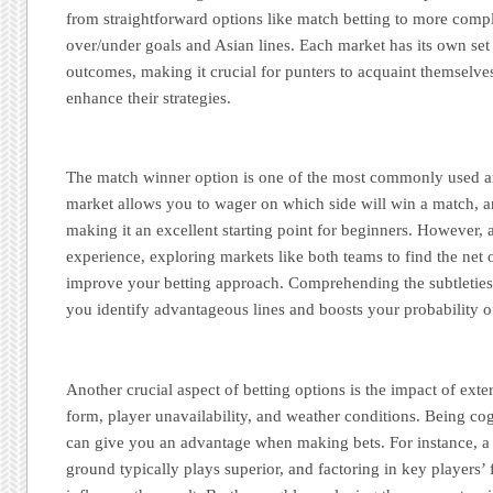
from straightforward options like match betting to more comp
over/under goals and Asian lines. Each market has its own set 
outcomes, making it crucial for punters to acquaint themselve
enhance their strategies.
The match winner option is one of the most commonly used 
market allows you to wager on which side will win a match, and
making it an excellent starting point for beginners. However,
experience, exploring markets like both teams to find the net o
improve your betting approach. Comprehending the subtleties 
you identify advantageous lines and boosts your probability o
Another crucial aspect of betting options is the impact of exte
form, player unavailability, and weather conditions. Being co
can give you an advantage when making bets. For instance, a
ground typically plays superior, and factoring in key players’ f