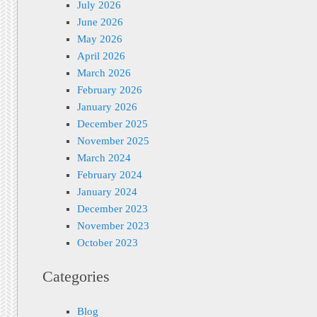
July 2026
June 2026
May 2026
April 2026
March 2026
February 2026
January 2026
December 2025
November 2025
March 2024
February 2024
January 2024
December 2023
November 2023
October 2023
Categories
Blog