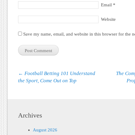
Email
*
Website
Save my name, email, and website in this browser for the 
Post navigation
←
Football Betting 101 Understand
The Comp
the Sport, Come Out on Top
Pro
Archives
August 2026