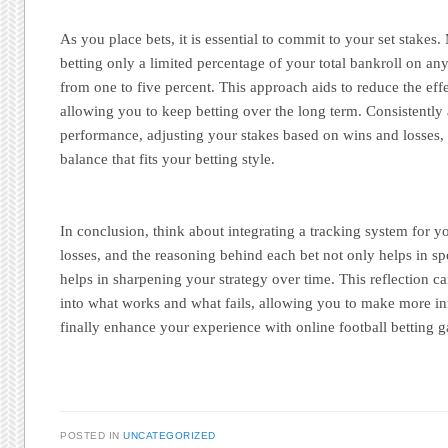
As you place bets, it is essential to commit to your set stakes
betting only a limited percentage of your total bankroll on an
from one to five percent. This approach aids to reduce the effe
allowing you to keep betting over the long term. Consistently
performance, adjusting your stakes based on wins and losses, w
balance that fits your betting style.
In conclusion, think about integrating a tracking system for y
losses, and the reasoning behind each bet not only helps in spo
helps in sharpening your strategy over time. This reflection ca
into what works and what fails, allowing you to make more i
finally enhance your experience with online football betting 
POSTED IN
UNCATEGORIZED