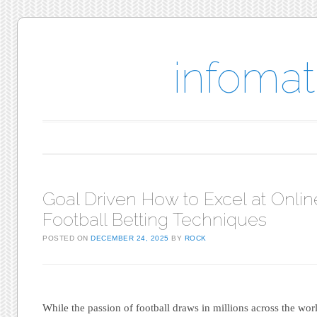
infomat
Main menu
Skip to content
Goal Driven How to Excel at Onlin
Football Betting Techniques
POSTED ON
DECEMBER 24, 2025
BY
ROCK
While the passion of football draws in millions across the worl