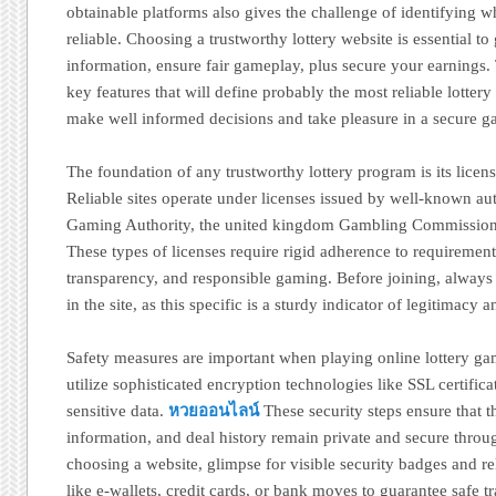
obtainable platforms also gives the challenge of identifying whi
reliable. Choosing a trustworthy lottery website is essential t
information, ensure fair gameplay, plus secure your earnings. T
key features that will define probably the most reliable lotter
make well informed decisions and take pleasure in a secure 
The foundation of any trustworthy lottery program is its licen
Reliable sites operate under licenses issued by well-known aut
Gaming Authority, the united kingdom Gambling Commission, 
These types of licenses require rigid adherence to requirement
transparency, and responsible gaming. Before joining, always v
in the site, as this specific is a sturdy indicator of legitimacy 
Safety measures are important when playing online lottery ga
utilize sophisticated encryption technologies like SSL certificat
sensitive data.
หวยออนไลน์
These security steps ensure that t
information, and deal history remain private and secure thro
choosing a website, glimpse for visible security badges and r
like e-wallets, credit cards, or bank moves to guarantee safe t