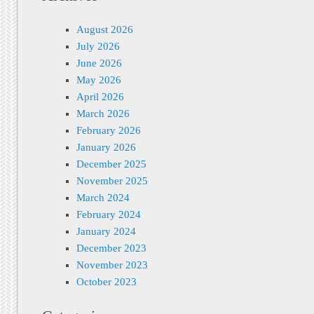
August 2026
July 2026
June 2026
May 2026
April 2026
March 2026
February 2026
January 2026
December 2025
November 2025
March 2024
February 2024
January 2024
December 2023
November 2023
October 2023