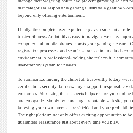
manage their wagering habits and prevent gambling-related p
that categorizes responsible gaming illustrates a genuine worry
beyond only offering entertainment.
Finally, the complete user experience plays a substantial role i
trustworthiness. An intuitive, easy-to-navigate website, impro
computer and mobile phones, boosts your gaming pleasure. Cle
registration processes, and seamless transaction methods contr
environment. A professional-looking site reflects it is commitm
user-friendly system for players.
To summarize, finding the almost all trustworthy lottery websi
certification, security, fairness, buyer support, responsible v
encounter. Prioritizing these aspects helps ensure your online l
and enjoyable. Simply by choosing a reputable web site, you c
knowing your own interests are shielded and your probabilities
The right platform not only offers exciting opportunities to be
guarantees reassurance just about every time you play.