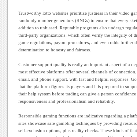
Trustworthy lotto websites prioritize justness in their video g
randomly number generators (RNGs) to ensure that every ske
addition to unbiased. Reputable programs also undergo regula
third-party organizations, which often verify the integrity of t
game regulations, payout procedures, and even odds further d
determination to honesty and fairness.
Customer support quality is really an important aspect of a de
most effective platforms offer several channels of connection,
email, and phone support, with fast and helpful responses. G
that the platform figures its players and it is prepared to suppo
their help system before trading can give a person confidence
responsiveness and professionalism and reliability.
Responsible gaming functions are indicative regarding a plat
sites showcase safe gambling techniques by providing resources
self-exclusion options, plus reality checks. These kinds of feat