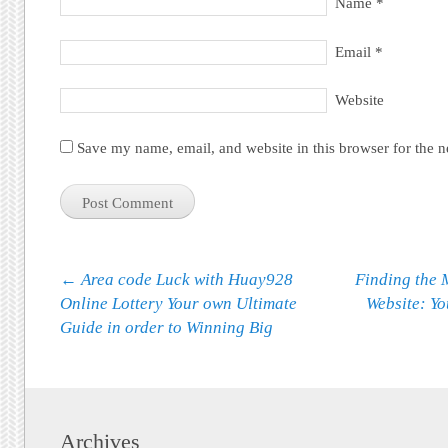
Name
*
Email
*
Website
Save my name, email, and website in this browser for the 
Post navigation
←
Area code Luck with Huay928
Finding the 
Online Lottery Your own Ultimate
Website: Yo
Guide in order to Winning Big
Archives