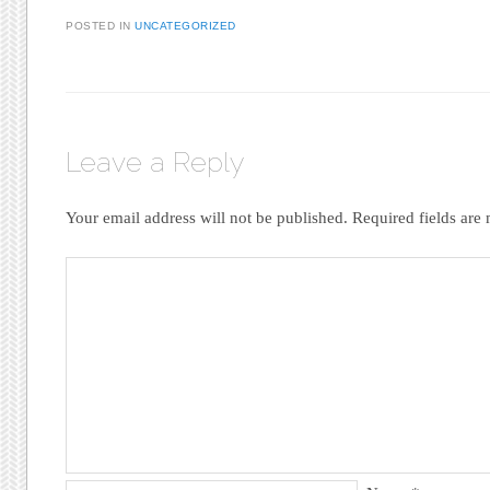
POSTED IN
UNCATEGORIZED
Leave a Reply
Your email address will not be published.
Required fields ar