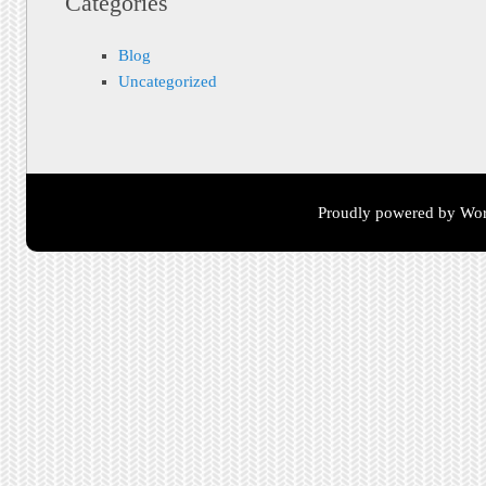
Categories
Blog
Uncategorized
Proudly powered by Wor