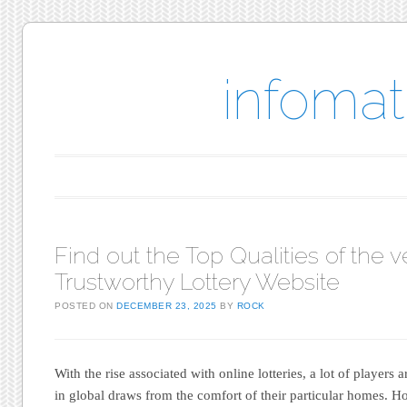
infomat
Main menu
Skip to content
Find out the Top Qualities of the 
Trustworthy Lottery Website
POSTED ON
DECEMBER 23, 2025
BY
ROCK
With the rise associated with online lotteries, a lot of players a
in global draws from the comfort of their particular homes. 