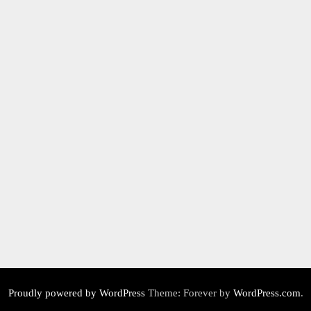
Proudly powered by WordPress
Theme: Forever by
WordPress.com
.