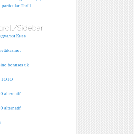
particular Thrill
groll/Sidebar
идуалки Киев
nettikasinot
sino bonuses uk
S TOTO
 alternatif
 alternatif
t