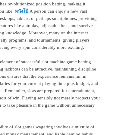
as revolutionized position betting, making it
ou like.
หนังโป๊
A person can enjoy a new vast
esktops, tablets, or perhaps smartphones, providing
eatures like autoplay, adjustable bets, and survive
ing knowledge. Moreover, many on the internet
yalty programs, and tournaments, giving players
ducing every spin considerably more exciting.
 element of successful slot machine game betting.
ng jackpots can be attractive, maintaining discipline
ions ensures that the experience remains fun in
daries for your current playing time plus budget, and
its. Remember, slots are prepared for entertainment,
ort of win. Playing sensibly not merely protects your
u to take pleasure in the game without unnecessary
ility of slot games wagering involves a mixture of
plined money management, and liable gaming habits.