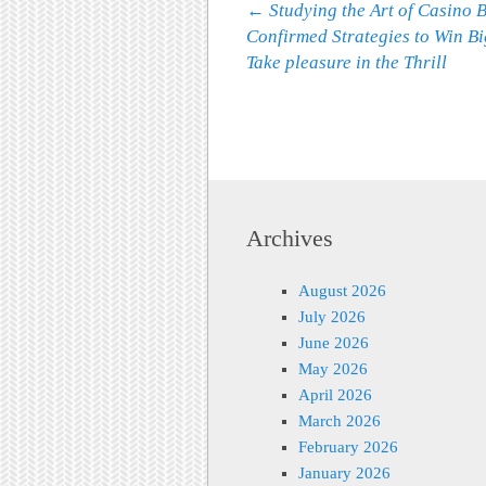
Post navigation
←
Studying the Art of Casino B
Confirmed Strategies to Win B
Take pleasure in the Thrill
Archives
August 2026
July 2026
June 2026
May 2026
April 2026
March 2026
February 2026
January 2026