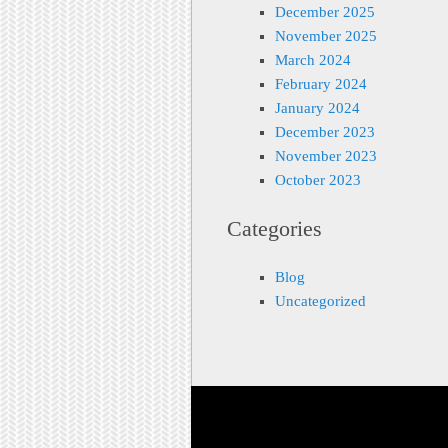
December 2025
November 2025
March 2024
February 2024
January 2024
December 2023
November 2023
October 2023
Categories
Blog
Uncategorized