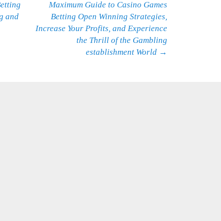
etting
Maximum Guide to Casino Games
ig and
Betting Open Winning Strategies,
Increase Your Profits, and Experience
the Thrill of the Gambling
establishment World
→