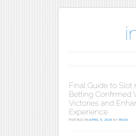
i
Main menu
Skip to content
Final Guide to Slo
Betting Confirmed
Victories and Enh
Experience
POSTED ON
APRIL 5, 2026
BY
ROCK