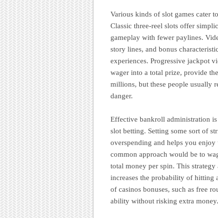
Various kinds of slot games cater to
Classic three-reel slots offer simpl
gameplay with fewer paylines. Vide
story lines, and bonus characteristi
experiences. Progressive jackpot v
wager into a total prize, provide t
millions, but these people usually r
danger.
Effective bankroll administration i
slot betting. Setting some sort of s
overspending and helps you enjoy t
common approach would be to wag
total money per spin. This strateg
increases the probability of hittin
of casinos bonuses, such as free r
ability without risking extra money