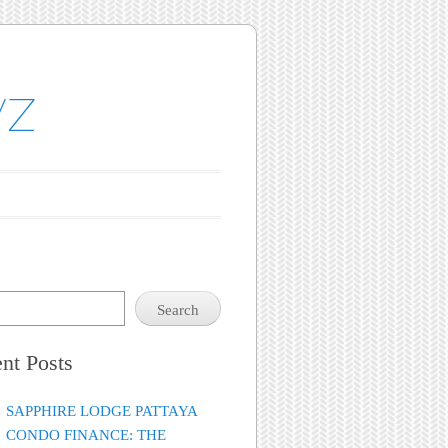
yz
Search
nt Posts
SAPPHIRE LODGE PATTAYA
CONDO FINANCE: THE