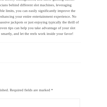
cians behind different slot machines, leveraging
ble limits, you can easily significantly improve the
enhancing your entire entertainment experience. No
ssive jackpots or just enjoying typically the thrill of
roven tips can help you take advantage of your slot
 smartly, and let the reels work inside your favor!
ished.
Required fields are marked
*