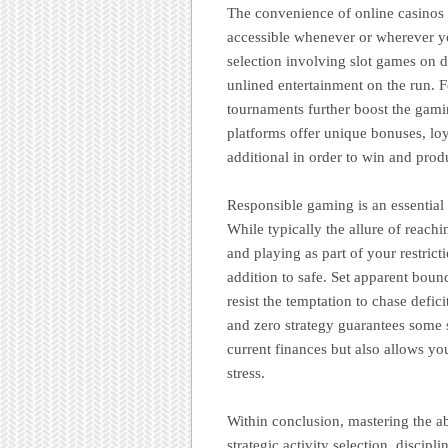
The convenience of online casinos h
accessible whenever or wherever y
selection involving slot games on d
unlined entertainment on the run. F
tournaments further boost the gam
platforms offer unique bonuses, lo
additional in order to win and pro
Responsible gaming is an essential
While typically the allure of reachi
and playing as part of your restrict
addition to safe. Set apparent boun
resist the temptation to chase defic
and zero strategy guarantees some s
current finances but also allows yo
stress.
Within conclusion, mastering the ab
strategic activity selection, disci