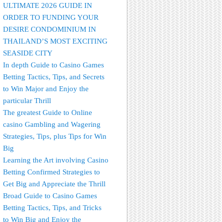
ULTIMATE 2026 GUIDE IN
ORDER TO FUNDING YOUR
DESIRE CONDOMINIUM IN
THAILAND’S MOST EXCITING
SEASIDE CITY
In depth Guide to Casino Games
Betting Tactics, Tips, and Secrets
to Win Major and Enjoy the
particular Thrill
The greatest Guide to Online
casino Gambling and Wagering
Strategies, Tips, plus Tips for Win
Big
Learning the Art involving Casino
Betting Confirmed Strategies to
Get Big and Appreciate the Thrill
Broad Guide to Casino Games
Betting Tactics, Tips, and Tricks
to Win Big and Enjoy the