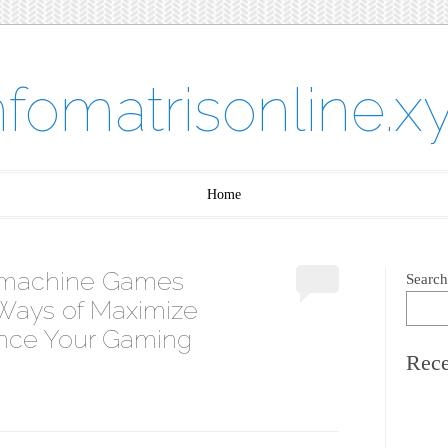
nfomatrisonline.x
Home
t machine Games
Search
 Ways of Maximize
ance Your Gaming
Rece