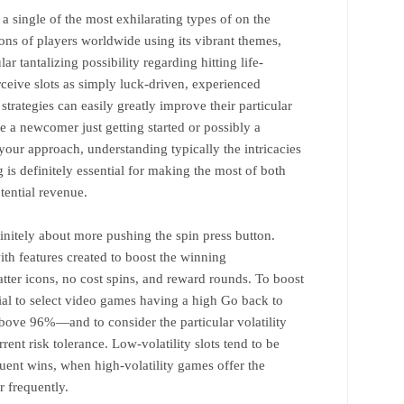
a single of the most exhilarating types of on the
ions of players worldwide using its vibrant themes,
r tantalizing possibility regarding hitting life-
eive slots as simply luck-driven, experienced
trategies can easily greatly improve their particular
 a newcomer just getting started or possibly a
your approach, understanding typically the intricacies
is definitely essential for making the most of both
ential revenue.
efinitely about more pushing the spin press button.
th features created to boost the winning
catter icons, no cost spins, and reward rounds. To boost
tial to select video games having a high Go back to
ove 96%—and to consider the particular volatility
rent risk tolerance. Low-volatility slots tend to be
uent wins, when high-volatility games offer the
r frequently.