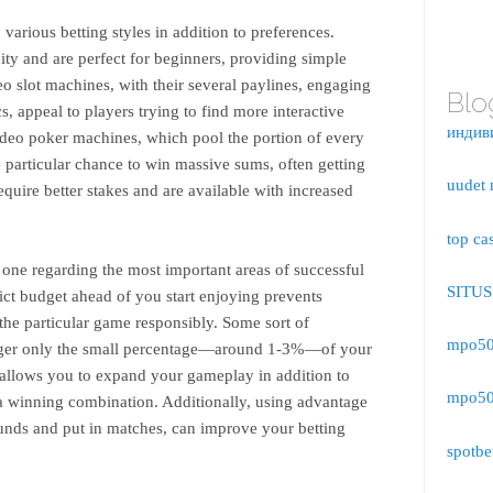
 various betting styles in addition to preferences.
icity and are perfect for beginners, providing simple
o slot machines, with their several paylines, engaging
Blo
cs, appeal to players trying to find more interactive
индив
ideo poker machines, which pool the portion of every
he particular chance to win massive sums, often getting
uudet 
equire better stakes and are available with increased
top ca
s one regarding the most important areas of successful
SITU
trict budget ahead of you start enjoying prevents
he particular game responsibly. Some sort of
mpo500
er only the small percentage—around 1-3%—of your
y allows you to expand your gameplay in addition to
mpo500
g a winning combination. Additionally, using advantage
ounds and put in matches, can improve your betting
spotbe
.