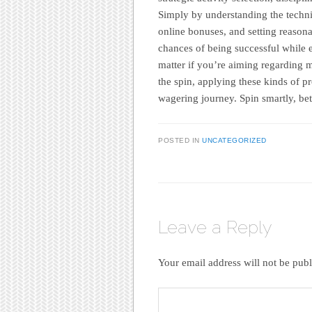
Simply by understanding the techni
online bonuses, and setting reasona
chances of being successful while 
matter if you’re aiming regarding ma
the spin, applying these kinds of p
wagering journey. Spin smartly, bet
POSTED IN
UNCATEGORIZED
Leave a Reply
Your email address will not be publ