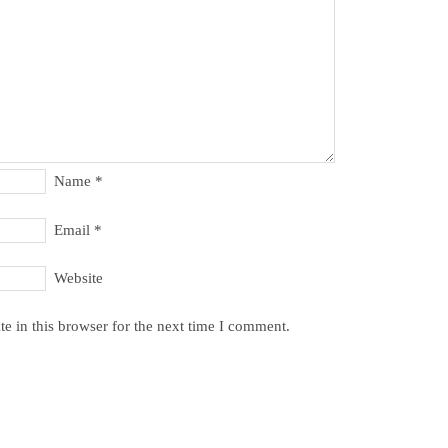
Name
*
Email
*
Website
e in this browser for the next time I comment.