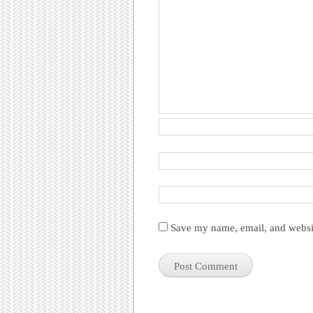
Save my name, email, and websit