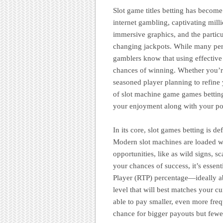
Slot game titles betting has become 
internet gambling, captivating mill
immersive graphics, and the particula
changing jackpots. While many perc
gamblers know that using effective s
chances of winning. Whether you’re
seasoned player planning to refine 
of slot machine game games betting 
your enjoyment along with your pot
In its core, slot games betting is d
Modern slot machines are loaded wi
opportunities, like as wild signs, s
your chances of success, it’s essen
Player (RTP) percentage—ideally ab
level that will best matches your cur
able to pay smaller, even more freq
chance for bigger payouts but fewe