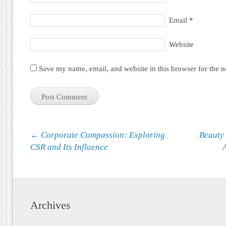
Email
*
Website
Save my name, email, and website in this browser for the 
Post navigation
←
Corporate Compassion: Exploring
Beauty 
CSR and Its Influence
Archives