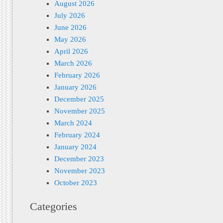
August 2026
July 2026
June 2026
May 2026
April 2026
March 2026
February 2026
January 2026
December 2025
November 2025
March 2024
February 2024
January 2024
December 2023
November 2023
October 2023
Categories