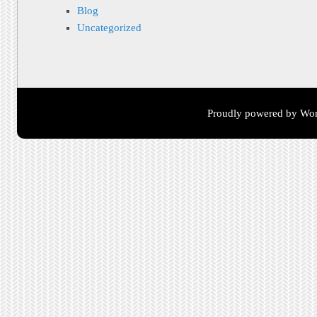
Blog
Uncategorized
Proudly powered by Wor