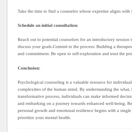
Take the time to find a counselor whose expertise aligns with 
Schedule an initial consultation:
Reach out to potential counselors for an introductory session 
discuss your goals.Commit to the process: Building a therapeut
and commitment. Be open to self-exploration and trust the pro
Conclusion:
Psychological counseling is a valuable resource for individual
complexities of the human mind. By understanding the what, 
transformative process, individuals can make informed decisi
and embarking on a journey towards enhanced well-being. Re
personal growth and emotional resilience begins with a single
prioritize your mental health.