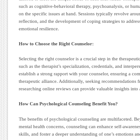
such as cognitive-behavioral therapy, psychoanalysis, or hum
on the specific issues at hand. Sessions typically revolve arou
reflection, and the development of coping strategies to addre
emotional resilience.
How to Choose the Right Counselor:
Selecting the right counselor is a crucial step in the therapeut
such as the therapist’s specialization, credentials, and interperso
establish a strong rapport with your counselor, ensuring a com
therapeutic alliance. Additionally, seeking recommendations f
researching online reviews can provide valuable insights into 
How Can Psychological Counseling Benefit You?
The benefits of psychological counseling are multifaceted. B
mental health concerns, counseling can enhance self-awaren
skills, and foster a deeper understanding of one’s emotions a