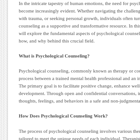
In the intricate tapestry of human emotions, the need for psy
become increasingly evident. Whether navigating the challenge
with trauma, or seeking personal growth, individuals often tu
counseling as a supportive and transformative resource. In t
will explore the fundamental aspects of psychological counsel
how, and why behind this crucial field.
What is Psychological Counseling?
Psychological counseling, commonly known as therapy or coun
process between a trained mental health professional and an i
The primary goal is to facilitate positive change, enhance wel
development. Through open and confidential conversations, in
thoughts, feelings, and behaviors in a safe and non-judgment
How Does Psychological Counseling Work?
The process of psychological counseling involves various the
tailored to meet the unique needs of each individual. Therap