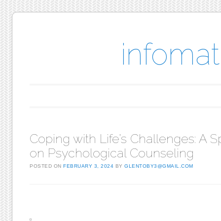
infomat
Main menu
Skip to content
Coping with Life’s Challenges: A S
on Psychological Counseling
POSTED ON
FEBRUARY 3, 2024
BY
GLENTOBY3@GMAIL.COM