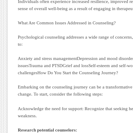
Individuals often experience increased resilience, improved re
sense of overall well-being as a result of engaging in therapeu
What Are Common Issues Addressed in Counseling?
Psychological counseling addresses a wide range of concerns, 
to:
Anxiety and stress managementDepression and mood disorder
issuesTrauma and PTSDGrief and lossSelf-esteem and self-w
challengesHow Do You Start the Counseling Journey?
Embarking on the counseling journey can be a transformative 
change. To start, consider the following steps:
Acknowledge the need for support: Recognize that seeking help
weakness.
Research potential counselors: