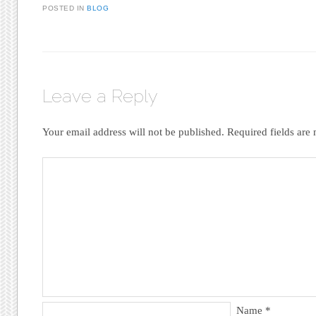
POSTED IN
BLOG
Leave a Reply
Your email address will not be published.
Required fields ar
Name
*