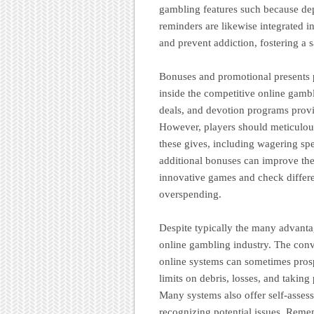
gambling features such because dep
reminders are likewise integrated 
and prevent addiction, fostering a 
Bonuses and promotional presents pl
inside the competitive online gamb
deals, and devotion programs provi
However, players should meticulous
these gives, including wagering spe
additional bonuses can improve the
innovative games and check differe
overspending.
Despite typically the many advanta
online gambling industry. The conv
online systems can sometimes prosp
limits on debris, losses, and takin
Many systems also offer self-assess
recognizing potential issues. Reme