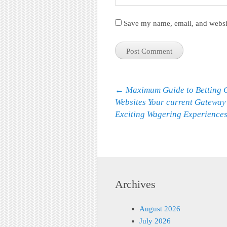
Save my name, email, and websit
Post navigation
←
Maximum Guide to Betting
Websites Your current Gateway
Exciting Wagering Experience
Archives
August 2026
July 2026