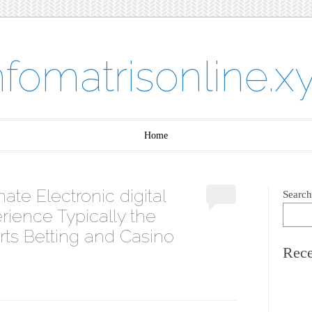
nfomatrisonline.x
Home
ate Electronic digital
Search
rience Typically the
rts Betting and Casino
Rece