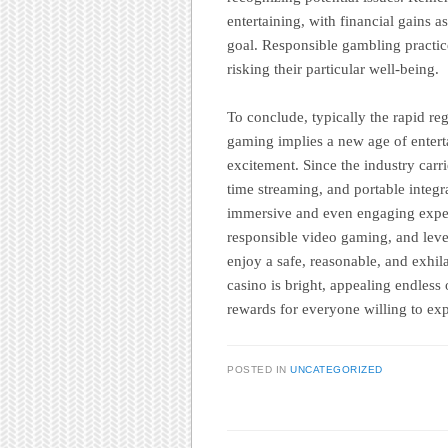
entertaining, with financial gains a
goal. Responsible gambling practice
risking their particular well-being.
To conclude, typically the rapid reg
gaming implies a new age of enter
excitement. Since the industry carrie
time streaming, and portable integ
immersive and even engaging exper
responsible video gaming, and leve
enjoy a safe, reasonable, and exhil
casino is bright, appealing endless 
rewards for everyone willing to expl
POSTED IN
UNCATEGORIZED