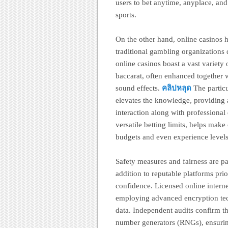
users to bet anytime, anyplace, and
sports.
On the other hand, online casinos h
traditional gambling organizations d
online casinos boast a vast variety 
baccarat, often enhanced together 
sound effects.
คลิปหลุด
The particu
elevates the knowledge, providing 
interaction along with professional
versatile betting limits, helps make
budgets and even experience levels,
Safety measures and fairness are p
addition to reputable platforms prio
confidence. Licensed online intern
employing advanced encryption tech
data. Independent audits confirm t
number generators (RNGs), ensuring