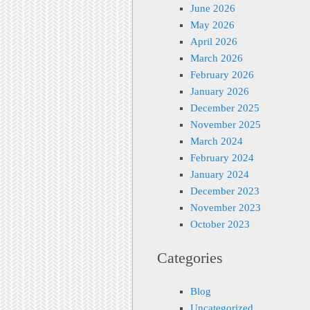
June 2026
May 2026
April 2026
March 2026
February 2026
January 2026
December 2025
November 2025
March 2024
February 2024
January 2024
December 2023
November 2023
October 2023
Categories
Blog
Uncategorized