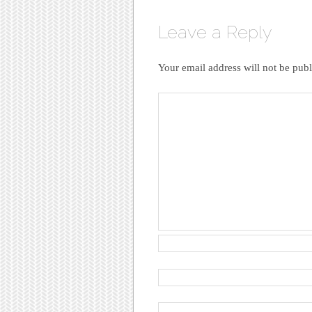
Leave a Reply
Your email address will not be publ