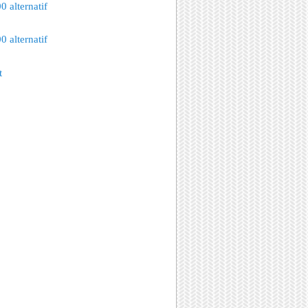
 alternatif
 alternatif
t