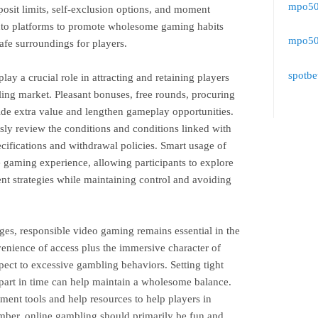
mpo500
osit limits, self-exclusion options, and moment
into platforms to promote wholesome gaming habits
mpo500
safe surroundings for players.
spotbe
ay a crucial role in attracting and retaining players
ling market. Pleasant bonuses, free rounds, procuring
de extra value and lengthen gameplay opportunities.
ly review the conditions and conditions linked with
cifications and withdrawal policies. Smart usage of
 gaming experience, allowing participants to explore
nt strategies while maintaining control and avoiding
ges, responsible video gaming remains essential in the
enience of access plus the immersive character of
ect to excessive gambling behaviors. Setting tight
g part in time can help maintain a wholesome balance.
ment tools and help resources to help players in
mber, online gambling should primarily be fun and