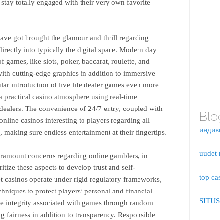
 stay totally engaged with their very own favorite
ave got brought the glamour and thrill regarding
irectly into typically the digital space. Modern day
of games, like slots, poker, baccarat, roulette, and
with cutting-edge graphics in addition to immersive
lar introduction of live life dealer games even more
a practical casino atmosphere using real-time
 dealers. The convenience of 24/7 entry, coupled with
Blo
 online casinos interesting to players regarding all
индив
 making sure endless entertainment at their fingertips.
uudet 
aramount concerns regarding online gamblers, in
ritize these aspects to develop trust and self-
top ca
et casinos operate under rigid regulatory frameworks,
niques to protect players’ personal and financial
SITU
he integrity associated with games through random
 fairness in addition to transparency. Responsible