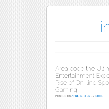
i
Main menu
Skip to content
Area code the Ultim
Entertainment Expe
Rise of On-line Spo
Gaming
POSTED ON
APRIL 6, 2026
BY
ROCK