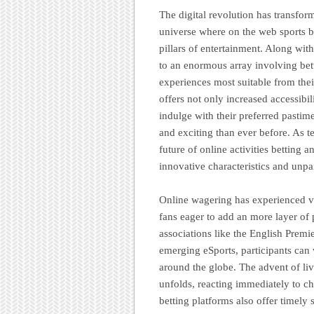
The digital revolution has transfor
universe where on the web sports b
pillars of entertainment. Along wit
to an enormous array involving bett
experiences most suitable from the
offers not only increased accessibil
indulge with their preferred pasti
and exciting than ever before. As t
future of online activities bettin
innovative characteristics and unpa
Online wagering has experienced vol
fans eager to add an more layer of 
associations like the English Prem
emerging eSports, participants can
around the globe. The advent of liv
unfolds, reacting immediately to 
betting platforms also offer timely 