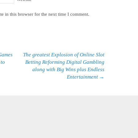
e in this browser for the next time I comment.
 Games
The greatest Explosion of Online Slot
 to
Betting Reforming Digital Gambling
s
along with Big Wins plus Endless
Entertainment
→