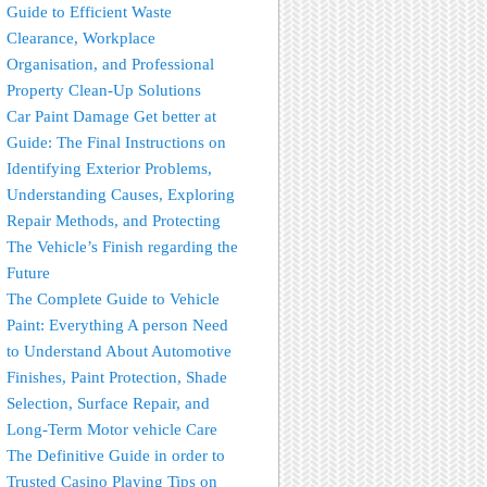
Guide to Efficient Waste
Clearance, Workplace
Organisation, and Professional
Property Clean-Up Solutions
Car Paint Damage Get better at
Guide: The Final Instructions on
Identifying Exterior Problems,
Understanding Causes, Exploring
Repair Methods, and Protecting
The Vehicle’s Finish regarding the
Future
The Complete Guide to Vehicle
Paint: Everything A person Need
to Understand About Automotive
Finishes, Paint Protection, Shade
Selection, Surface Repair, and
Long-Term Motor vehicle Care
The Definitive Guide in order to
Trusted Casino Playing Tips on