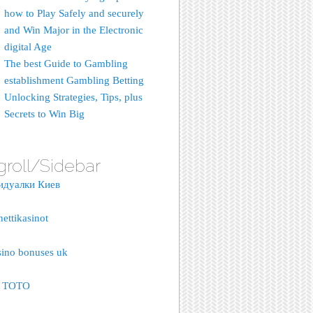
how to Play Safely and securely
and Win Major in the Electronic
digital Age
The best Guide to Gambling
establishment Gambling Betting
Unlocking Strategies, Tips, plus
Secrets to Win Big
groll/Sidebar
идуалки Киев
nettikasinot
sino bonuses uk
S TOTO