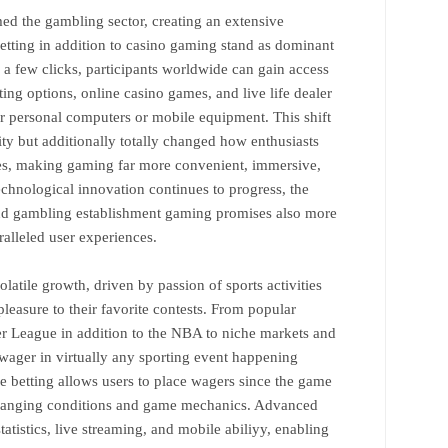
med the gambling sector, creating an extensive
etting in addition to casino gaming stand as dominant
h a few clicks, participants worldwide can gain access
ing options, online casino games, and live life dealer
ir personal computers or mobile equipment. This shift
ity but additionally totally changed how enthusiasts
mes, making gaming far more convenient, immersive,
echnological innovation continues to progress, the
g and gambling establishment gaming promises also more
ralleled user experiences.
atile growth, driven by passion of sports activities
pleasure to their favorite contests. From popular
ier League in addition to the NBA to niche markets and
 wager in virtually any sporting event happening
e betting allows users to place wagers since the game
changing conditions and game mechanics. Advanced
statistics, live streaming, and mobile abiliyy, enabling