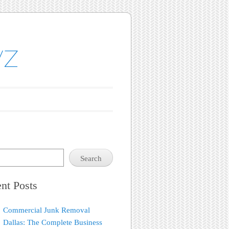
yz
Search
nt Posts
Commercial Junk Removal
Dallas: The Complete Business