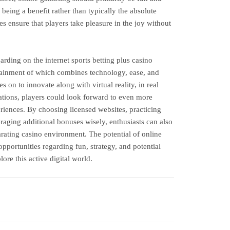
s being a benefit rather than typically the absolute
s ensure that players take pleasure in the joy without
arding on the internet sports betting plus casino
tainment of which combines technology, ease, and
s on to innovate along with virtual reality, in real
rations, players could look forward to even more
iences. By choosing licensed websites, practicing
raging additional bonuses wisely, enthusiasts can also
arating casino environment. The potential of online
opportunities regarding fun, strategy, and potential
ore this active digital world.