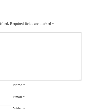
ished.
Required fields are marked
*
Name
*
Email
*
Website