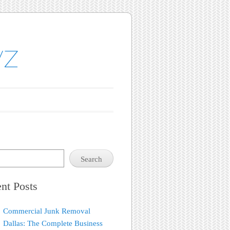
yz
Search
nt Posts
Commercial Junk Removal
Dallas: The Complete Business