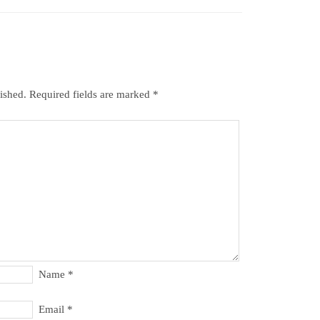
ished.
Required fields are marked
*
Name
*
Email
*