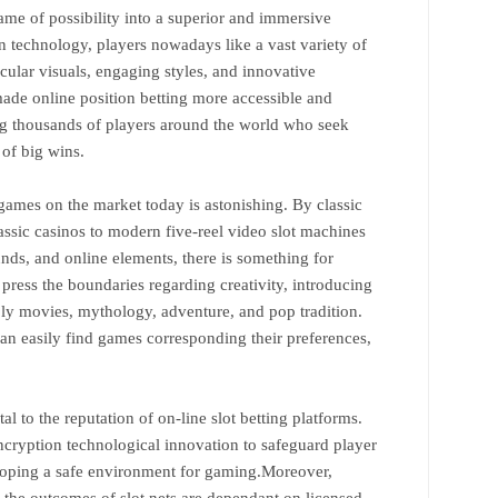
me of possibility into a superior and immersive
 technology, players nowadays like a vast variety of
acular visuals, engaging styles, and innovative
 made online position betting more accessible and
ing thousands of players around the world who seek
 of big wins.
games on the market today is astonishing. By classic
lassic casinos to modern five-reel video slot machines
nds, and online elements, there is something for
press the boundaries regarding creativity, introducing
ly movies, mythology, adventure, and pop tradition.
 can easily find games corresponding their preferences,
l to the reputation of on-line slot betting platforms.
ncryption technological innovation to safeguard player
loping a safe environment for gaming.Moreover,
 the outcomes of slot nets are dependant on licensed