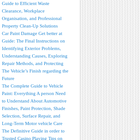
Guide to Efficient Waste
Clearance, Workplace
Organisation, and Professional
Property Clean-Up Solutions
Car Paint Damage Get better at
Guide: The Final Instructions on
Identifying Exterior Problems,
Understanding Causes, Exploring
Repair Methods, and Protecting
The Vehicle’s Finish regarding the
Future
The Complete Guide to Vehicle
Paint: Everything A person Need
to Understand About Automotive
Finishes, Paint Protection, Shade
Selection, Surface Repair, and
Long-Term Motor vehicle Care
The Definitive Guide in order to
Trusted Casino Playing Tips on