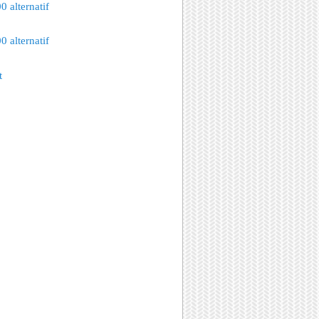
 alternatif
 alternatif
t