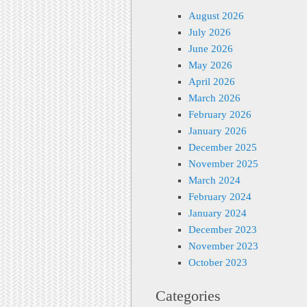
August 2026
July 2026
June 2026
May 2026
April 2026
March 2026
February 2026
January 2026
December 2025
November 2025
March 2024
February 2024
January 2024
December 2023
November 2023
October 2023
Categories