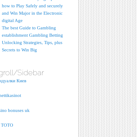
how to Play Safely and securely
and Win Major in the Electronic
digital Age
The best Guide to Gambling
establishment Gambling Betting
Unlocking Strategies, Tips, plus
Secrets to Win Big
groll/Sidebar
идуалки Киев
nettikasinot
sino bonuses uk
S TOTO