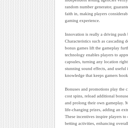
random number generator, guarante
faith in, making players considera
gaming experience.
Innovation is really a driving push
Characteristics such as cascading d
bonus games lift the gameplay furt
technology enables players to appre
capsules, turning any location right
stunning sound effects, and useful 
knowledge that keeps gamers hook
Bonuses and promotions play the cr
cost spins, reload additional bonuse
and prolong their own gameplay. Ma
life-changing prizes, adding an ext
These incentives inspire players to
betting activities, enhancing overall