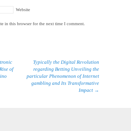
Website
e in this browser for the next time I comment.
tronic
Typically the Digital Revolution
Rise of
regarding Betting Unveiling the
sino
particular Phenomenon of Internet
gambling and Its Transformative
Impact
→