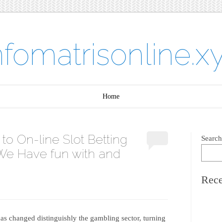
nfomatrisonline.x
Home
to On-line Slot Betting
Search
We Have fun with and
Rece
as changed distinguishly the gambling sector, turning