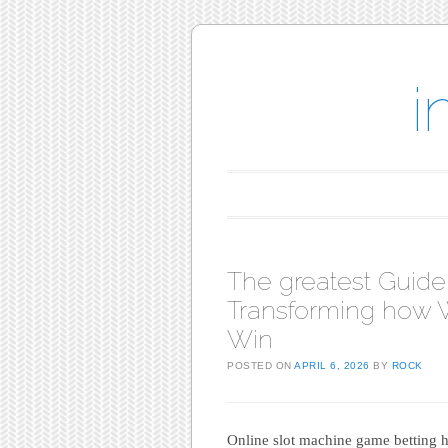
i
Main menu
Skip to content
The greatest Guide 
Transforming how 
Win
POSTED ON
APRIL 6, 2026
BY
ROCK
Online slot machine game betting h