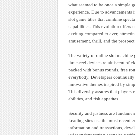
what seemed to be once a simple ga
experience. Due to advancements in
slot game titles that combine spect
capabilities. This evolution offers
exciting compared to ever, attract
amusement, thrill, and the prospect
The variety of online slot machine 
three-reel devices reminiscent of c
packed with bonus rounds, free rou
everybody. Developers continually 
innovative themes inspired by simp
This diversity assures that players
abilities, and risk appetites.
Security and justness are fundamenta
Leading sites use the most recent e
information and transactions, deve
independent testing agencies verify