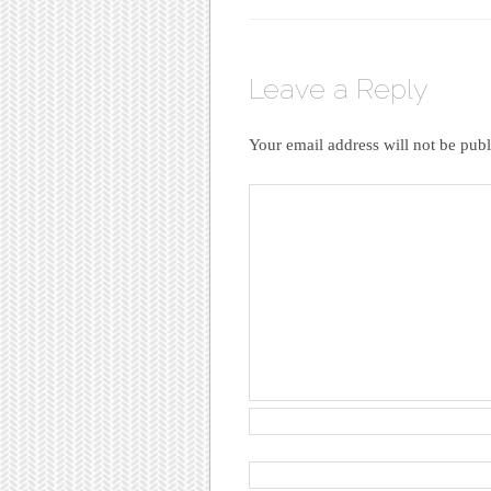
Leave a Reply
Your email address will not be publ