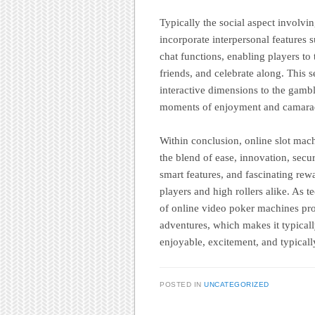
Typically the social aspect involvi
incorporate interpersonal features 
chat functions, enabling players to
friends, and celebrate along. This
interactive dimensions to the gamb
moments of enjoyment and camarad
Within conclusion, online slot mach
the blend of ease, innovation, secur
smart features, and fascinating rew
players and high rollers alike. As 
of online video poker machines pr
adventures, which makes it typicall
enjoyable, excitement, and typically
POSTED IN
UNCATEGORIZED