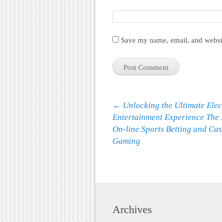
Save my name, email, and websit
Post navigation
←
Unlocking the Ultimate Elec
Entertainment Experience The 
On-line Sports Betting and Ca
Gaming
Archives