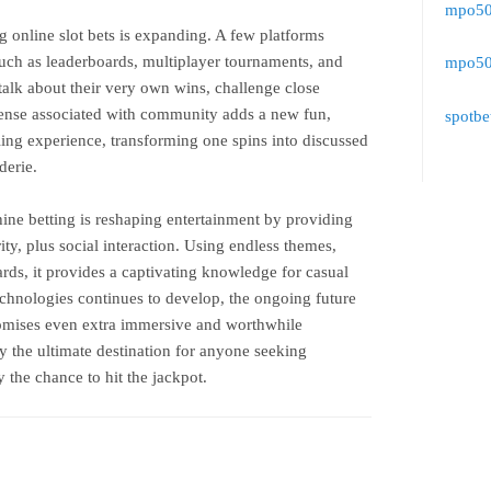
mpo500
ng online slot bets is expanding. A few platforms
such as leaderboards, multiplayer tournaments, and
mpo500
 talk about their very own wins, challenge close
 sense associated with community adds a new fun,
spotbe
ling experience, transforming one spins into discussed
erie.
ine betting is reshaping entertainment by providing
ity, plus social interaction. Using endless themes,
ards, it provides a captivating knowledge for casual
technologies continues to develop, the ongoing future
omises even extra immersive and worthwhile
y the ultimate destination for anyone seeking
 the chance to hit the jackpot.