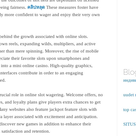
eing fairness.
คลิปหลุด
These measures foster have
bly more confident to wager and enjoy their very own
 behind the growth associated with online slots.
own reels, expanding wilds, multipliers, and active
her than mere spinning. Moreover, the rise of mobile
ciate their favorite slots upon smartphones and
 into a mini online casino. High-quality graphics,
Blo
interfaces contribute in order to an engaging
ed.
индив
ucial role in online slot wagering. Welcome offers, no
uudet 
s, and loyalty plans give players extra chances to get
ny websites also feature jackpot feature slots with
top ca
ra layer associated with excitement and anticipation.
 discover new games in addition to enhance their
SITU
 satisfaction and retention.