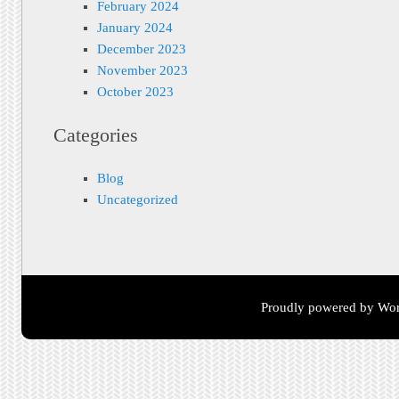
February 2024
January 2024
December 2023
November 2023
October 2023
Categories
Blog
Uncategorized
Proudly powered by Wor