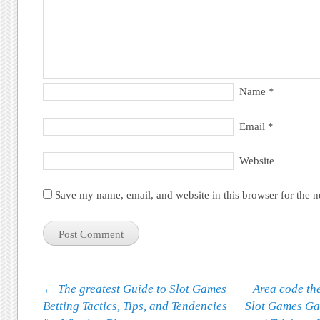
Name
*
Email
*
Website
Save my name, email, and website in this browser for the 
Post navigation
←
The greatest Guide to Slot Games
Area code the
Betting Tactics, Tips, and Tendencies
Slot Games Gam