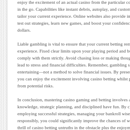
enjoy the excitement of an actual casino from the particular 
in the go. Capabilities like instant debris, autoplay, and cust
tailor your current experience. Online websites also provide i
test out strategies, learn new games, and boost your confidenc
dollars.
Liable gambling is vital to ensure that your current betting re
experience. Fixed clear limits upon your playing period and bu
comply with them strictly. Avoid chasing loss or making thoug
lead to stress and financial difficulties. Remember, gambling 
entertaining—not a method to solve financial issues. By prese
you can enjoy the excitement involving casino betting whilst 
from potential risks.
In conclusion, mastering casino gaming and betting involves 
knowledge, strategic planning, and disciplined have fun. By 
employing successful strategies, managing your bankroll wis
responsibly, you could significantly improve the chances of w
thrill of casino betting untruths in the obstacle plus the enj