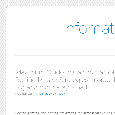
infomat
Main menu
Skip to content
Maximum Guide to Casino Gambl
Betting Master Strategies in order
Big and even Play Smart
POSTED ON
APRIL 5, 2026
BY
ROCK
Casino gaming and betting are among the almost all exciting 