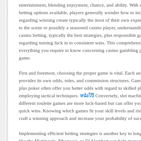
entertainment, blending enjoyment, chance, and ability. With 
betting options available, players generally wonder how to in
regarding winning create typically the most of their own exp
to the scene or possibly a seasoned casino player, understand
casino betting, typically the best strategies, plus responsible g
regarding turning luck in to consistent wins. This comprehens
everything you require to know concerning casino gambling pl
game.
First and foremost, choosing the proper game is vital. Each 
provides its own odds, rules, and commission structures. Game
plus poker often offer you better odds with regard to skilled p
employing tactical techniques.
หนังโป๊
Conversely, slot mach
different roulette games are more luck-based but can offer y
quick wins. Knowing which games fit your skill levels and ris
craft a winning approach and increase your probability of suc
Implementing efficient betting strategies is another key to lon
like the Martingale, Fibonacci, or D’Alembert can help mana