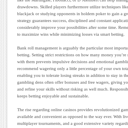
drawdowns. Skilled players furthermore utilize techniques lik
blackjack or studying opponents in holdem poker to gain a gr
strategy guarantees success, disciplined and constant applicat
considerably improve your possibilities after some time. Reme
to maximize wins while minimizing losses via smart betting.
Bank roll management is arguably the particular most importa
betting. Setting strict restrictions on how many money you’re
with them prevents impulsive decisions and emotional gambl
recommend wagering only a little percentage of your own tota
enabling you to tolerate losing streaks in addition to stay in 
gambling dens often offer bonuses and free wagers, giving you
and refine your skills without risking as well much. Respons
keeps betting enjoyable and sustainable.
The rise regarding online casinos provides revolutionized ga
available and convenient as opposed to the way ever. With liv
multiplayer tournaments, and a good extensive variety regardin