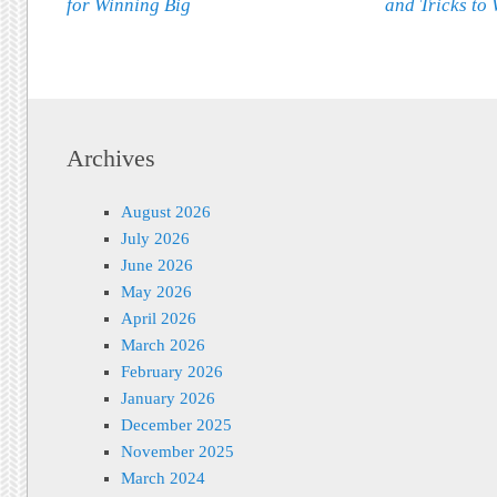
for Winning Big
and Tricks to
Archives
August 2026
July 2026
June 2026
May 2026
April 2026
March 2026
February 2026
January 2026
December 2025
November 2025
March 2024