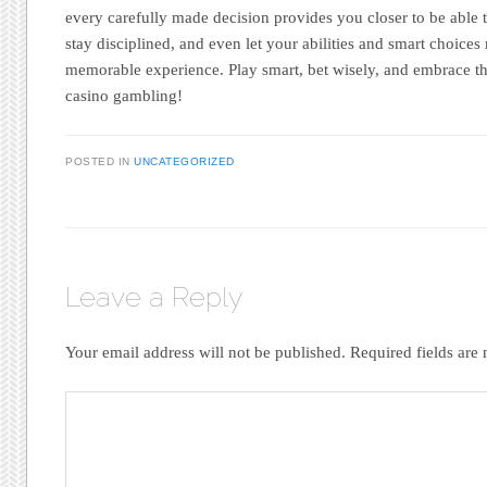
every carefully made decision provides you closer to be able t
stay disciplined, and even let your abilities and smart choic
memorable experience. Play smart, bet wisely, and embrace th
casino gambling!
POSTED IN
UNCATEGORIZED
Leave a Reply
Your email address will not be published.
Required fields ar