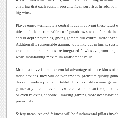
ensuring that each session presents fresh surprises in addition
big wins.
Player empowerment is a central focus involving these latest o
titles include customizable configurations, such as flexible bet
and in depth paytables, giving gamers full control more than 
Additionally, responsible gaming tools like put in limits, sessi
exclusion characteristics are integrated flawlessly, promoting 
while maintaining maximum amusement value.
Mobile abiliyy is another crucial advantage of these kinds of 
those devices, they will deliver smooth, premium quality gam
desktop, mobile phone, or tablet. This flexibility means gam
games anytime and even anywhere—whether on the quick bre
or even relaxing at home—making gaming more accessible an
previously.
Safety measures and fairness will be fundamental pillars involv