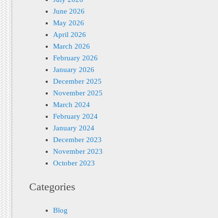
June 2026
May 2026
April 2026
March 2026
February 2026
January 2026
December 2025
November 2025
March 2024
February 2024
January 2024
December 2023
November 2023
October 2023
Categories
Blog