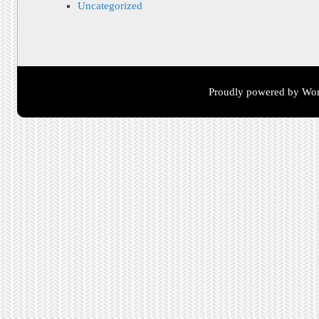
Uncategorized
Proudly powered by Wor