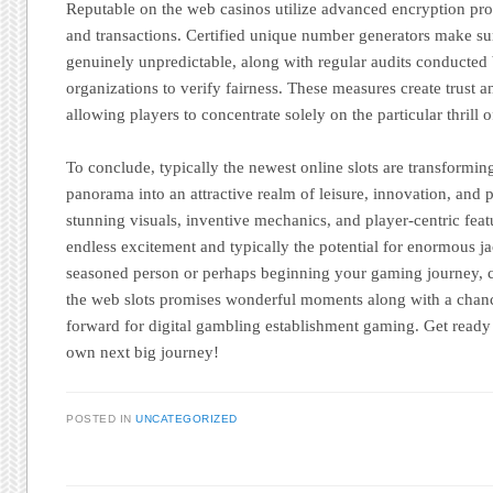
Reputable on the web casinos utilize advanced encryption pro
and transactions. Certified unique number generators make sur
genuinely unpredictable, along with regular audits conducted
organizations to verify fairness. These measures create trust a
allowing players to concentrate solely on the particular thrill 
To conclude, typically the newest online slots are transformin
panorama into an attractive realm of leisure, innovation, and p
stunning visuals, inventive mechanics, and player-centric feat
endless excitement and typically the potential for enormous j
seasoned person or perhaps beginning your gaming journey, c
the web slots promises wonderful moments along with a chan
forward for digital gambling establishment gaming. Get ready 
own next big journey!
POSTED IN
UNCATEGORIZED