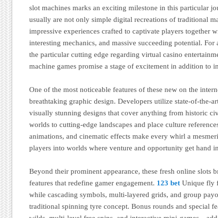
slot machines marks an exciting milestone in this particular j
usually are not only simple digital recreations of traditiona
impressive experiences crafted to captivate players together w
interesting mechanics, and massive succeeding potential. For
the particular cutting edge regarding virtual casino entertainm
machine games promise a stage of excitement in addition to i
One of the most noticeable features of these new on the interne
breathtaking graphic design. Developers utilize state-of-the-a
visually stunning designs that cover anything from historic ci
worlds to cutting-edge landscapes and place culture references
animations, and cinematic effects make every whirl a mesmer
players into worlds where venture and opportunity get hand i
Beyond their prominent appearance, these fresh online slots 
features that redefine gamer engagement.
123 bet
Unique fly f
while cascading symbols, multi-layered grids, and group payou
traditional spinning tyre concept. Bonus rounds and special 
wilds, multi-level free spins, and interactive mini-games—add 