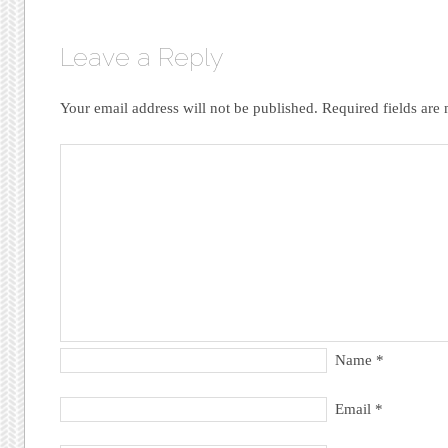
Leave a Reply
Your email address will not be published.
Required fields ar
Name
*
Email
*