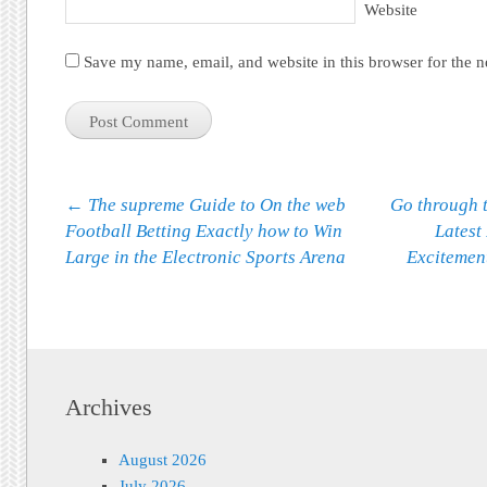
Website
Save my name, email, and website in this browser for the 
Post navigation
←
The supreme Guide to On the web
Go through t
Football Betting Exactly how to Win
Latest
Large in the Electronic Sports Arena
Excitemen
Archives
August 2026
July 2026