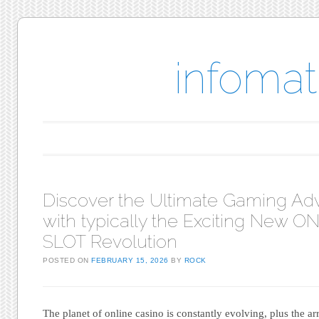
infomat
Main menu
Skip to content
Discover the Ultimate Gaming Ad
with typically the Exciting New O
SLOT Revolution
POSTED ON
FEBRUARY 15, 2026
BY
ROCK
The planet of online casino is constantly evolving, plus the a